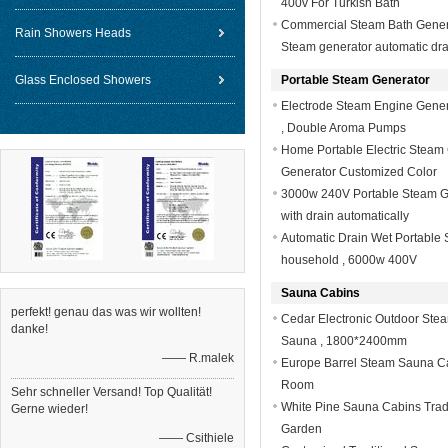
400v For Turkish Bath
Commercial Steam Bath Generat
Rain Showers Heads
Steam generator automatic dra
Glass Enclosed Showers
Portable Steam Generator
Electrode Steam Engine Genera
, Double Aroma Pumps
Home Portable Electric Steam 
Generator Customized Color
3000w 240V Portable Steam G
with drain automatically
Automatic Drain Wet Portable 
household , 6000w 400V
Sauna Cabins
perfekt! genau das was wir wollten!
Cedar Electronic Outdoor Ste
danke!
Sauna , 1800*2400mm
—— R.malek
Europe Barrel Steam Sauna C
Room
Sehr schneller Versand! Top Qualität!
White Pine Sauna Cabins Trad
Gerne wieder!
Garden
—— Csithiele