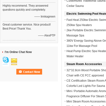
Customized Traditional Sauna
Highly recommend. They answered
Cedar Sauna
questions quickly and completely.
Electric Swimming Pool Heat
—— Innkagreen
Fast Heat 250kw Electric Swim
Great customer service. Nice product!
250kw Spa Heaters
Best Price! Thank You.
2kw Portable Electric Swimmin
—— AlexPTP
Massage Spa
380V Energy Saving Above Gro
11kw For Massage Pool
Heat Pump Electric Spa Heater
I'm Online Chat Now
Water Heater
Steam Room Accessories
32*32.8cm Wood Portable Show
Chair with CE FCC approved
CE Certification Steam Room 
Colorful Led Lights For Sauna
Mini / Portable Automatic Aroma
Fragrance Diffuser For Steam
Mini Steam Room Accessories 