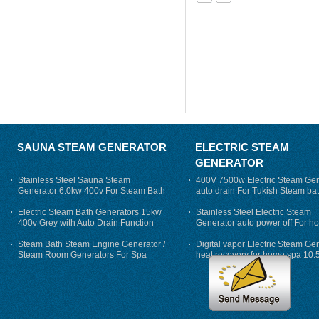
SAUNA STEAM GENERATOR
ELECTRIC STEAM
GENERATOR
Stainless Steel Sauna Steam
400V 7500w Electric Steam Gen
Generator 6.0kw 400v For Steam Bath
auto drain For Tukish Steam bat
auto flushing
Electric Steam Bath Generators 15kw
Stainless Steel Electric Steam
400v Grey with Auto Drain Function
Generator auto power off For h
Steam Bath Steam Engine Generator /
Digital vapor Electric Steam Ge
Steam Room Generators For Spa
heat recovery for home spa 10.
phase