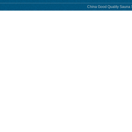
China Good Quality Sauna S