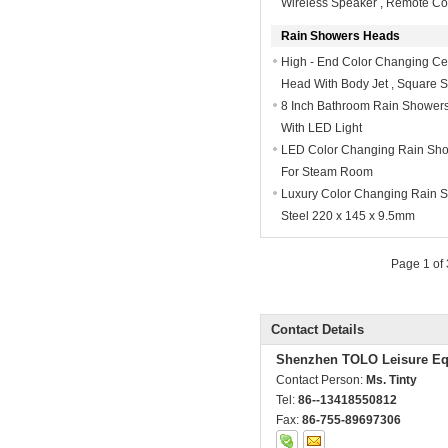
Wireless Speaker , Remote Co
Rain Showers Heads
High - End Color Changing Ce
Head With Body Jet , Square 
8 Inch Bathroom Rain Showe
With LED Light
LED Color Changing Rain Sho
For Steam Room
Luxury Color Changing Rain S
Steel 220 x 145 x 9.5mm
Page 1 of
Contact Details
Shenzhen TOLO Leisure Eq
Contact Person:
Ms. Tinty
Tel:
86--13418550812
Fax:
86-755-89697306