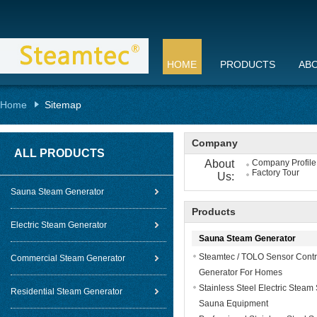
HOME
PRODUCTS
AB
Home
Sitemap
Company
ALL PRODUCTS
About
Company Profile
Factory Tour
Us:
Sauna Steam Generator
Products
Electric Steam Generator
Sauna Steam Generator
Steamtec / TOLO Sensor Contr
Commercial Steam Generator
Generator For Homes
Stainless Steel Electric Steam
Residential Steam Generator
Sauna Equipment