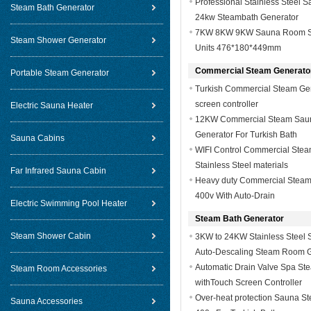
Professional Stainless Steel 
Steam Bath Generator
24kw Steambath Generator
7KW 8KW 9KW Sauna Room St
Steam Shower Generator
Units 476*180*449mm
Commercial Steam Generato
Portable Steam Generator
Turkish Commercial Steam Gen
screen controller
Electric Sauna Heater
12KW Commercial Steam Sau
Generator For Turkish Bath
Sauna Cabins
WIFI Control Commercial Stea
Stainless Steel materials
Far Infrared Sauna Cabin
Heavy duty Commercial Steam 
400v With Auto-Drain
Electric Swimming Pool Heater
Steam Bath Generator
Steam Shower Cabin
3KW to 24KW Stainless Steel 
Auto-Descaling Steam Room G
Automatic Drain Valve Spa St
Steam Room Accessories
withTouch Screen Controller
Over-heat protection Sauna S
Sauna Accessories