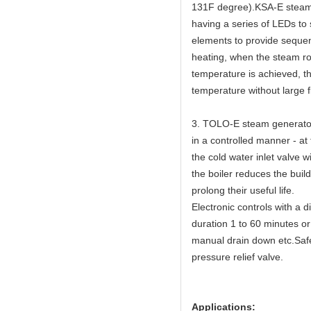
131F degree).KSA-E steam g
having a series of LEDs to
elements to provide sequen
heating, when the steam ro
temperature is achieved, th
temperature without large f
3. TOLO-E steam generators
in a controlled manner - at
the cold water inlet valve w
the boiler reduces the buil
prolong their useful life.
Electronic controls with a 
duration 1 to 60 minutes or
manual drain down etc.Safet
pressure relief valve.
Applications: