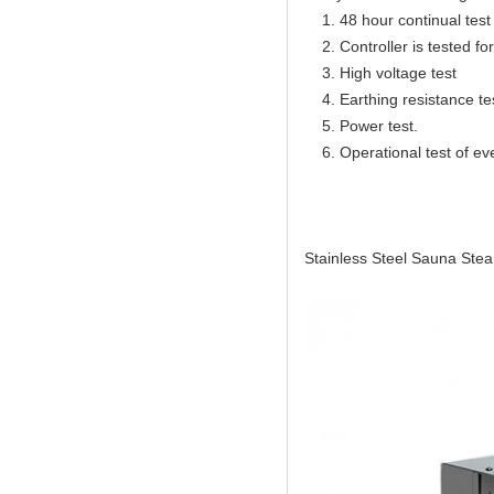
1. 48 hour continual test f
2. Controller is tested for 
3. High voltage test
4. Earthing resistance te
5. Power test.
6. Operational test of ev
Stainless Steel Sauna Ste