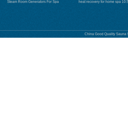
Steam Room Generators For Spa
heat recovery for home spa 10.
phase
China Good Quality Sauna S