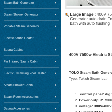
Steam Bath Generator
Large Image :
400V 75
Steam Shower Generator
Generator auto drain F
bath with auto flushing
Portable Steam Generator
Electric Sauna Heater
Sauna Cabins
400V 7500w Electric S
Far Infrared Sauna Cabin
TOLO Steam Bath Generat
Electric Swimming Pool Heater
Type: Tukish Steam-bath
Steam Shower Cabin
control panel: digi
Steam Room Accessories
Power output: 750
voltage: 380V/400V
Sauna Accessories