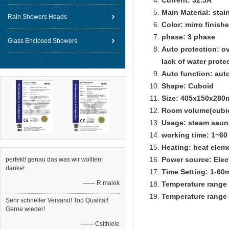
Current: 32.5A
Main Material: stai
Rain Showers Heads
Color: mirro finishe
phase: 3 phase
Glass Enclosed Showers
Auto protection: ov
lack of water prote
Auto function: auto
Shape: Cuboid
Size: 405x150x28
Room volume(cubic
Usage: steam saun
working time: 1~60
Heating: heat elem
Power source: Elec
perfekt! genau das was wir wollten!
danke!
Time Setting: 1-60
—— R.malek
Temperature range 
Temperature range 
Sehr schneller Versand! Top Qualität!
Gerne wieder!
—— Csithiele