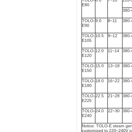
TOLO-
8.0
7~10
220-
E80
380-
TOLO-
9.0
8~11
380-
E90
TOLO-
10.5
9~12
380-
E105
TOLO-
12.0
11~14
380-
E120
TOLO-
15.0
13~18
380-
E150
TOLO-
18.0
16~22
380-
E180
TOLO-
22.5
21~28
380-
E225
TOLO-
24.0
22~30
380-
E240
Notice: TOLO-E steam gene
customized to 220~240V o