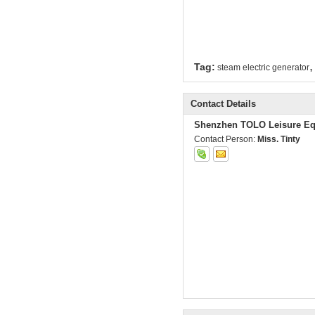
,
Tag:
steam electric generator
Contact Details
Shenzhen TOLO Leisure Eq
Contact Person:
Miss. Tinty