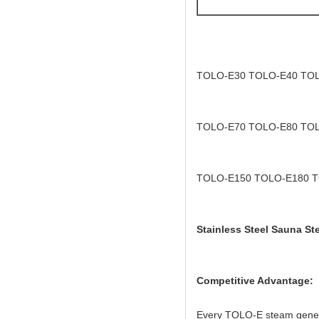
TOLO-E30 TOLO-E40 TO
TOLO-E70 TOLO-E80 TO
TOLO-E150 TOLO-E180 
Stainless Steel Sauna St
Competitive Advantage:
Every TOLO-E steam generato