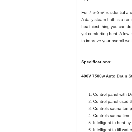
For 7.5~9m³ residential a
A daily steam bath is a rema
healthiest thing you can do 
yet comforting heat. A few 
to improve your overall wel
Specifications:
400V 7500w Auto Drain St
Control panel with Di
Control panel used 
Controls sauna temp
Controls sauna time 
Intelligent to heat b
Intelligent to fill wat