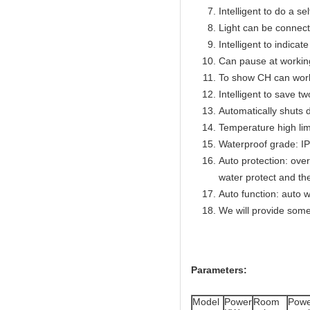
Intelligent to do a se
Light can be connect
Intelligent to indicat
Can pause at workin
To show CH can work
Intelligent to save t
Automatically shuts 
Temperature high lim
Waterproof grade: I
Auto protection: over
water protect and th
Auto function: auto w
We will provide some
Parameters:
Model
Power
Room
Powe