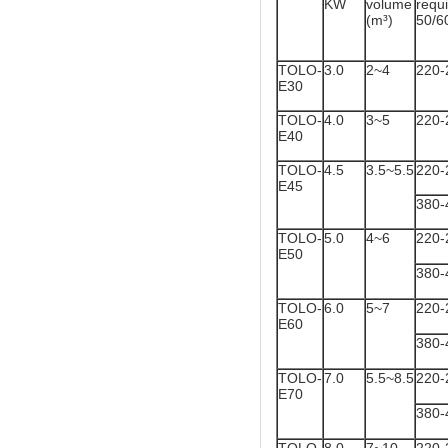
KW
volume
req
(m³)
50/6
TOLO-
3.0
2~4
220-
E30
TOLO-
4.0
3~5
220-
E40
TOLO-
4.5
3.5~5.5
220-
E45
380-
TOLO-
5.0
4~6
220-
E50
380-
TOLO-
6.0
5~7
220-
E60
380-
TOLO-
7.0
5.5~8.5
220-
E70
380-