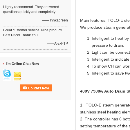
Highly recommend. They answered
questions quickly and completely.
Main features: TOLO-E ste
—— Innkagreen
We produce steam generat
Great customer service. Nice product!
Best Price! Thank You.
Intelligent to heat by
—— AlexPTP
pressure to drain.
Light can be connecte
Intelligent to indicat
I'm Online Chat Now
To show CH can work
Intelligent to save t
400V 7500w Auto Drain St
1. TOLO-E steam generator 
stainless steel heating elem
2. The controller has 6 bot
setting temperature of the