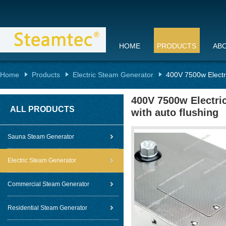
HOME
PRODUCTS
AB
Home
Products
Electric Steam Generator
400V 7500w Electri
400V 7500w Electri
ALL PRODUCTS
with auto flushing
Sauna Steam Generator
Electric Steam Generator
Commercial Steam Generator
Residential Steam Generator