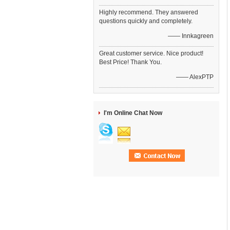
Highly recommend. They answered
questions quickly and completely.
—— Innkagreen
Great customer service. Nice product!
Best Price! Thank You.
—— AlexPTP
I'm Online Chat Now