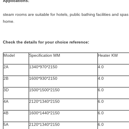
Applications:
steam rooms are suitable for hotels, public bathing facilities and spa
home.
Check the details for your choice reference:
Model
Specification MM
Heater KW
2A
1340*970*2150
4.0
2B
1600*930*2150
4.0
3D
1500*1500*2150
6.0
4A
2120*1340*2150
6.0
4B
1600*1440*2150
6.0
5A
2120*1340*2150
6.0