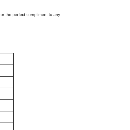
s or the perfect compliment to any