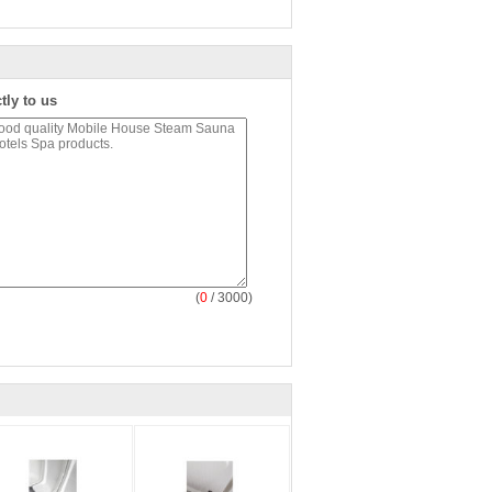
tly to us
(
0
/ 3000)