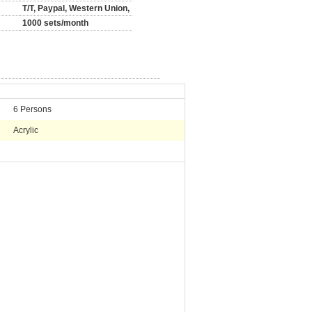
T/T, Paypal, Western Union,
1000 sets/month
6 Persons
Acrylic