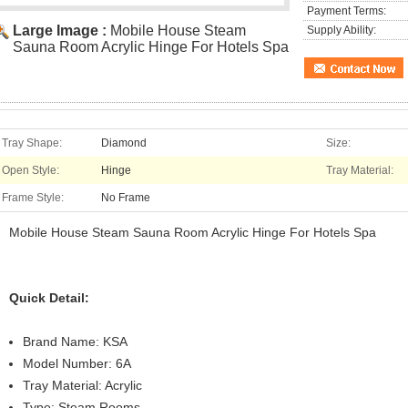
Payment Terms:
Large Image :
Mobile House Steam
Supply Ability:
Sauna Room Acrylic Hinge For Hotels Spa
Tray Shape:
Diamond
Size:
Open Style:
Hinge
Tray Material:
Frame Style:
No Frame
Mobile House Steam Sauna Room Acrylic Hinge For Hotels Spa
Quick Detail:
Brand Name: KSA
Model Number: 6A
Tray Material: Acrylic
Type: Steam Rooms