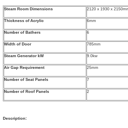
Steam Room Dimensions
2120 x 1930 x 2150m
Thickness of Acrylic
6mm
Number of Bathers
6
Width of Door
785mm
Steam Generator kW
9.0kw
Air Gap Requirement
25mm
Number of Seat Panels
7
Number of Roof Panels
2
Description: