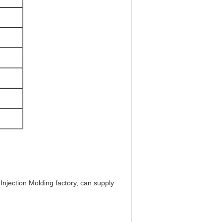
njection Molding factory, can supply