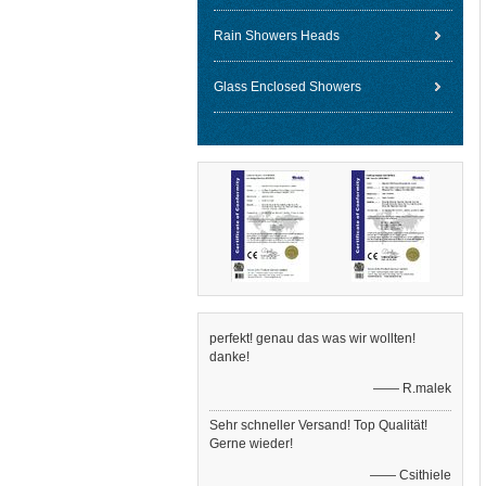
Rain Showers Heads
Glass Enclosed Showers
perfekt! genau das was wir wollten!
danke!
—— R.malek
Sehr schneller Versand! Top Qualität!
Gerne wieder!
—— Csithiele