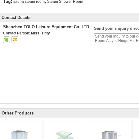
,
Tag:
sauna steam room
Steam Shower Room
Contact Details
Shenzhen TOLO Leisure Equipment Co.,LTD
Send your inquiry direc
Contact Person:
Miss. Tinty
Other Products