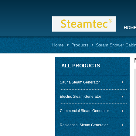
HOM
Home
Products
Steam Shower Cabi
ALL PRODUCTS
Sauna Steam Generator
Electric Steam Generator
Commercial Steam Generator
Residential Steam Generator