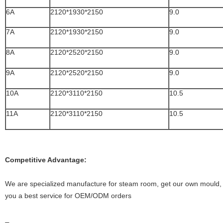
6A
2120*1930*2150
9.0
7A
2120*1930*2150
9.0
8A
2120*2520*2150
9.0
9A
2120*2520*2150
9.0
10A
2120*3110*2150
10.5
11A
2120*3110*2150
10.5
Competitive Advantage:
We are specialized manufacture for steam room, get our own mould, I
you a best service for OEM/ODM orders