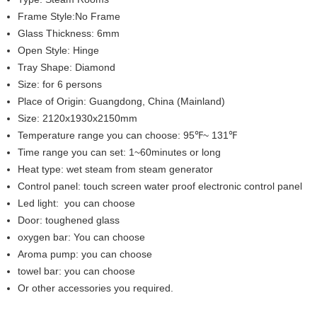
Frame Style:No Frame
Glass Thickness: 6mm
Open Style: Hinge
Tray Shape: Diamond
Size: for 6 persons
Place of Origin: Guangdong, China (Mainland)
Size: 2120x1930x2150mm
Temperature range you can choose: 95℉~ 131℉
Time range you can set: 1~60minutes or long
Heat type: wet steam from steam generator
Control panel: touch screen water proof electronic control panel
Led light: you can choose
Door: toughened glass
oxygen bar: You can choose
Aroma pump: you can choose
towel bar: you can choose
Or other accessories you required.