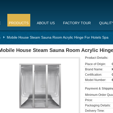
E
PRODUCTS
ABOUT US
FACTORY TOUR
QUALIT
n
Mobile House Steam Sauna Room Acrylic Hinge For Hotels Spa
Mobile House Steam Sauna Room Acrylic Hinge
Product Details:
Place of Origin:
Brand Name:
Certification:
Model Number:
Payment & Shippin
Minimum Order Quan
Price:
Packaging Details:
Delivery Time: