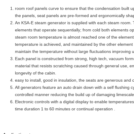
room roof panels curve to ensure that the condensation built up
the panels, seat panels are pre-formed and ergonomically sha
An KSA-E steam generator is supplied with each steam room. Th
elements that operate sequentially; from cold both elements op
steam room temperature is almost reached one of the elements
temperature is achieved, and maintained by the other element a
maintain the temperature without large fluctuations improving 
Each panel is constructed from strong, high tech, vacuum form
material that resists scratching caused through general use, 
longevity of the cabin.
easy to install, good in insulation, the seats are generous and
All generators feature an auto drain down with a self flushing c
controlled manner reducing the build up of damaging limescal
Electronic controls with a digital display to enable temperatur
time duration 1 to 60 minutes or continual operation .