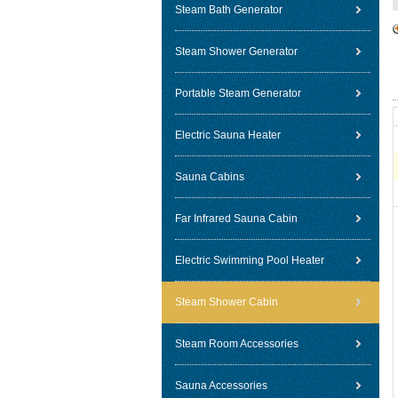
Steam Bath Generator
Steam Shower Generator
Portable Steam Generator
Electric Sauna Heater
Sauna Cabins
Far Infrared Sauna Cabin
Electric Swimming Pool Heater
Steam Shower Cabin
Steam Room Accessories
Sauna Accessories