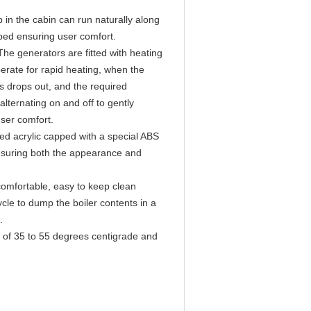
 in the cabin can run naturally along
ped ensuring user comfort.
e generators are fitted with heating
erate for rapid heating, when the
 drops out, and the required
lternating on and off to gently
user comfort.
ed acrylic capped with a special ABS
ensuring both the appearance and
 comfortable, easy to keep clean
ycle to dump the boiler contents in a
e.
es of 35 to 55 degrees centigrade and