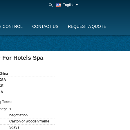
English
Y CONTROL
CONTACT US
REQUEST A QUOTE
 For Hotels Spa
China
KSA
CE
6A
g Terms:
tity:
1
negotiation
Carton or wooden frame
5days