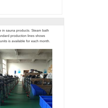
ce in sauna products. Steam bath
andard production lines shows
nits is available for each month.