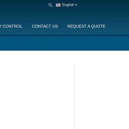
English
Y CONTROL
CONTACT US
REQUEST A QUOTE
eam generator production line
O stainless steel steam generator
duction line