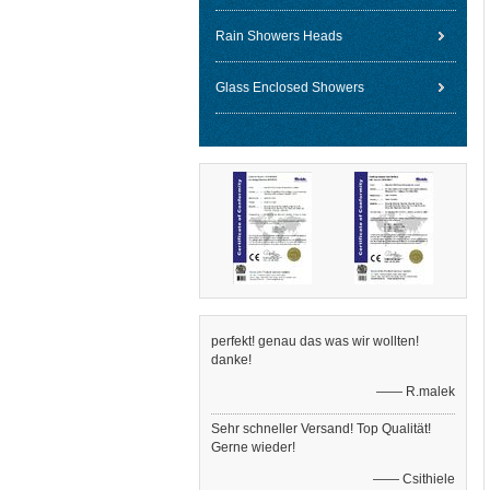
Rain Showers Heads
Glass Enclosed Showers
perfekt! genau das was wir wollten!
danke!
—— R.malek
Sehr schneller Versand! Top Qualität!
Gerne wieder!
—— Csithiele