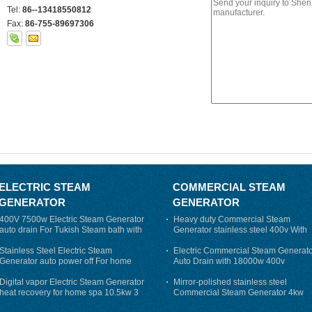
Tel:
86--13418550812
Fax:
86-755-89697306
ELECTRIC STEAM
COMMERCIAL STEAM
GENERATOR
GENERATOR
400V 7500w Electric Steam Generator
Heavy duty Commercial Steam
auto drain For Tukish Steam bath with
Generator stainless steel 400v With
auto flushing
Auto-Drain
Stainless Steel Electric Steam
Electric Commercial Steam Generat
Generator auto power off For home
Auto Drain with 18000w 400v
Digital vapor Electric Steam Generator
Mirror-polished stainless steel
heat recovery for home spa 10.5kw 3
Commercial Steam Generator 4kw
phase
230v for steam bath