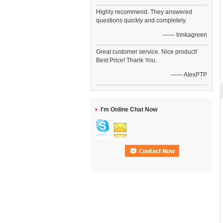
Highly recommend. They answered
questions quickly and completely.
—— Innkagreen
Great customer service. Nice product!
Best Price! Thank You.
—— AlexPTP
I'm Online Chat Now