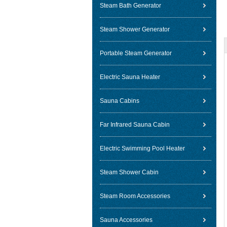
Steam Bath Generator
Steam Shower Generator
Portable Steam Generator
Electric Sauna Heater
Sauna Cabins
Far Infrared Sauna Cabin
Electric Swimming Pool Heater
Steam Shower Cabin
Steam Room Accessories
Sauna Accessories