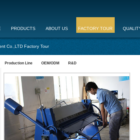
E
PRODUCTS
ABOUT US
FACTORY TOUR
QUALIT
nt Co.,LTD Factory Tour
Production Line
OEM/ODM
R&D
st
TOL
pro