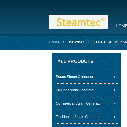
HOM
Home
Shenzhen TOLO Leisure Equipme
ALL PRODUCTS
Sauna Steam Generator
Electric Steam Generator
Commercial Steam Generator
Residential Steam Generator