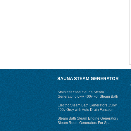
SAUNA STEAM GENERATOR
Stainless Steel Sauna Steam
Generator 6.0kw 400v For Steam Bath
Electric Steam Bath Generators 15kw
400v Grey with Auto Drain Function
Steam Bath Steam Engine Generator /
Steam Room Generators For Spa