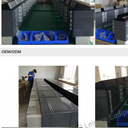
OEM/ODM