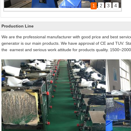
1
2
3
4
steam generator production line
Pool heater product line
Production Line
We are the professional manufacturer with good price and best servi
generator is our main products. We have approval of CE and TUV. St
the earnest and serious work attitude for products quality. 1500~2000u