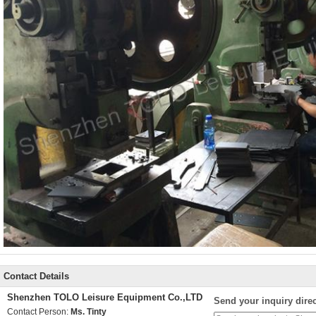
Contact Details
Shenzhen TOLO Leisure Equipment Co.,LTD
Send your inquiry direc
Contact Person:
Ms. Tinty