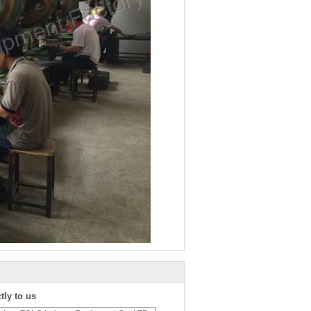
tly to us