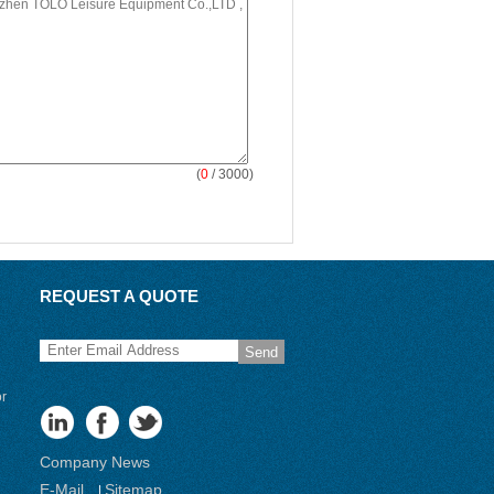
(
0
/ 3000)
REQUEST A QUOTE
Send
or
Company News
E-Mail
Sitemap
|