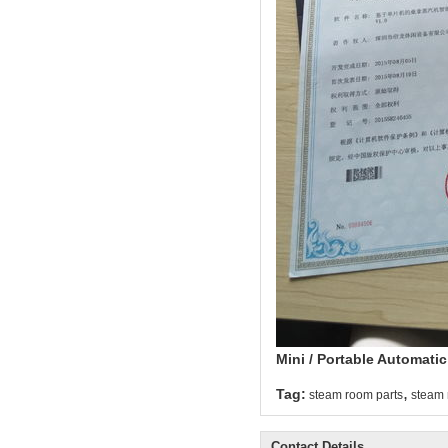
Mini / Portable Automati
,
Tag:
steam room parts
steam 
Contact Details