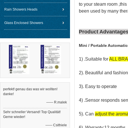
to your steam room ,this
Rain Showers Heads
been used by many thera
Glass Enclosed Showers
Product Advantage
Mini / Portable Automati
1) .Suitable for
ALL BR
2). Beautiful and fashi
3). Easy to operate
perfekt! genau das was wir wollten!
danke!
4) .Sensor responds sens
—— R.malek
Sehr schneller Versand! Top Qualität!
5). Can
adjust the aroma 
Gerne wieder!
—— Csithiele
6). Warranty:12 months