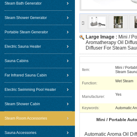
Steam Bath Generator
Steam Shower Generator
Portable Steam Generator
Large Image :
Mini / P
Aromatherapy Oil Diffus
Electric Sauna Heater
Diffuser For Steam Sa
Sauna Cabins
Mini / Portab
Item:
Steam Saun
Far Infrared Sauna Cabin
Wet Steam
Function:
Electric Swimming Pool Heater
Yes
Manufacturer:
Steam Shower Cabin
Keywords:
Automatic Ar
Steam Room Accessories
Mini / Portable Aut
Sauna Accessories
Automatic Aroma Oil Diff