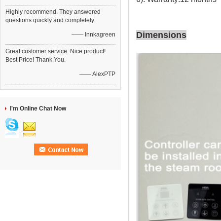
Highly recommend. They answered
questions quickly and completely.
Dimensions
—— Innkagreen
Great customer service. Nice product!
Best Price! Thank You.
—— AlexPTP
I'm Online Chat Now