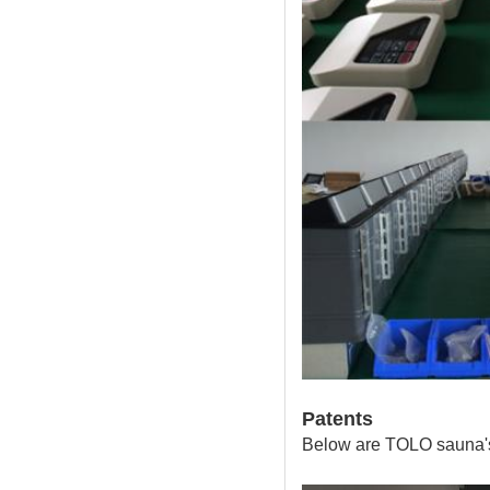
Patents
Below are TOLO sauna's 