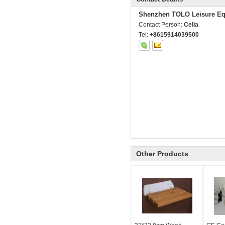
Shenzhen TOLO Leisure Eq
Contact Person:
Celia
Tel:
+8615914039500
Other Products