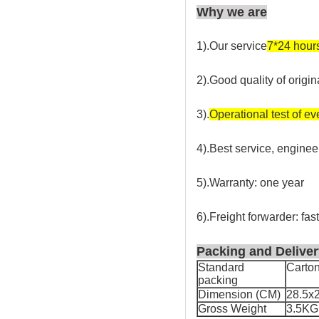
Why we are
1).Our service
7*24 hour
2).Good quality of origin
3).
Operational test of e
4).Best service, enginee
5).Warranty: one year
6).Freight forwarder: fas
Packing and Deliver
Standard
Carto
packing
Dimension (CM)
28.5x
Gross Weight
3.5KG