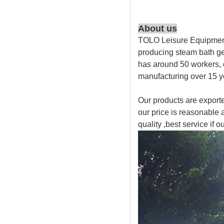
About us
TOLO Leisure Equipment 
producing steam bath ge
has around 50 workers,
manufacturing over 15 y
Our products are exporte
our price is reasonable 
quality ,best service if ou