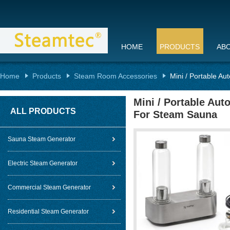
HOME
PRODUCTS
AB
Home
Products
Steam Room Accessories
Mini / Portable Au
Mini / Portable Aut
ALL PRODUCTS
For Steam Sauna
Sauna Steam Generator
Electric Steam Generator
Commercial Steam Generator
Residential Steam Generator