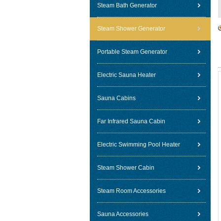
Steam Bath Generator
Steam Shower Generator
Portable Steam Generator
Electric Sauna Heater
Sauna Cabins
Far Infrared Sauna Cabin
Electric Swimming Pool Heater
Steam Shower Cabin
Steam Room Accessories
Sauna Accessories