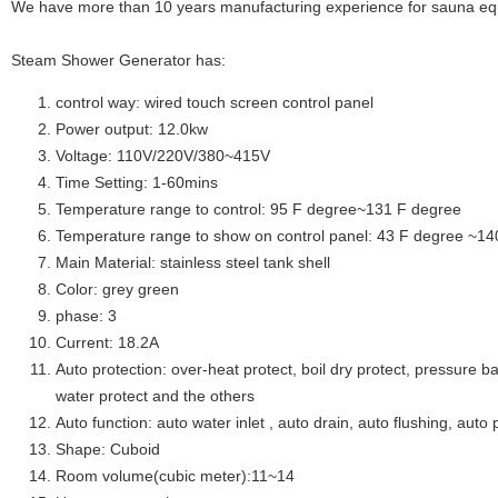
We have more than 10 years manufacturing experience for sauna eq
Steam Shower Generator has:
control way: wired touch screen control panel
Power output: 12.0kw
Voltage: 110V/220V/380~415V
Time Setting: 1-60mins
Temperature range to control: 95 F degree~131 F degree
Temperature range to show on control panel: 43 F degree ~14
Main Material: stainless steel tank shell
Color: grey green
phase: 3
Current: 18.2A
Auto protection: over-heat protect, boil dry protect, pressure ba
water protect and the others
Auto function: auto water inlet , auto drain, auto flushing, auto 
Shape: Cuboid
Room volume(cubic meter):11~14