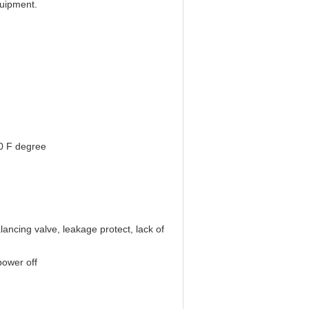
uipment.
0 F degree
lancing valve, leakage protect, lack of
power off