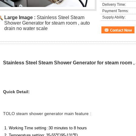
Delivery Time:
Payment Terms:
Large Image :
Stainless Steel Steam
Supply Ability:
Shower Generator for steam room , auto
drain no water scale
Stainless Steel Steam Shower Generator for steam room , 
Quick Detail:
TOLO steam shower generator main feature :
1. Working Time setting :30 minutes to 8 hours
2. Temperature setting: 35-55
℃
(
95-131
℉
)