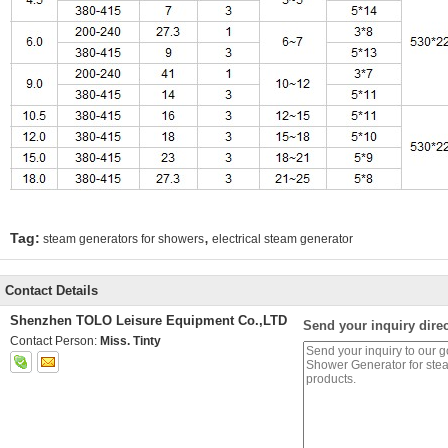
,
Tag:
steam generators for showers
electrical steam generator
Contact Details
Shenzhen TOLO Leisure Equipment Co.,LTD
Send your inquiry direc
Contact Person:
Miss. Tinty