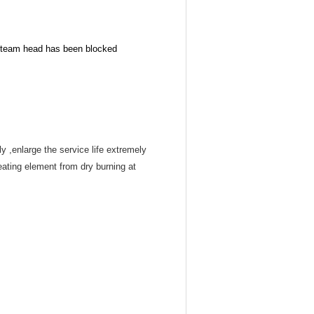
 steam head has been blocked
 ,enlarge the service life extremely
eating element from dry burning at