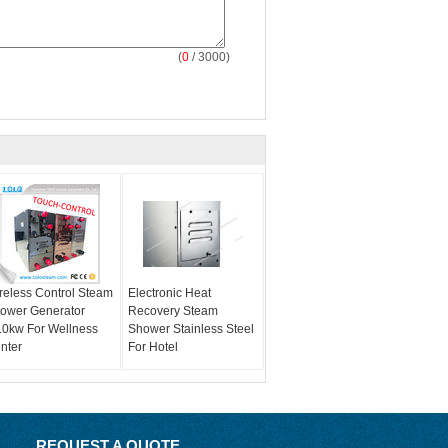
(
0
/ 3000)
reless Control Steam
Electronic Heat
ower Generator
Recovery Steam
.0kw For Wellness
Shower Stainless Steel
nter
For Hotel
REQUEST A QUOTE