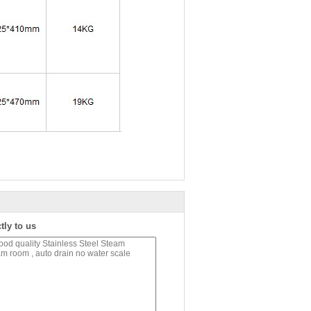
tly to us