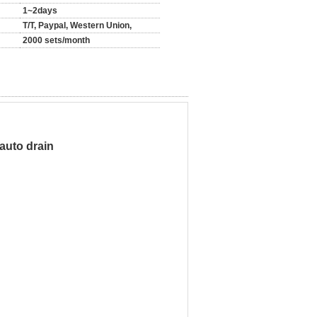
1~2days
T/T, Paypal, Western Union,
2000 sets/month
auto drain