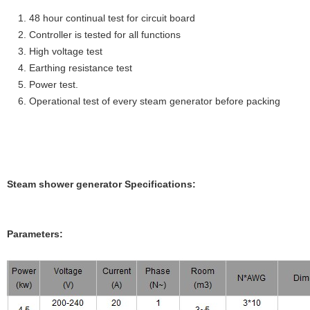
1. 48 hour continual test for circuit board
2. Controller is tested for all functions
3. High voltage test
4. Earthing resistance test
5. Power test.
6. Operational test of every steam generator before packing
Steam shower generator Specifications:
Parameters: