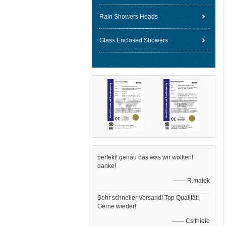
Rain Showers Heads
Glass Enclosed Showers
perfekt! genau das was wir wollten!
danke!
—— R.malek
Sehr schneller Versand! Top Qualität!
Gerne wieder!
—— Csithiele