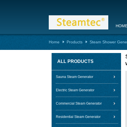
HOM
Home
Products
Steam Shower Gene
ALL PRODUCTS
Sauna Steam Generator
Electric Steam Generator
Commercial Steam Generator
Residential Steam Generator