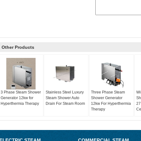
Other Products
3 Phase Steam Shower
Stainless Steel Luxury
Three Phase Steam
Wi
Generator 12kw for
Steam Shower Auto
Shower Generator
Sh
Hyperthermia Therapy
Drain For Steam Room
12kw For Hyperthermia
27
Therapy
Ce
ELECTRIC STEAM
COMMERCIAL STEAM