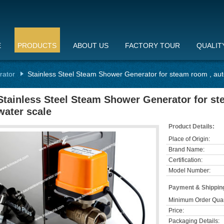
E
PRODUCTS
ABOUT US
FACTORY TOUR
QUALIT
rator
Stainless Steel Steam Shower Generator for steam room , aut
Stainless Steel Steam Shower Generator for st
water scale
Product Details:
Place of Origin:
Brand Name:
Certification:
Model Number:
Payment & Shippin
Minimum Order Quan
Price:
Packaging Details: