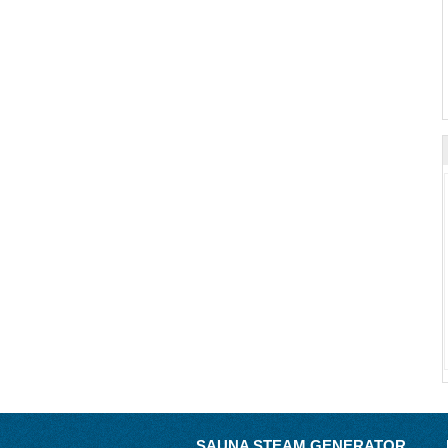
SAUNA STEAM GENERATOR