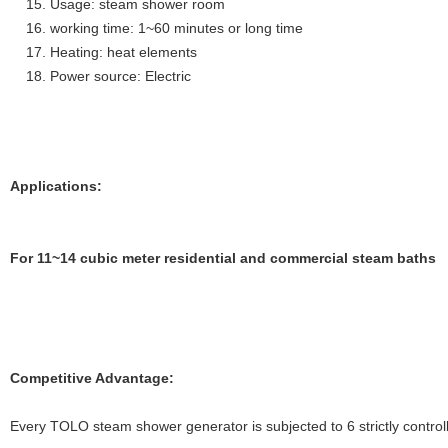
Usage: steam shower room
working time: 1~60 minutes or long time
Heating: heat elements
Power source: Electric
Applications:
For 11~14 cubic meter residential and commercial steam baths
Competitive Advantage:
Every TOLO steam shower generator is subjected to 6 strictly controll