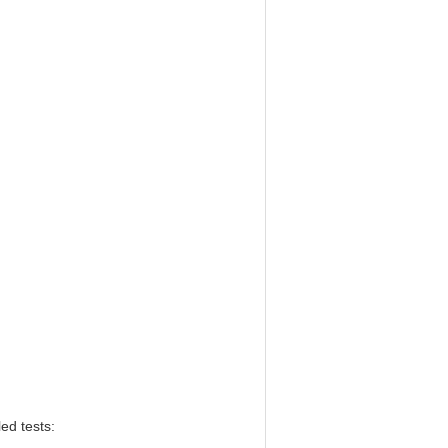
ed tests: