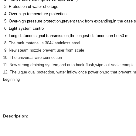
3. Protection of water shortage
4. Over-high temperature protection
5. Over-high pressure protection,prevent tank from expanding,in the case
6. Light system control
7. Long distance signal transmission,the longest distance can be 50 m
8. The tank material is 304# stainless steel
9. New steam nozzle prevent user from scale
10. The universal wire connection
11. New strong draining system,and auto-back flush,wipe out scale completly
12. The uique dual protection, water inflow once power on,so that prevent h
beginning
Description: