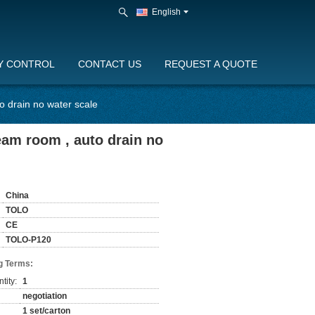
English
Y CONTROL
CONTACT US
REQUEST A QUOTE
o drain no water scale
eam room , auto drain no
China
TOLO
CE
TOLO-P120
g Terms:
tity:
1
negotiation
1 set/carton