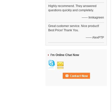
Highly recommend. They answered
questions quickly and completely.
—— Innkagreen
Great customer service. Nice product!
Best Price! Thank You.
—— AlexPTP
I'm Online Chat Now