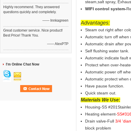
steam,salt spray, Exhaus
Highly recommend. They answered
WIFI control system-
Re
questions quickly and completely.
—— Innkagreen
Advantages:
Steam out right after cold
Great customer service. Nice product!
Best Price! Thank You.
Automatic turn off when 
Automatic drain after pow
—— AlexPTP
Self flushing water tank.
Automatic indicate fault 
I'm Online Chat Now
Protect when over-heate
Automatic power off whe
Automatic protect when o
Have pause function.
Quick steam out.
Materials We Use:
Housing-SS #201Stainless
Heating element-
SS#316 
Drain valve-Full
3/4 'dia
block problem