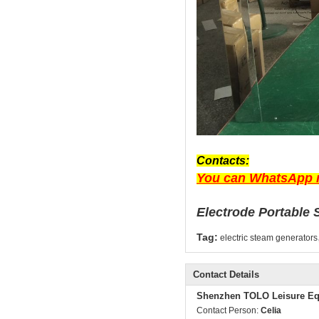
Contacts:
You can WhatsApp m
Electrode Portable 
Tag:
electric steam generators
Contact Details
Shenzhen TOLO Leisure Eq
Contact Person:
Celia