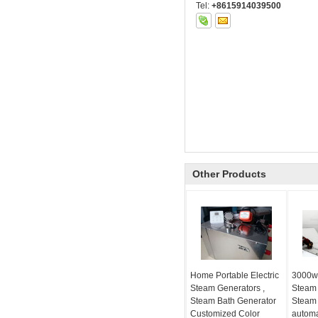
Tel:
+8615914039500
Other Products
Home Portable Electric
3000w
Steam Generators ,
Steam
Steam Bath Generator
Steam 
Customized Color
automa