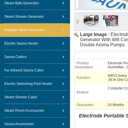
Steam Bath Generator
Steam Shower Generator
Portable Steam Generator
Large Image :
Electro
Generator With Wifi Con
Electric Sauna Heater
Double Aroma Pumps
Sauna Cabins
Product
Electrode Po
Description:
Humidifier ,
Far Infrared Sauna Cabin
WIFI Control
Function:
,All In One C
Electric Swimming Pool Heater
Computer Co
Feature:
Steam Shower Cabin
Guarantee:
24 Months
Steam Room Accessories
Electrode Portable 
Sauna Accessories