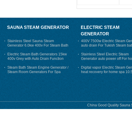
SAUNA STEAM GENERATOR
ELECTRIC STEAM
GENERATOR
Stainless Steel Sauna Steam
400V 7500w Electric Steam Gen
Generator 6.0kw 400v For Steam Bath
auto drain For Tukish Steam bat
auto flushing
Electric Steam Bath Generators 15kw
Stainless Steel Electric Steam
400v Grey with Auto Drain Function
Generator auto power off For h
Steam Bath Steam Engine Generator /
Digital vapor Electric Steam Ge
Steam Room Generators For Spa
heat recovery for home spa 10.
phase
China Good Quality Sauna S