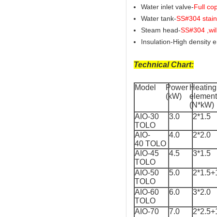
Water inlet valve-
Full co
Water tank-
SS#304 stainl
Steam head-
SS#304 ,wil
Insulation-High density 
Technical Chart:
Model
Power
Heating
(kW)
element
(N*kW)
AIO-30
3.0
2*1.5
TOLO
AIO-
4.0
2*2.0
40 TOLO
AIO-45
4.5
3*1.5
TOLO
AIO-50
5.0
2*1.5+
TOLO
AIO-60
6.0
3*2.0
TOLO
AIO-70
7.0
2*2.5+