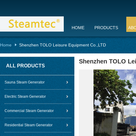
HOME
PRODUCTS
AB
Home
Shenzhen TOLO Leisure Equipment Co.,LTD
Shenzhen TOLO Lei
ALL PRODUCTS
Sauna Steam Generator
Electric Steam Generator
Commercial Steam Generator
Residential Steam Generator