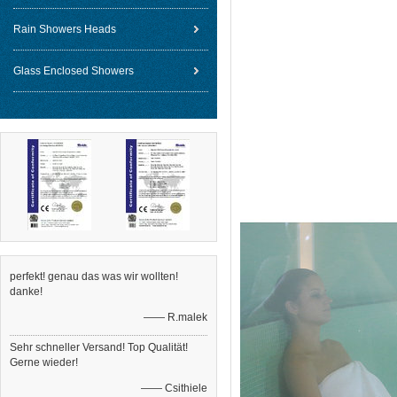
Rain Showers Heads
Glass Enclosed Showers
perfekt! genau das was wir wollten!
danke!
—— R.malek
Sehr schneller Versand! Top Qualität!
Gerne wieder!
—— Csithiele