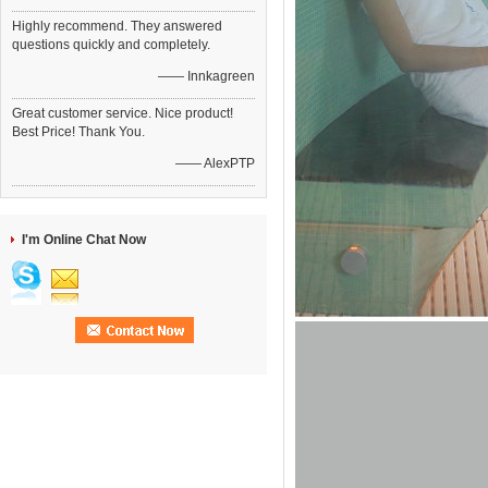
Highly recommend. They answered
questions quickly and completely.
—— Innkagreen
Great customer service. Nice product!
Best Price! Thank You.
—— AlexPTP
I'm Online Chat Now