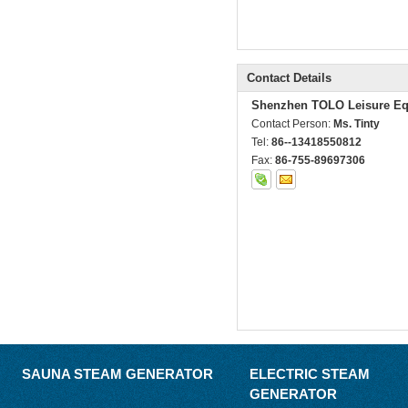
Contact Details
Shenzhen TOLO Leisure Eq
Contact Person:
Ms. Tinty
Tel:
86--13418550812
Fax:
86-755-89697306
SAUNA STEAM GENERATOR
ELECTRIC STEAM
GENERATOR