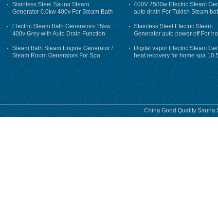
Stainless Steel Sauna Steam
400V 7500w Electric Steam Gen
Generator 6.0kw 400v For Steam Bath
auto drain For Tukish Steam bat
auto flushing
Electric Steam Bath Generators 15kw
Stainless Steel Electric Steam
400v Grey with Auto Drain Function
Generator auto power off For h
Steam Bath Steam Engine Generator /
Digital vapor Electric Steam Ge
Steam Room Generators For Spa
heat recovery for home spa 10.
phase
China Good Quality Sauna S