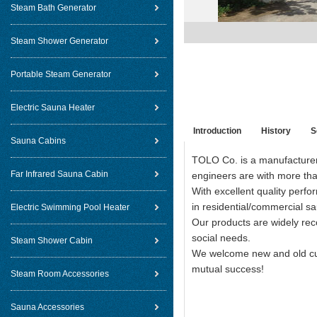
Steam Bath Generator
Steam Shower Generator
Portable Steam Generator
Electric Sauna Heater
Introduction
History
S
Sauna Cabins
TOLO Co. is a manufacturer 
Far Infrared Sauna Cabin
engineers are with more than
With excellent quality perf
in residential/commercial sa
Electric Swimming Pool Heater
Our products are widely re
social needs.
Steam Shower Cabin
We welcome new and old cust
mutual success!
Steam Room Accessories
Sauna Accessories