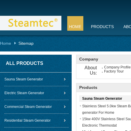
HOME
PRODUCTS
AB
Home
Sitemap
Company
ALL PRODUCTS
About
Company Profile
Factory Tour
Us:
Sauna Steam Generator
Products
Electric Steam Generator
Sauna Steam Generator
Stainless Steel 5.0kw Steam 
Commercial Steam Generator
generator For Home
15kw 400V Stainless Steel Sa
Residential Steam Generator
Electronic Thermostat