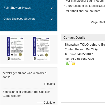
For Tranditional Sauna Room
220V Economical Electric Sau
Rain Showers Heads
for tranditional sauna room
Glass Enclosed Showers
Page 10 of
Contact Details
Shenzhen TOLO Leisure Eq
Contact Person:
Ms. Tinty
Tel:
86--13418550812
Fax:
86-755-89697306
perfekt! genau das was wir wollten!
danke!
—— R.malek
Sehr schneller Versand! Top Qualität!
Gerne wieder!
—— Csithiele