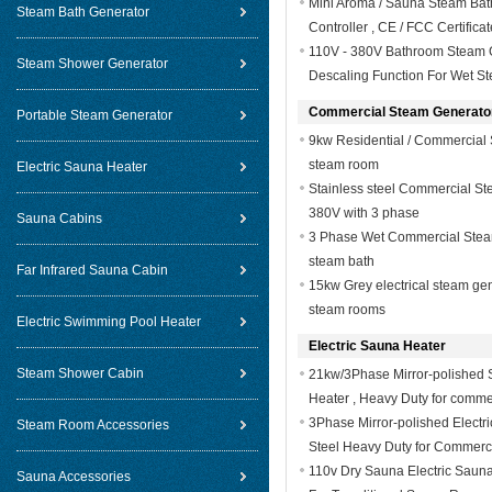
Mini Aroma / Sauna Steam Bat
Steam Bath Generator
Controller , CE / FCC Certificat
110V - 380V Bathroom Steam G
Steam Shower Generator
Descaling Function For Wet S
Commercial Steam Generato
Portable Steam Generator
9kw Residential / Commercial 
steam room
Electric Sauna Heater
Stainless steel Commercial S
380V with 3 phase
Sauna Cabins
3 Phase Wet Commercial Stea
steam bath
Far Infrared Sauna Cabin
15kw Grey electrical steam gen
steam rooms
Electric Swimming Pool Heater
Electric Sauna Heater
Steam Shower Cabin
21kw/3Phase Mirror-polished S
Heater , Heavy Duty for comme
3Phase Mirror-polished Electr
Steam Room Accessories
Steel Heavy Duty for Commerc
110v Dry Sauna Electric Saun
Sauna Accessories