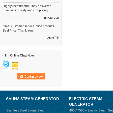
Highly recommend. They answered
questions quickly and completely.
—— Innkagreen
Great customer service. Nice product!
Best Price! Thank You.
—— AlexPTP
I'm Online Chat Now
SAUNA STEAM GENERATOR
ELECTRIC STEAM
GENERATOR
Stainless Steel Sauna Steam
400V 7500w Electric Steam Gen