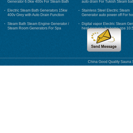
Generator 6.0kw 400v For Steam Bath
auto drain For Tukish Steam bat
auto flushing
Electric Steam Bath Generators 15kw
Stainless Steel Electric Steam
400v Grey with Auto Drain Function
Generator auto power off For h
Steam Bath Steam Engine Generator /
Digital vapor Electric Steam Ge
Steam Room Generators For Spa
heat recovery for home spa 10.
phase
China Good Quality Sauna S