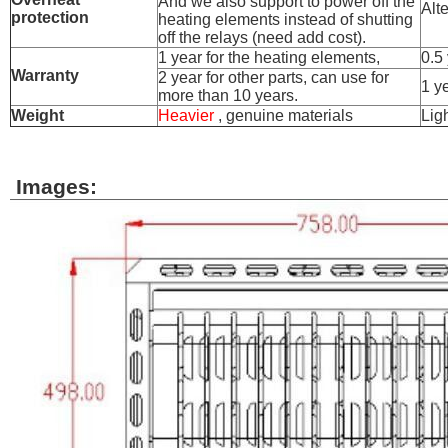
And we also support to power off the
Alt
protection
heating elements instead of shutting
off the relays (need add cost).
1 year for the heating elements,
0.5
Warranty
2 year for other parts, can use for
1 ye
more than 10 years.
Weight
Heavier
, genuine materials
Lig
Images: