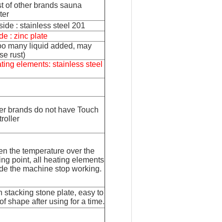
t of other brands sauna
ter
side : stainless steel 201
de : zinc plate
 too many liquid added, may
se rust)
ting elements: stainless steel
er brands do not have Touch
roller
n the temperature over the
ting point, all heating elements
ide the machine stop working.
n stacking stone plate, easy to
of shape after using for a time.