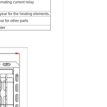
ernating current relay
 year for the heating elements,
ar for other parts
hter