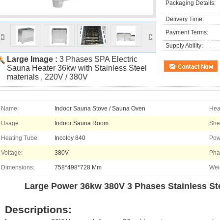
Packaging Details:
Delivery Time:
Payment Terms:
Supply Ability:
Large Image :
3 Phases SPA Electric
Sauna Heater 36kw with Stainless Steel
materials , 220V / 380V
Name:
Indoor Sauna Stove / Sauna Oven
Hea
Usage:
Indoor Sauna Room
Shel
Heating Tube:
Incoloy 840
Pow
Voltage:
380V
Pha
Dimensions:
758*498*728 Mm
Wei
Large Power 36kw 380V 3 Phases Stainless Ste
Descriptions: