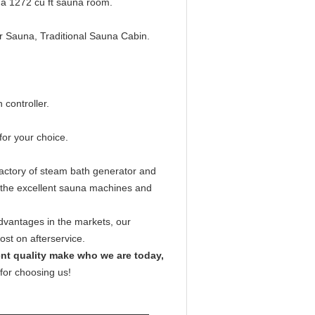
a 1272 cu ft sauna room.
 Sauna, Traditional Sauna Cabin.
 controller.
or your choice.
ctory of steam bath generator and
 the excellent sauna machines and
vantages in the markets, our
st on afterservice.
lent quality make who we are today,
for choosing us!