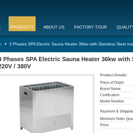
E
PRODUCTS
ABOUT US
FACTORY TOUR
QUALIT
r
3 Phases SPA Electric Sauna Heater 36kw with Stainless Steel mat
3 Phases SPA Electric Sauna Heater 36kw with S
220V / 380V
Product Details:
Place of Origin:
Brand Name:
Certification:
Model Number:
Payment & Shippin
Minimum Order Quan
Price: