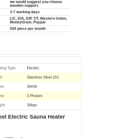
we would suggest you choose
wooden support.
3-7 working days
L/C, D/A, D/P, T/T, Western Union,
MoneyGram, Paypal
500 piece per month
ting Type:
Electric
l:
Stainless Steel 201
er:
36KW
se:
3 Phases
ght:
38kgs
el Electric Sauna Heater