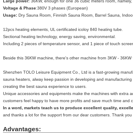
Large power:
36KW, enough for one 36 cubic meters room, namely, 
Voltage & Phase
:380V 3 phases (European)
Usage:
Dry Sauna Room, Finnish Sauna Room, Barrel Sauna, Indoor
12pcs heating elements, UL certificated icoloy 840 heating tube.
Sectional heating technology, energy saving, environmental.
Including 2 pieces of temperature sensor, and 1 piece of touch screen
Beside this 36KW machine, there's other machine from 3KW - 36KW f
Shenzhen TOLO Leisure Equipment Co., Ltd is a fast-growing manufa
sauna heaters, alway keep passion in developing and manufacturing
creating the best sauna experience to users.
Unique accessories and equipments make the machines with extra ad
customers feel happy to have more profits and save much time and co
In a word, markets teach us to produce excellent quality, excel
and thanks a lot for the support from our dear customers. Thank you 
Advantages: