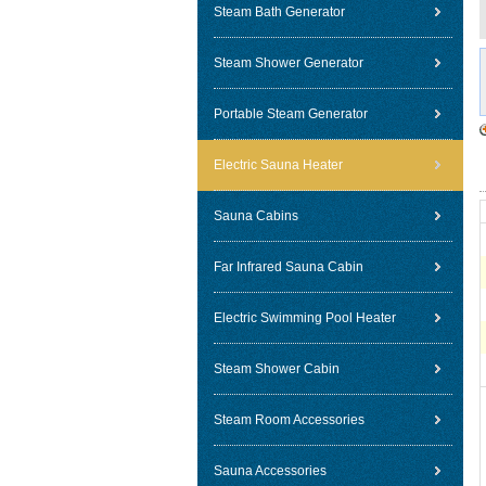
Steam Bath Generator
Steam Shower Generator
Portable Steam Generator
Electric Sauna Heater
Sauna Cabins
Far Infrared Sauna Cabin
Electric Swimming Pool Heater
Steam Shower Cabin
Steam Room Accessories
Sauna Accessories