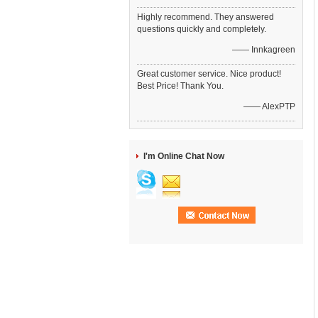
Highly recommend. They answered
questions quickly and completely.
—— Innkagreen
Great customer service. Nice product!
Best Price! Thank You.
—— AlexPTP
I'm Online Chat Now