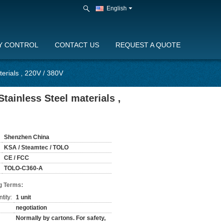
English
Y CONTROL
CONTACT US
REQUEST A QUOTE
erials , 220V / 380V
tainless Steel materials ,
Shenzhen China
KSA / Steamtec / TOLO
CE / FCC
TOLO-C360-A
g Terms:
tity:
1 unit
negotiation
Normally by cartons. For safety,