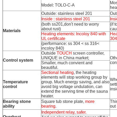
Mos
Model: TOLO-C-A
hea
Outside: stainless steel 201
Out
Inside : stainless steel 201
Insi
(both ss201,don't need to worry
(if
about rust)
cau
Materials
Heating elements: Incoloy 840 with
Hea
UL certificate
304
(performance: ss 304 < ss 316<
incoloy 840)
Outside
TOUCH
screen controller,
UNIQUE in China market;
Oth
Control system
cont
Smaller, much convient and
beautiful.
Sectional heating
, the heating
elements will stop working group by
Whe
Temperature
group. Much energy saving, and also
set
control
avoid big voltage undulation, can
ins
extend the serving time of the sauna
heater.
Bearing stone
Square tub stone plate,
more
Thi
ability
bearing.
out 
Independent relay, safer.
Overheat