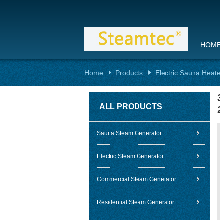
HOM
Home
Products
Electric Sauna Heate
ALL PRODUCTS
Sauna Steam Generator
Electric Steam Generator
Commercial Steam Generator
Residential Steam Generator