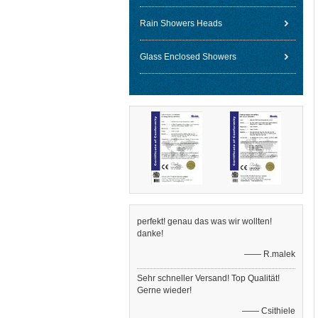
Rain Showers Heads
Glass Enclosed Showers
perfekt! genau das was wir wollten!
danke!
—— R.malek
Sehr schneller Versand! Top Qualität!
Gerne wieder!
—— Csithiele