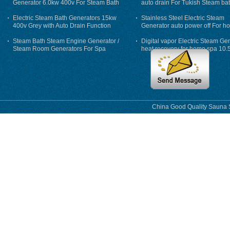
Generator 6.0kw 400v For Steam Bath
auto drain For Tukish Steam bat
auto flushing
Electric Steam Bath Generators 15kw
Stainless Steel Electric Steam
400v Grey with Auto Drain Function
Generator auto power off For h
Steam Bath Steam Engine Generator /
Digital vapor Electric Steam Ge
Steam Room Generators For Spa
heat recovery for home spa 10.
phase
China Good Quality Sauna S