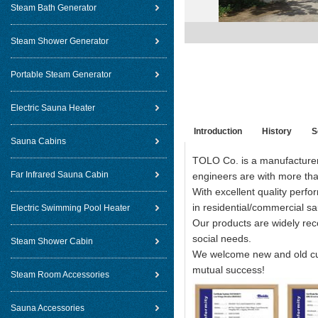
Steam Bath Generator
Steam Shower Generator
Portable Steam Generator
Electric Sauna Heater
Introduction
History
S
Sauna Cabins
TOLO Co. is a manufacturer 
Far Infrared Sauna Cabin
engineers are with more than
With excellent quality perf
in residential/commercial sa
Electric Swimming Pool Heater
Our products are widely re
social needs.
Steam Shower Cabin
We welcome new and old cust
mutual success!
Steam Room Accessories
Sauna Accessories