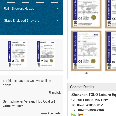
Rain Showers Heads
Glass Enclosed Showers
perfekt! genau das was wir wollten!
danke!
Contact Details
—— R.malek
Shenzhen TOLO Leisure Eq
Contact Person:
Ms. Tinty
Sehr schneller Versand! Top Qualität!
Tel:
86--13418550812
Gerne wieder!
Fax:
86-755-89697306
—— Csithiele