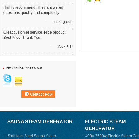
Highly recommend. They answered
questions quickly and completely.
—— Innkagreen
Great customer service. Nice product!
Best Price! Thank You.
—— AlexPTP
I'm Online Chat Now
SAUNA STEAM GENERATOR
ELECTRIC STEAM
GENERATOR
Stainless Steel Sauna Steam
400V 7500w Electric Steam Gen