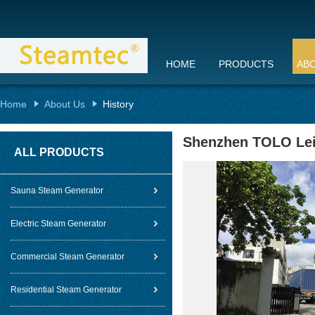
HOME
PRODUCTS
AB
Home
About Us
History
Shenzhen TOLO Lei
ALL PRODUCTS
Sauna Steam Generator
Electric Steam Generator
Commercial Steam Generator
Residential Steam Generator