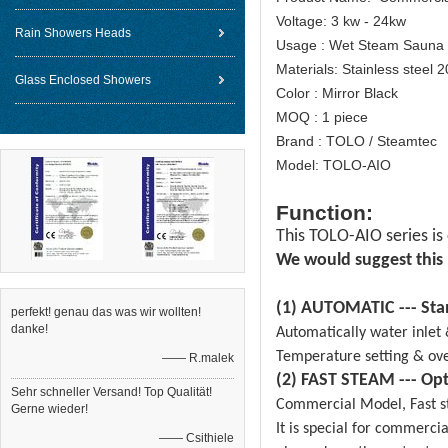
Voltage: 3 kw - 24kw
Rain Showers Heads
Usage : Wet Steam Sauna
Materials: Stainless steel 
Glass Enclosed Showers
Color : Mirror Black
MOQ : 1 piece
Brand : TOLO / Steamtec
Model: TOLO-AIO
Function:
This TOLO-AIO series is
We would suggest this
(1) AUTOMATIC --- Sta
perfekt! genau das was wir wollten!
danke!
Automatically water inlet 
Temperature setting & ove
—— R.malek
(2) FAST STEAM --- Opt
Sehr schneller Versand! Top Qualität!
Commercial Model, Fast st
Gerne wieder!
It is special for commerci
—— Csithiele