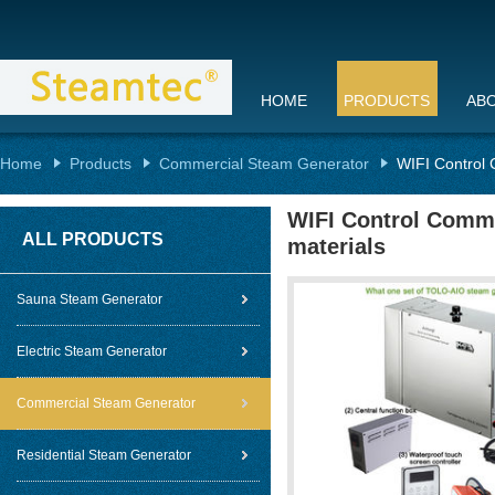
HOME
PRODUCTS
AB
Home
Products
Commercial Steam Generator
WIFI Control 
WIFI Control Comme
ALL PRODUCTS
materials
Sauna Steam Generator
Electric Steam Generator
Commercial Steam Generator
Residential Steam Generator