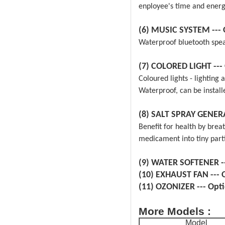
enployee's time and energ
(6) MUSIC SYSTEM
---
Waterproof bluetooth speak
(7) COLORED LIGHT
---
Coloured lights - lighting 
Waterproof, can be instal
(8) SALT SPRAY GENE
Benefit for health by breat
medicament into tiny parti
(9) WATER SOFTENER
-
(10) EXHAUST FAN
---
(11) OZONIZER
--- Opt
More Models :
Model