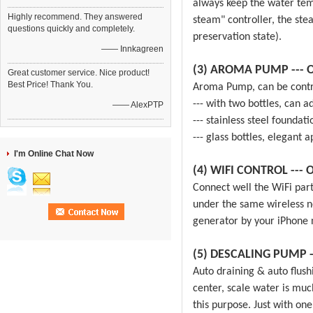
always keep the water tem
Highly recommend. They answered
steam" controller, the ste
questions quickly and completely.
preservation state).
—— Innkagreen
(3) AROMA PUMP --- O
Great customer service. Nice product!
Best Price! Thank You.
Aroma Pump, can be contro
--- with two bottles, can ad
—— AlexPTP
--- stainless steel foundat
--- glass bottles, elegant 
I'm Online Chat Now
(4) WIFI CONTROL --- O
Connect well the WiFi par
under the same wireless n
generator by your iPhone 
(5) DESCALING PUMP
Auto draining & auto flush
center, scale water is mu
this purpose. Just with o