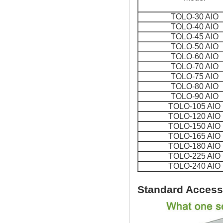
TOLO-30 AIO
TOLO-40 AIO
TOLO-45 AIO
TOLO-50 AIO
TOLO-60 AIO
TOLO-70 AIO
TOLO-75 AIO
TOLO-80 AIO
TOLO-90 AIO
TOLO-105 AIO
TOLO-120 AIO
TOLO-150 AIO
TOLO-165 AIO
TOLO-180 AIO
TOLO-225 AIO
TOLO-240 AIO
Standard Access