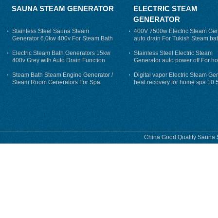
SAUNA STEAM GENERATOR
ELECTRIC STEAM
GENERATOR
Stainless Steel Sauna Steam
400V 7500w Electric Steam Gen
Generator 6.0kw 400v For Steam Bath
auto drain For Tukish Steam bat
auto flushing
Electric Steam Bath Generators 15kw
Stainless Steel Electric Steam
400v Grey with Auto Drain Function
Generator auto power off For h
Steam Bath Steam Engine Generator /
Digital vapor Electric Steam Ge
Steam Room Generators For Spa
heat recovery for home spa 10.
phase
China Good Quality Sauna S