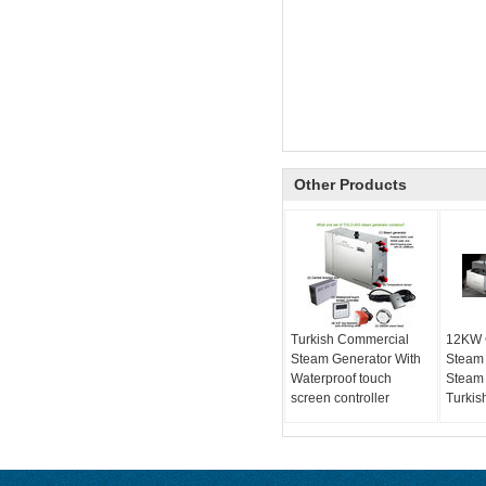
Other Products
Turkish Commercial
12KW 
Steam Generator With
Steam
Waterproof touch
Steam 
screen controller
Turkis