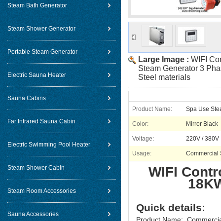
Steam Bath Generator
Steam Shower Generator
Portable Steam Generator
Large Image :
WIFI Co
Steam Generator 3 Phas
Electric Sauna Heater
Steel materials
Sauna Cabins
Product Name:
Spa Use Ste
Far Infrared Sauna Cabin
Color:
Mirror Black
Voltage:
220V / 380V
Electric Swimming Pool Heater
Usage:
Commercial
Steam Shower Cabin
WIFI Contr
18KW
Steam Room Accessories
Quick details:
Sauna Accessories
Product Name: Commercia