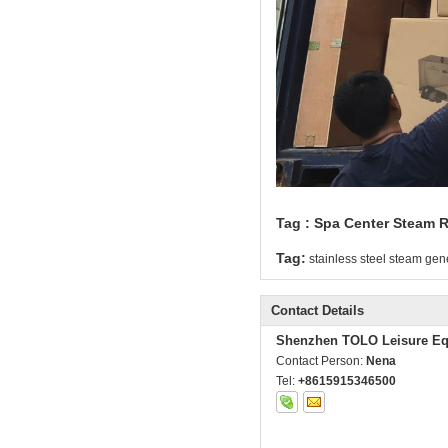
Tag : Spa Center Steam
Tag:
stainless steel steam gen
Contact Details
Shenzhen TOLO Leisure Eq
Contact Person:
Nena
Tel:
+8615915346500