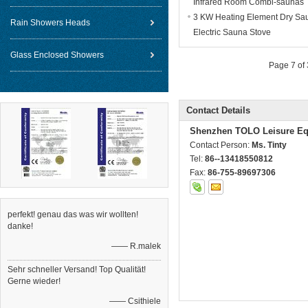
Infrared Room Combi-saunas
3 KW Heating Element Dry Sa
Rain Showers Heads
Electric Sauna Stove
Glass Enclosed Showers
Page 7 of
Contact Details
Shenzhen TOLO Leisure Eq
Contact Person:
Ms. Tinty
Tel:
86--13418550812
Fax:
86-755-89697306
perfekt! genau das was wir wollten!
danke!
—— R.malek
Sehr schneller Versand! Top Qualität!
Gerne wieder!
—— Csithiele