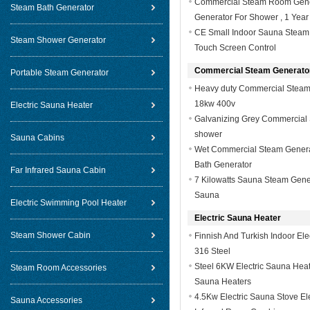
Commercial Steam Room Genera
Steam Bath Generator
Generator For Shower , 1 Year
CE Small Indoor Sauna Steam 
Steam Shower Generator
Touch Screen Control
Commercial Steam Generato
Portable Steam Generator
Heavy duty Commercial Steam 
18kw 400v
Electric Sauna Heater
Galvanizing Grey Commercial 
shower
Sauna Cabins
Wet Commercial Steam Generat
Bath Generator
Far Infrared Sauna Cabin
7 Kilowatts Sauna Steam Gene
Sauna
Electric Swimming Pool Heater
Electric Sauna Heater
Steam Shower Cabin
Finnish And Turkish Indoor El
316 Steel
Steel 6KW Electric Sauna Heat
Steam Room Accessories
Sauna Heaters
4.5Kw Electric Sauna Stove El
Sauna Accessories