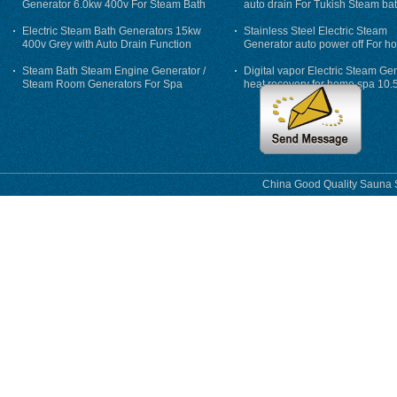
Generator 6.0kw 400v For Steam Bath
auto drain For Tukish Steam bat
auto flushing
Electric Steam Bath Generators 15kw
Stainless Steel Electric Steam
400v Grey with Auto Drain Function
Generator auto power off For h
Steam Bath Steam Engine Generator /
Digital vapor Electric Steam Ge
Steam Room Generators For Spa
heat recovery for home spa 10.
phase
China Good Quality Sauna S