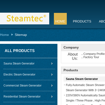
HOME
PRODUCTS
AB
Home
Sitemap
Company
ALL PRODUCTS
About
Company Profile
Factory Tour
Us:
Sauna Steam Generator
Products
Electric Steam Generator
Sauna Steam Generator
Fully Automatic Steam Shower
Commercial Steam Generator
Steam Generator With 3~24K
220V/380V Automatically Saun
Residential Steam Generator
Single / Three Phase , High F