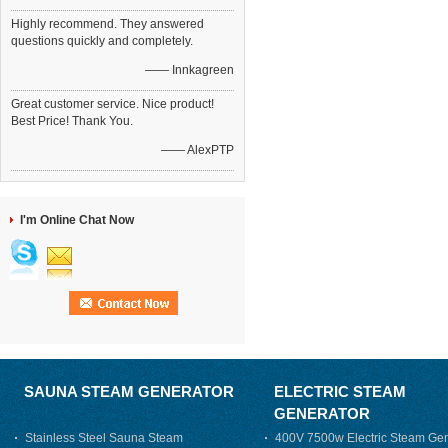
Highly recommend. They answered
questions quickly and completely.
—— Innkagreen
Great customer service. Nice product!
Best Price! Thank You.
—— AlexPTP
I'm Online Chat Now
SAUNA STEAM GENERATOR
ELECTRIC STEAM
GENERATOR
Stainless Steel Sauna Steam
400V 7500w Electric Steam Gen