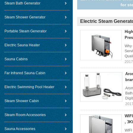
Steam Bath Generator
for s
Steam Shower Generator
Electric Steam Generat
Portable Steam Generator
High
Pres
Electric Sauna Heater
Why c
Servi
Quali
Sauna Cabins
2017
Far Infrared Sauna Cabin
Aro
bra
Electric Swimming Pool Heater
Arom
Bath
Digit
Steam Shower Cabin
2017
Steam Room Accessories
WIFI
, 3K
Sauna Accessories
WIFI