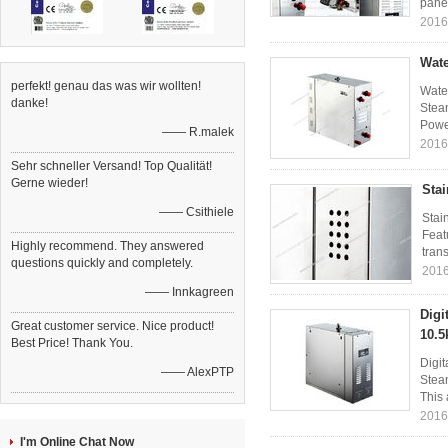
panel
2016
Wate
perfekt! genau das was wir wollten!
Wate
danke!
Steam
Power
—— R.malek
2016
Sehr schneller Versand! Top Qualität!
Gerne wieder!
Stai
—— Csithiele
Stai
Feat
Highly recommend. They answered
trans
questions quickly and completely.
2016
—— Innkagreen
Digi
Great customer service. Nice product!
10.5
Best Price! Thank You.
Digi
—— AlexPTP
Steam
This 
2016
I'm Online Chat Now