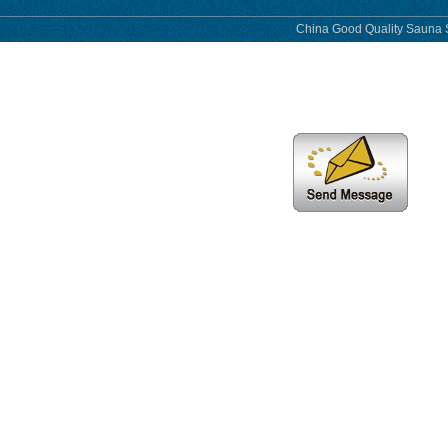
China Good Quality Sauna S