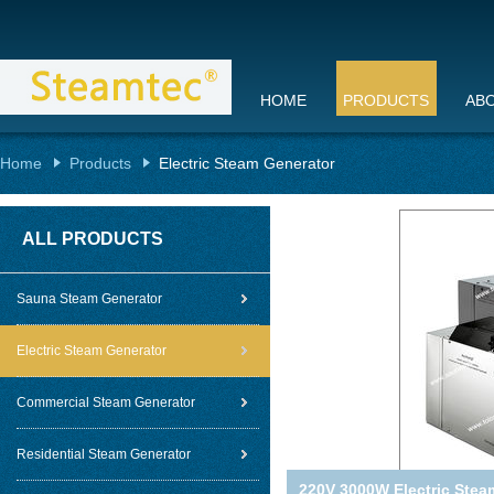
HOME
PRODUCTS
AB
Home
Products
Electric Steam Generator
ALL PRODUCTS
Sauna Steam Generator
Electric Steam Generator
Commercial Steam Generator
Residential Steam Generator
220V 3000W Electric Steam