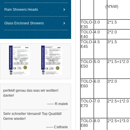
(N*kW)
Rain Showers Heads
TOLO-
3.0
2*1.5
Glass Enclosed Showers
E30
TOLO-
4.0
2*2.0
E40
TOLO-
4.5
3*1.5
E45
TOLO-
5.0
2*1.5+1*2.0
E50
TOLO-
6.0
3*2.0
E60
perfekt! genau das was wir wollten!
danke!
TOLO-
7.0
2*2.5+1*2.0
—— R.malek
E70
Sehr schneller Versand! Top Qualität!
Gerne wieder!
TOLO-
8.0
2*2.5+1*3.0
E80
—— Csithiele