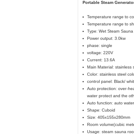
Portable Steam Generator
Temperature range to co
Temperature range to sh
Type: Wet Steam Sauna
Power output: 3.0kw
phase: single
voltage: 220V
Current: 13.6A
Main Material: stainless 
Color: stainless steel col
control panel: Black/ wh
Auto protection: over-hea
water protect and the ot
Auto function: auto water 
Shape: Cuboid
Size: 405x155x280mm
Room volume(cubic met
Usage: steam sauna ro