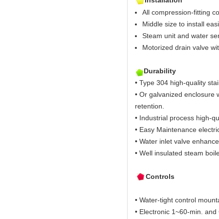
Installation
All compression-fitting c
Middle size to install easi
Steam unit and water sen
Motorized drain valve wi
Durability
• Type 304 high-quality stai
• Or galvanized enclosure w
retention.
• Industrial process high-qu
• Easy Maintenance electric
• Water inlet valve enhance
• Well insulated steam boil
Controls
• Water-tight control mount
• Electronic 1~60-min. and O