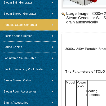
Steam Bath Generator
Large Image :
3000w 2
Steam Shower Generator
Steam Generator Wet S
drain automatically
Portable Steam Generator
Electric Sauna Heater
Sauna Cabins
3000w 240V Portable Steam
Far Infrared Sauna Cabin
Electric Swimming Pool Heater
The Parameters of TOLO-
Steam Shower Cabin
Model
Power 
(kW)
Heating 
Steam Room Accessories
elements
Sauna Accessories