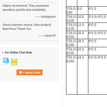
Highly recommend. They answered
TOLO-
9.0
6*1.5
questions quickly and completely.
E90
TOLO-
10.5
3*1.5+3*2.0
—— Innkagreen
E105
TOLO-
12.0
6*2.0
Great customer service. Nice product!
E120
Best Price! Thank You.
TOLO-
15.0
6*1.5+3*2.0
—— AlexPTP
E150
TOLO-
18.0
9*2.0
E180
TOLO-
22.5
9*2.5
I'm Online Chat Now
E225
TOLO-
24.0
6*2.5+3*3.0
E240