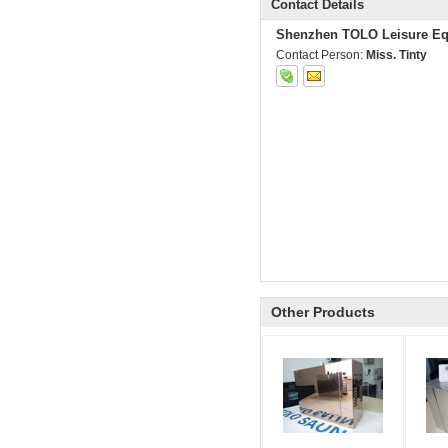
Contact Details
Shenzhen TOLO Leisure Eq
Contact Person:
Miss. Tinty
Other Products