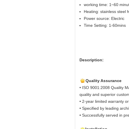
working time: 1~60 minut
Heating: stainless steel
Power source: Electric
Time Setting: 1-60mins
Description:
Quality Assurance
• ISO 9001:2008 Quality M
quality and superior custom
• 2-year limited warranty or
• Specified by leading arch
• Successfully served in pre