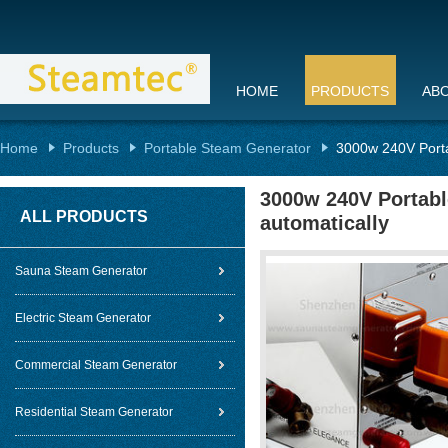
HOME
PRODUCTS
AB
Home
Products
Portable Steam Generator
3000w 240V Porta
3000w 240V Portabl
ALL PRODUCTS
automatically
Sauna Steam Generator
Electric Steam Generator
Commercial Steam Generator
Residential Steam Generator