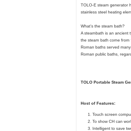
TOLO-E steam generator hav
stainless steel heating elem
What’s the steam bath?
A steambath is an ancient 
the steam bath come from 
Roman baths served many c
Roman public baths, regard
TOLO Portable Steam Gen
Host of Features:
Touch screen compute
To show CH can work
Intelligent to save t