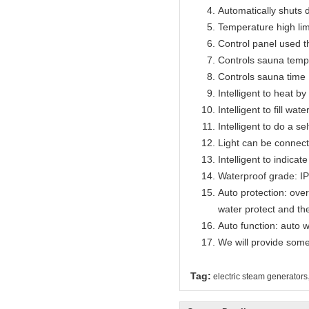
Automatically shuts 
Temperature high lim
Control panel used 
Controls sauna temp
Controls sauna time 
Intelligent to heat b
Intelligent to fill wat
Intelligent to do a se
Light can be connect
Intelligent to indicat
Waterproof grade: I
Auto protection: over
water protect and th
Auto function: auto w
We will provide some
Tag:
electric steam generators