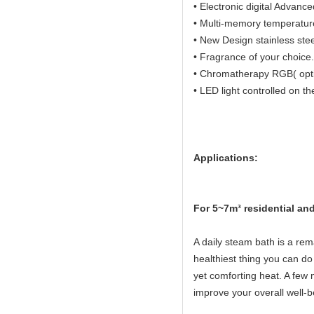
• Electronic digital Advanc
• Multi-memory temperature 
• New Design stainless ste
• Fragrance of your choice.
• Chromatherapy RGB( opti
• LED light controlled on th
Applications:
Fo
r 5~7m³ residential a
A daily steam bath is a rema
healthiest thing you can do 
yet comforting heat. A few 
improve your overall well-b