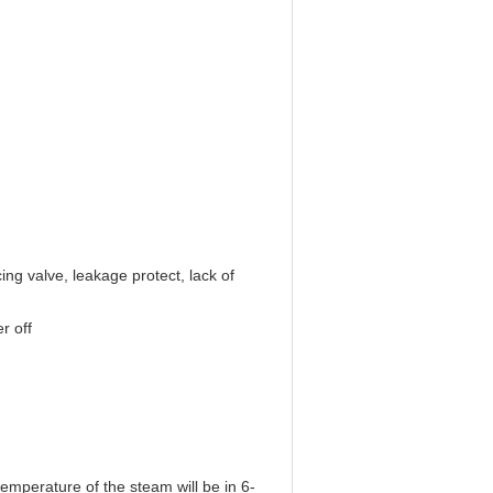
ing valve, leakage protect, lack of
r off
temperature of the steam will be in 6-