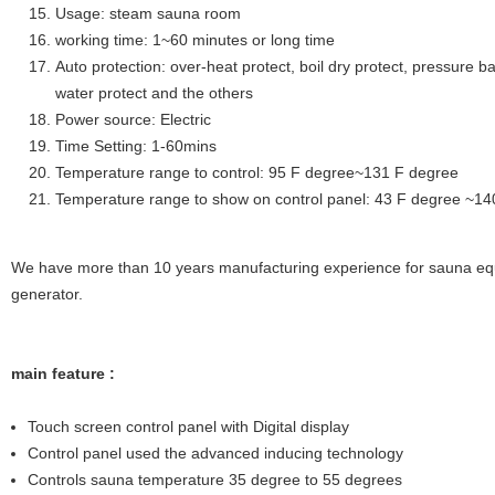
Usage: steam sauna room
working time: 1~60 minutes or long time
Auto protection: over-heat protect, boil dry protect, pressure ba
water protect and the others
Power source: Electric
Time Setting: 1-60mins
Temperature range to control: 95 F degree~131 F degree
Temperature range to show on control panel: 43 F degree ~1
We have more than 10 years manufacturing experience for sauna eq
generator.
main feature :
Touch screen control panel with Digital display
Control panel used the advanced inducing technology
Controls sauna temperature 35 degree to 55 degrees