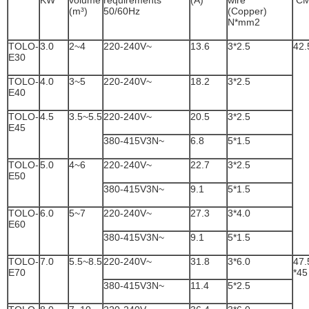
KW
volume
requirements
(A)
wire
C
(m³)
50/60Hz
(Copper)
N*mm2
TOLO-
3.0
2~4
220-240V~
13.6
3*2.5
42.
E30
TOLO-
4.0
3~5
220-240V~
18.2
3*2.5
E40
TOLO-
4.5
3.5~5.5
220-240V~
20.5
3*2.5
E45
380-415V3N~
6.8
5*1.5
TOLO-
5.0
4~6
220-240V~
22.7
3*2.5
E50
380-415V3N~
9.1
5*1.5
TOLO-
6.0
5~7
220-240V~
27.3
3*4.0
E60
380-415V3N~
9.1
5*1.5
TOLO-
7.0
5.5~8.5
220-240V~
31.8
3*6.0
47.
E70
*45
380-415V3N~
11.4
5*2.5