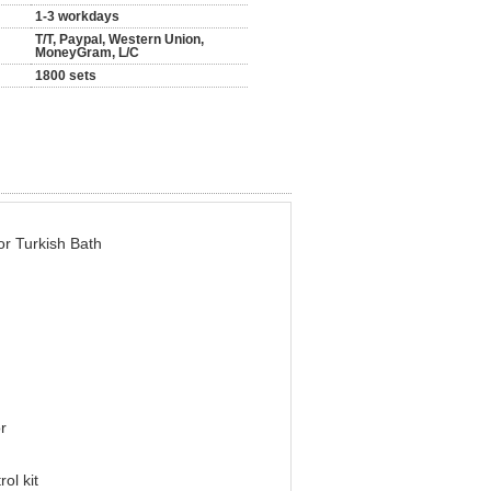
1-3 workdays
T/T, Paypal, Western Union,
MoneyGram, L/C
1800 sets
r Turkish Bath
r
kit