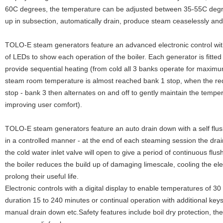
60C degrees, the temperature can be adjusted between 35-55C degree
up in subsection, automatically drain, produce steam ceaselessly and h
TOLO-E steam generators feature an advanced electronic control wit
of LEDs to show each operation of the boiler. Each generator is fitted
provide sequential heating (from cold all 3 banks operate for maxim
steam room temperature is almost reached bank 1 stop, when the re
stop - bank 3 then alternates on and off to gently maintain the temper
improving user comfort).
TOLO-E steam generators feature an auto drain down with a self flus
in a controlled manner - at the end of each steaming session the drain
the cold water inlet valve will open to give a period of continuous flu
the boiler reduces the build up of damaging limescale, cooling the el
prolong their useful life.
Electronic controls with a digital display to enable temperatures of 3
duration 15 to 240 minutes or continual operation with additional keys
manual drain down etc.Safety features include boil dry protection, th