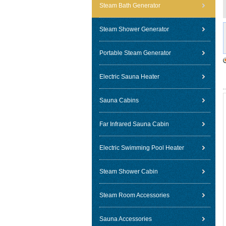
Steam Bath Generator
Steam Shower Generator
Portable Steam Generator
Electric Sauna Heater
Sauna Cabins
Far Infrared Sauna Cabin
Electric Swimming Pool Heater
Steam Shower Cabin
Steam Room Accessories
Sauna Accessories