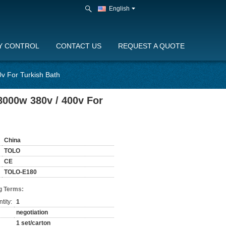
English
Y CONTROL
CONTACT US
REQUEST A QUOTE
v For Turkish Bath
8000w 380v / 400v For
China
TOLO
CE
TOLO-E180
g Terms:
tity:
1
negotiation
1 set/carton