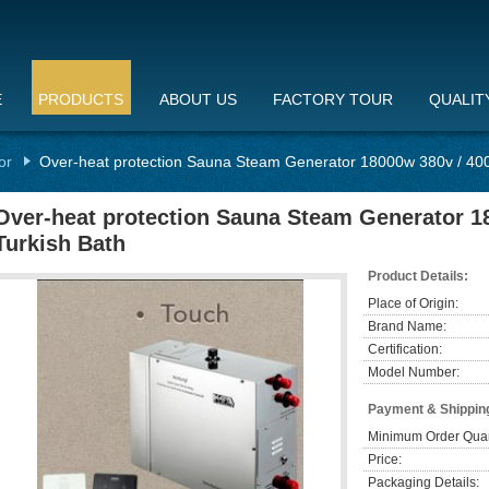
E
PRODUCTS
ABOUT US
FACTORY TOUR
QUALIT
or
Over-heat protection Sauna Steam Generator 18000w 380v / 400
Over-heat protection Sauna Steam Generator 1
Turkish Bath
Product Details:
Place of Origin:
Brand Name:
Certification:
Model Number:
Payment & Shippin
Minimum Order Quan
Price:
Packaging Details: