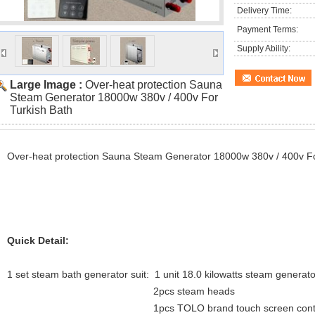
Delivery Time:
Payment Terms:
Supply Ability:
Large Image :
Over-heat protection Sauna
Steam Generator 18000w 380v / 400v For
Turkish Bath
Over-heat protection Sauna Steam Generator 18000w 380v / 400v Fo
Quick Detail:
1 set steam bath generator suit: 1 unit 18.0 kilowatts steam generato
2pcs steam heads
1pcs TOLO brand touch screen control 