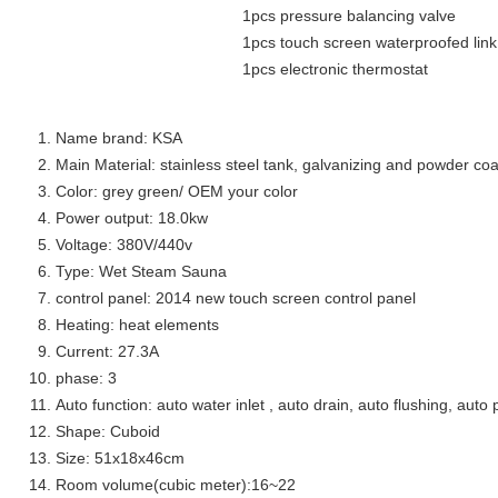
1pcs pressure balancing valve
1pcs touch screen waterproofed link cable for
1pcs electronic thermostat
Name brand: KSA
Main Material: stainless steel tank, galvanizing and powder coa
Color: grey green/ OEM your color
Power output: 18.0kw
Voltage: 380V/440v
Type: Wet Steam Sauna
control panel: 2014 new touch screen control panel
Heating: heat elements
Current: 27.3A
phase: 3
Auto function: auto water inlet , auto drain, auto flushing, auto 
Shape: Cuboid
Size: 51x18x46cm
Room volume(cubic meter):16~22