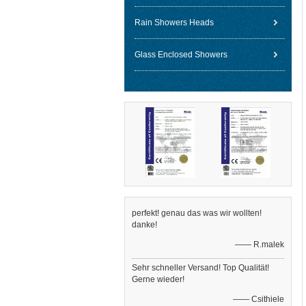
Rain Showers Heads
Glass Enclosed Showers
perfekt! genau das was wir wollten!
danke!
—— R.malek
Sehr schneller Versand! Top Qualität!
Gerne wieder!
—— Csithiele