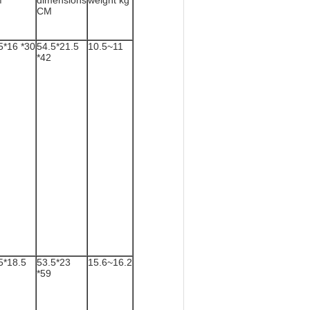
M
dimensions
weight kg
CM
5*16 *30
54.5*21.5
10.5~11
*42
5*18.5
53.5*23
15.6~16.2
*59