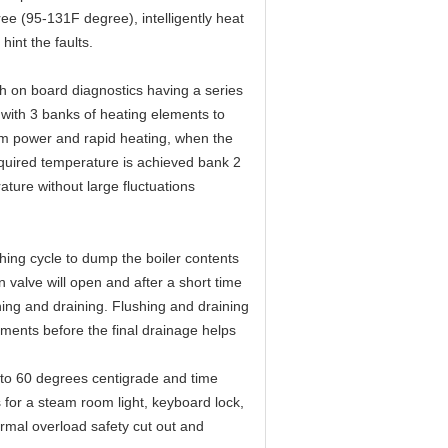
 (95-131F degree), intelligently heat
int the faults.
h on board diagnostics having a series
 with 3 banks of heating elements to
um power and rapid heating, when the
quired temperature is achieved bank 2
ature without large fluctuations
hing cycle to dump the boiler contents
 valve will open and after a short time
shing and draining. Flushing and draining
ements before the final drainage helps
0 to 60 degrees centigrade and time
 for a steam room light, keyboard lock,
ermal overload safety cut out and