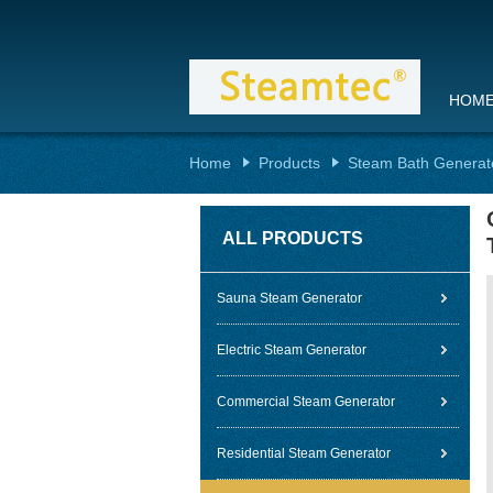
HOM
Home
Products
Steam Bath Generat
ALL PRODUCTS
Sauna Steam Generator
Electric Steam Generator
Commercial Steam Generator
Residential Steam Generator