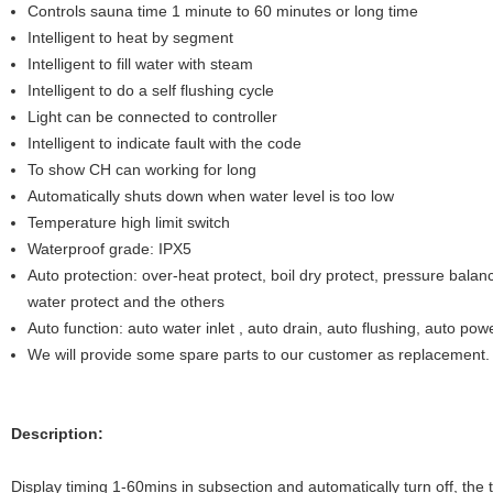
Controls sauna time 1 minute to 60 minutes or long time
Intelligent to heat by segment
Intelligent to fill water with steam
Intelligent to do a self flushing cycle
Light can be connected to controller
Intelligent to indicate fault with the code
To show CH can working for long
Automatically shuts down when water level is too low
Temperature high limit switch
Waterproof grade: IPX5
Auto protection: over-heat protect, boil dry protect, pressure balanc
water protect and the others
Auto function: auto water inlet , auto drain, auto flushing, auto powe
We will provide some spare parts to our customer as replacement.
Description:
Display timing 1-60mins in subsection and automatically turn off, the 