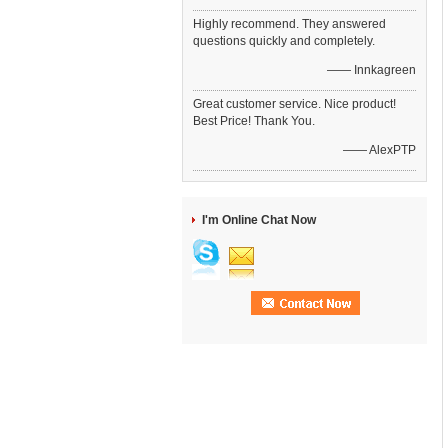
Highly recommend. They answered
questions quickly and completely.
—— Innkagreen
Great customer service. Nice product!
Best Price! Thank You.
—— AlexPTP
I'm Online Chat Now