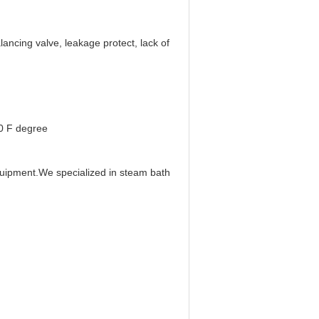
lancing valve, leakage protect, lack of
40 F degree
uipment.We specialized in steam bath