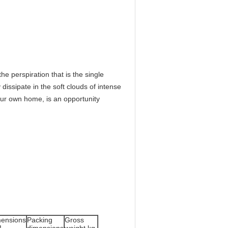
he perspiration that is the single
 dissipate in the soft clouds of intense
your own home, is an opportunity
ensions
Packing
Gross