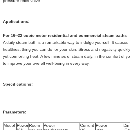
pressure relief valve.
Applications:
For 16~22 cubic meter residential and commercial steam baths
A daily steam bath is a remarkable way to indulge yourself. It causes t
healthiest thing you can do for your skin. Stress and negativity quickly
yet comforting heat. A few minutes of steam daily, in the comfort of 
to improve your overall well-being in every way.
Specifications:
Parameters:
Model
Power
Room
Power
Current
Power
Dim