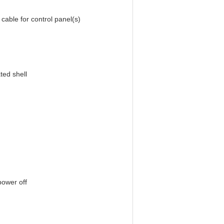
 control panel(s)
ted shell
power off