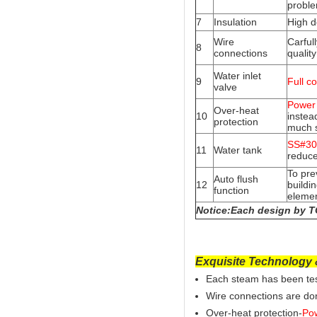
probl
7
Insulation
High d
Wire
Carful
8
connections
quality
Water inlet
9
Full c
valve
Power 
Over-heat
10
instead
protection
much 
SS#304
11
Water tank
reduce
To pre
Auto flush
12
buildi
function
elemen
Notice:Each design by TO
Exquisite Technology &
Each steam has been test
Wire connections are don
Over-heat protection-
Pow