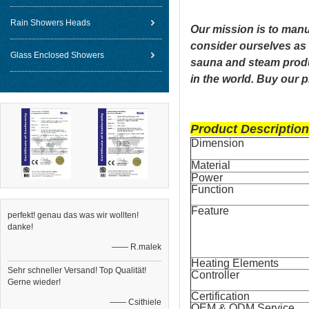
Rain Showers Heads
Our mission is to manu
consider ourselves as 
Glass Enclosed Showers
sauna and steam produ
in the world. Buy our 
Product Description
Dimension
Material
Power
Function
Feature
perfekt! genau das was wir wollten!
danke!
—— R.malek
Heating Elements
Sehr schneller Versand! Top Qualität!
Controller
Gerne wieder!
Certification
—— Csithiele
OEM & ODM Service