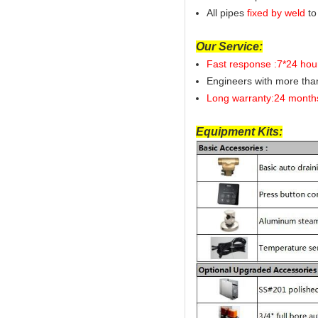
All pipes
fixed by weld
to
Our Service:
Fast response :7*24 hou
Engineers with more th
Long warranty:24 month
Equipment Kits: