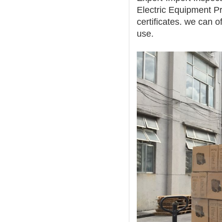
Electric Equipment Pr
certificates. we can o
use.