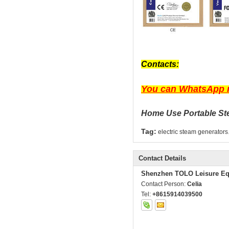
Contacts:
You can WhatsApp m
Home Use Portable Ste
Tag:
electric steam generators
Contact Details
Shenzhen TOLO Leisure Eq
Contact Person:
Celia
Tel:
+8615914039500