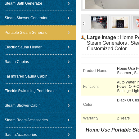
Steam Bath Generator
Steam Shower Generator
Portable Steam Generator
Large Image :
Home Por
Steam Generators , St
Electric Sauna Heater
Customized Color
Sauna Cabins
Home Use Po
Product Name:
Steamer , St
Far Infrared Sauna Cabin
Auto Water I
Function:
Power Off+ O
Electric Swimming Pool Heater
Setting+ Ligh
Black Or Cu
Color:
Steam Shower Cabin
Warranty:
2 Years
Steam Room Accessories
Home Use Portable Ste
Sauna Accessories