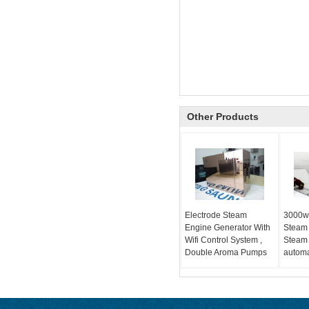
Other Products
Electrode Steam
3000w
Engine Generator With
Steam
Wifi Control System ,
Steam 
Double Aroma Pumps
automa