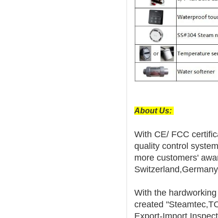
About Us:
With CE/ FCC certifica
quality control syste
more customers' award
Switzerland,Germany,
With the hardworkin
created "Steamtec,T
Export-Import Inspect