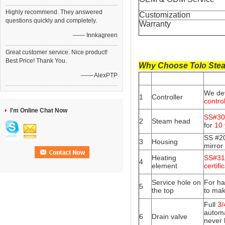
Highly recommend. They answered
Customization
questions quickly and completely.
Warranty
—— Innkagreen
Great customer service. Nice product!
Best Price! Thank You.
Why Choose Tolo Stea
—— AlexPTP
We de
1
Controller
contro
I'm Online Chat Now
SS#30
2
Steam head
for
10 
SS #20
3
Housing
mirror
Heating
SS#316
4
element
certifi
Service hole on
For ha
5
the top
to mak
Full
3/
automa
6
Drain valve
never 