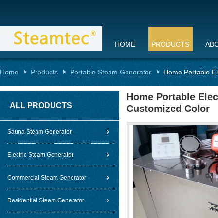
HOME
PRODUCTS
AB
Home
Products
Portable Steam Generator
Home Portable El
Home Portable Elec
ALL PRODUCTS
Customized Color
Sauna Steam Generator
Electric Steam Generator
Commercial Steam Generator
Residential Steam Generator