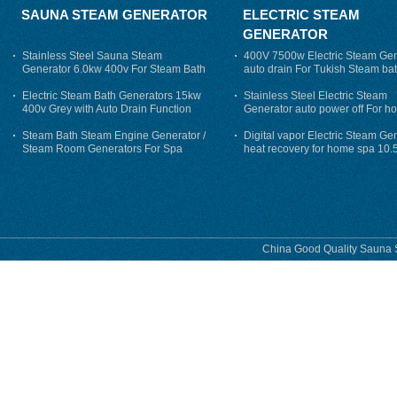
SAUNA STEAM GENERATOR
ELECTRIC STEAM
GENERATOR
Stainless Steel Sauna Steam
400V 7500w Electric Steam Gen
Generator 6.0kw 400v For Steam Bath
auto drain For Tukish Steam bat
auto flushing
Electric Steam Bath Generators 15kw
Stainless Steel Electric Steam
400v Grey with Auto Drain Function
Generator auto power off For h
Steam Bath Steam Engine Generator /
Digital vapor Electric Steam Ge
Steam Room Generators For Spa
heat recovery for home spa 10.
phase
China Good Quality Sauna S