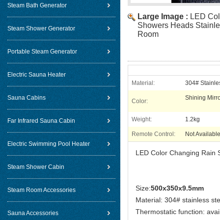
Steam Bath Generator
Large Image :
LED Col
Showers Heads Stainle
Steam Shower Generator
Room
Portable Steam Generator
Electric Sauna Heater
Material:
304# Stainle
Sauna Cabins
Shining Mirr
Color:
Weight:
1.2kg
Far Infrared Sauna Cabin
Remote Control:
Not Availabl
Electric Swimming Pool Heater
LED Color Changing Rain 
Steam Shower Cabin
Size:
500x350x9.5mm
Steam Room Accessories
Material: 304# stainless ste
Thermostatic function: avai
Sauna Accessories