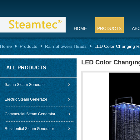
HOME
PRODUCTS
AB
Home
Products
Rain Showers Heads
LED Color Changing R
LED Color Changin
ALL PRODUCTS
Sauna Steam Generator
Electric Steam Generator
Commercial Steam Generator
Residential Steam Generator