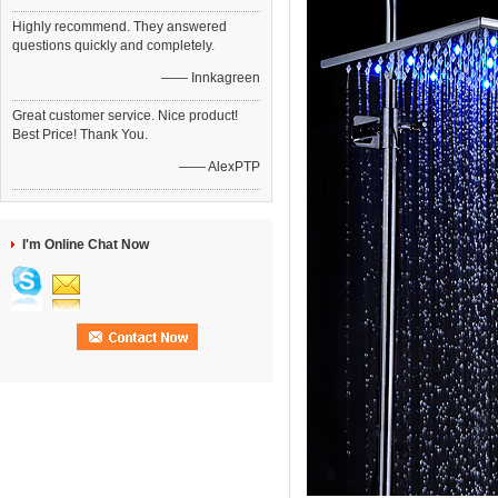
Highly recommend. They answered
questions quickly and completely.
—— Innkagreen
Great customer service. Nice product!
Best Price! Thank You.
—— AlexPTP
I'm Online Chat Now