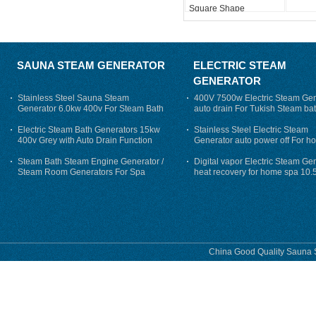
Square Shape
SAUNA STEAM GENERATOR
ELECTRIC STEAM
GENERATOR
Stainless Steel Sauna Steam
400V 7500w Electric Steam Gen
Generator 6.0kw 400v For Steam Bath
auto drain For Tukish Steam bat
auto flushing
Electric Steam Bath Generators 15kw
Stainless Steel Electric Steam
400v Grey with Auto Drain Function
Generator auto power off For h
Steam Bath Steam Engine Generator /
Digital vapor Electric Steam Ge
Steam Room Generators For Spa
heat recovery for home spa 10.
phase
China Good Quality Sauna S