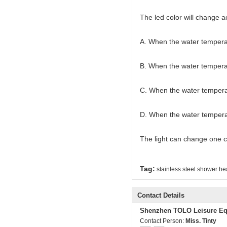
The led color will change a
A. When the water temperat
B. When the water tempera
C. When the water temperat
D. When the water temperatu
The light can change one c
Tag:
stainless steel shower h
Contact Details
Shenzhen TOLO Leisure Eq
Contact Person:
Miss. Tinty