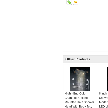
Other Products
High - End Color
8 Inch
Changing Ceiling
Showe
Mounted Rain Shower
Moder
Head With Body Jet ,
LED Li