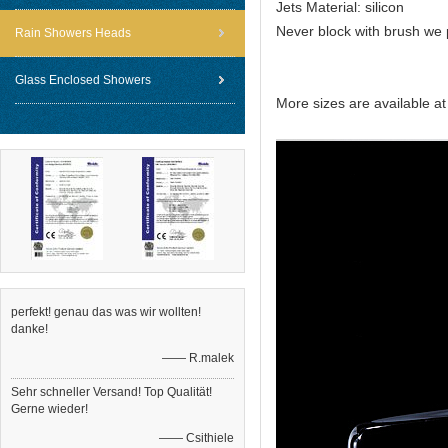
Jets Material: silicon
Never block with brush we 
Rain Showers Heads
Glass Enclosed Showers
More sizes are available a
perfekt! genau das was wir wollten!
danke!
—— R.malek
Sehr schneller Versand! Top Qualität!
Gerne wieder!
—— Csithiele