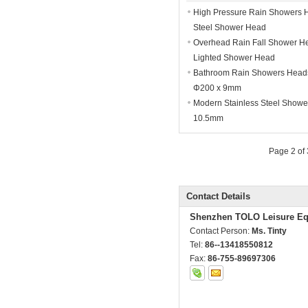
High Pressure Rain Showers 
Steel Shower Head
Overhead Rain Fall Shower He
Lighted Shower Head
Bathroom Rain Showers Heads 
Φ200 x 9mm
Modern Stainless Steel Showe
10.5mm
Page 2 of
Contact Details
Shenzhen TOLO Leisure Eq
Contact Person:
Ms. Tinty
Tel:
86--13418550812
Fax:
86-755-89697306