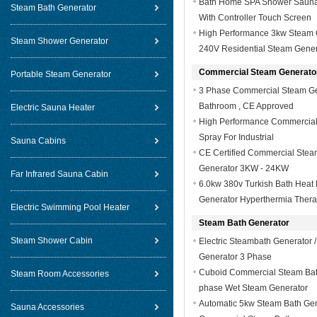
Bath Home SPA Shower Sauna
Steam Bath Generator
With Controller Touch Screen
High Performance 3kw Steam 
Steam Shower Generator
240V Residential Steam Gener
Commercial Steam Generato
Portable Steam Generator
3 Phase Commercial Steam Ge
Bathroom , CE Approved
Electric Sauna Heater
High Performance Commercial 
Spray For Industrial
Sauna Cabins
CE Certified Commercial Ste
Generator 3KW - 24KW
Far Infrared Sauna Cabin
6.0kw 380v Turkish Bath Heat 
Generator Hyperthermia Ther
Electric Swimming Pool Heater
Steam Bath Generator
Steam Shower Cabin
Electric Steambath Generator
Generator 3 Phase
Cuboid Commercial Steam Bath 
Steam Room Accessories
phase Wet Steam Generator
Automatic 5kw Steam Bath Gene
Sauna Accessories