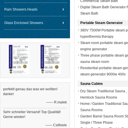
Commercial Steam Bath
Digital Steam Bath Generator 
Rain Showers Heads
Steam Bath
Glass Enclosed Showers
Portable Steam Generator
380V 7500W Portable steam p
hyperthermia therapy
Steam room portable steam gen
engine generator
Three phase portable steam 
sauna steam room
Residential portable steam ge
steam generator 9000w 400v
Sauna Cabins
perfekt! genau das was wir wollten!
Dry Steam Traditional Sauna , E
danke!
Hemlock Sauna Rooms
—— R.malek
Home / Garden Traditional Sa
Sauna Rooms
Sehr schneller Versand! Top Qualität!
Garden Barrel Sauna Room Sta
Gerne wieder!
Single / Three Phase
—— Csithiele