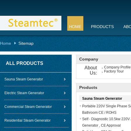
HOME
PRODUCTS
AB
Home
Sitemap
Company
ALL PRODUCTS
About
Company Profile
Factory Tour
Us:
Sauna Steam Generator
Products
Electric Steam Generator
Sauna Steam Generator
Portable 220V Single Phase S
Commercial Steam Generator
Bathroom CE / ROHS
Self - Diagnostic 10.5kw 220
Residential Steam Generator
Generator , CE Approval