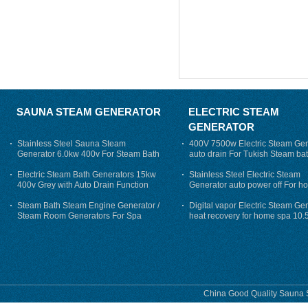
SAUNA STEAM GENERATOR
ELECTRIC STEAM
GENERATOR
Stainless Steel Sauna Steam
400V 7500w Electric Steam Gen
Generator 6.0kw 400v For Steam Bath
auto drain For Tukish Steam bat
auto flushing
Electric Steam Bath Generators 15kw
Stainless Steel Electric Steam
400v Grey with Auto Drain Function
Generator auto power off For h
Steam Bath Steam Engine Generator /
Digital vapor Electric Steam Ge
Steam Room Generators For Spa
heat recovery for home spa 10.
phase
China Good Quality Sauna S