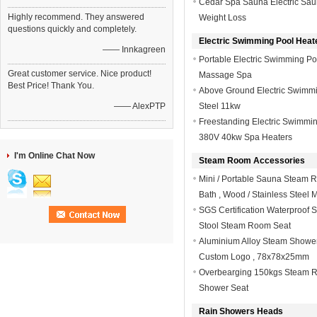
Cedar Spa Sauna Electric Saun
Highly recommend. They answered
Weight Loss
questions quickly and completely.
Electric Swimming Pool Heat
—— Innkagreen
Portable Electric Swimming P
Great customer service. Nice product!
Massage Spa
Best Price! Thank You.
Above Ground Electric Swimmi
—— AlexPTP
Steel 11kw
Freestanding Electric Swimmin
380V 40kw Spa Heaters
I'm Online Chat Now
Steam Room Accessories
Mini / Portable Sauna Steam 
Bath , Wood / Stainless Steel M
SGS Certification Waterproof 
Stool Steam Room Seat
Aluminium Alloy Steam Showe
Custom Logo , 78x78x25mm
Overbearging 150kgs Steam R
Shower Seat
Rain Showers Heads