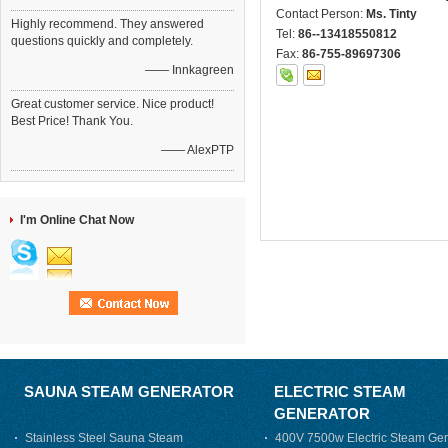
Contact Person:
Ms. Tinty
Highly recommend. They answered
Tel:
86--13418550812
questions quickly and completely.
Fax:
86-755-89697306
—— Innkagreen
Great customer service. Nice product!
Best Price! Thank You.
—— AlexPTP
I'm Online Chat Now
SAUNA STEAM GENERATOR
ELECTRIC STEAM
GENERATOR
Stainless Steel Sauna Steam
400V 7500w Electric Steam Gen