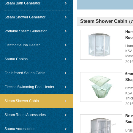
Steam Bath Generator
Steam Shower Generator
Steam Shower Cabin
(7
Portable Steam Generator
Hom
Ro
Electric Sauna Heater
Home
KSA 
Mate
Sauna Cabins
2016
Far Infrared Sauna Cabin
6mm
Sha
Electric Swimming Pool Heater
6mm 
KSA 
Thic
Steam Shower Cabin
2016
Steam Room Accessories
Bru
Sau
Sauna Accessories
Brus