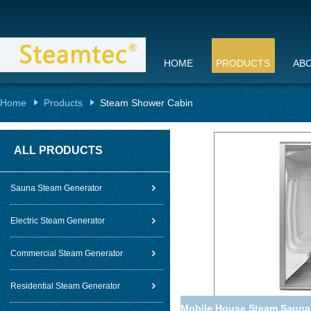
HOME
PRODUCTS
AB
Home
Products
Steam Shower Cabin
ALL PRODUCTS
Sauna Steam Generator
Electric Steam Generator
Commercial Steam Generator
Residential Steam Generator
Mobile House Steam Sauna 