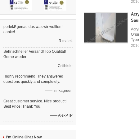
2016
Acr
Sau
perfekt! genau das was wir wollten!
Acry
danke!
Orig
Type
—— R.malek
2016
Sehr schneller Versand! Top Qualität!
Gerne wieder!
—— Csithiele
Highly recommend. They answered
questions quickly and completely.
—— Innkagreen
Great customer service. Nice product!
Best Price! Thank You.
—— AlexPTP
I'm Online Chat Now