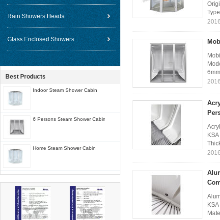
Orig
Type
Rain Showers Heads
2016
Glass Enclosed Showers
Mob
Mobi
Mode
6mm 
Best Products
2016
Indoor Steam Shower Cabin
Acr
Per
6 Persons Steam Shower Cabin
Acry
KSA 
Thic
Home Steam Shower Cabin
2016
Alu
Com
Alum
KSA 
Mate