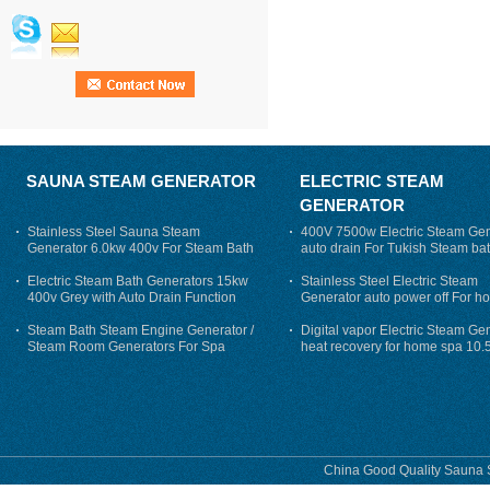
SAUNA STEAM GENERATOR
ELECTRIC STEAM
GENERATOR
Stainless Steel Sauna Steam
400V 7500w Electric Steam Gen
Generator 6.0kw 400v For Steam Bath
auto drain For Tukish Steam bat
auto flushing
Electric Steam Bath Generators 15kw
Stainless Steel Electric Steam
400v Grey with Auto Drain Function
Generator auto power off For h
Steam Bath Steam Engine Generator /
Digital vapor Electric Steam Ge
Steam Room Generators For Spa
heat recovery for home spa 10.
phase
China Good Quality Sauna S