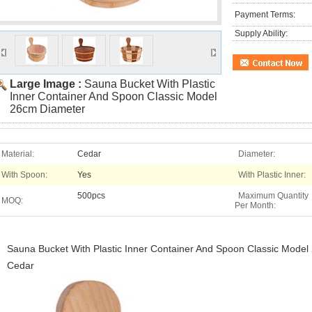
Payment Terms:
Supply Ability:
Large Image :
Sauna Bucket With Plastic
Inner Container And Spoon Classic Model
26cm Diameter
Material:
Cedar
Diameter:
With Spoon:
Yes
With Plastic Inner:
500pcs
Maximum Quantity
MOQ:
Per Month:
Sauna Bucket With Plastic Inner Container And Spoon Classic Model
Cedar