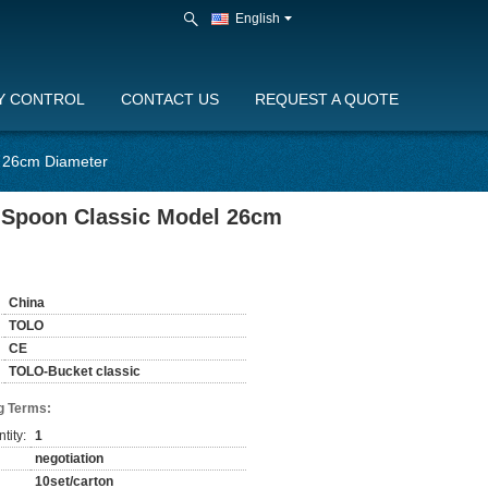
English
Y CONTROL
CONTACT US
REQUEST A QUOTE
l 26cm Diameter
d Spoon Classic Model 26cm
China
TOLO
CE
TOLO-Bucket classic
g Terms:
tity:
1
negotiation
10set/carton