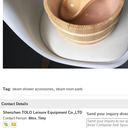
,
Tag:
steam shower accessories
steam room parts
Contact Details
Shenzhen TOLO Leisure Equipment Co.,LTD
Send your inquiry direc
Contact Person:
Miss. Tinty