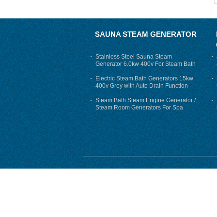
SAUNA STEAM GENERATOR
Stainless Steel Sauna Steam
Generator 6.0kw 400v For Steam Bath
Electric Steam Bath Generators 15kw
400v Grey with Auto Drain Function
Steam Bath Steam Engine Generator /
Steam Room Generators For Spa