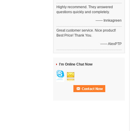
Highly recommend. They answered
questions quickly and completely.
—— Innkagreen
Great customer service. Nice product!
Best Price! Thank You.
—— AlexPTP
I'm Online Chat Now