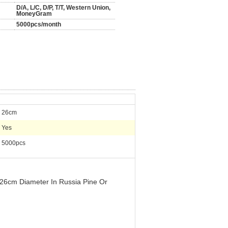
D/A, L/C, D/P, T/T, Western Union,
MoneyGram
5000pcs/month
26cm
Yes
5000pcs
 26cm Diameter In Russia Pine Or