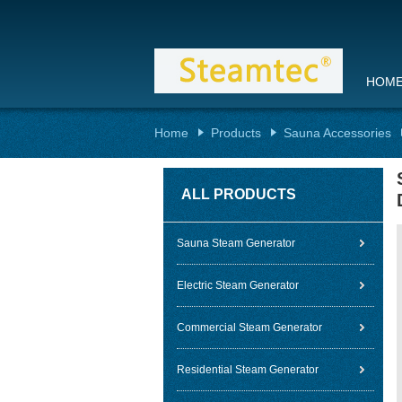
HOM
Home
Products
Sauna Accessories
ALL PRODUCTS
Sauna Steam Generator
Electric Steam Generator
Commercial Steam Generator
Residential Steam Generator