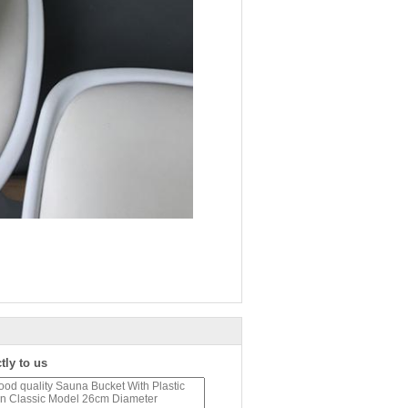
tly to us