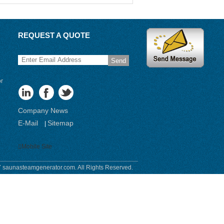
REQUEST A QUOTE
Send
or
Company News
E-Mail
Sitemap
|
Mobile Site
 saunasteamgenerator.com. All Rights Reserved.