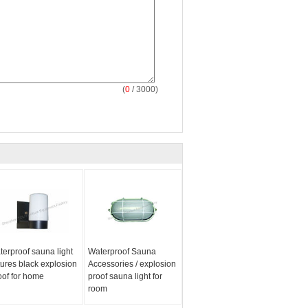
(
0
/ 3000)
terproof sauna light
Waterproof Sauna
xtures black explosion
Accessories / explosion
oof for home
proof sauna light for
room