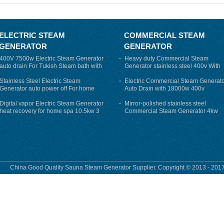
ELECTRIC STEAM
COMMERCIAL STEAM
GENERATOR
GENERATOR
400V 7500w Electric Steam Generator
Heavy duty Commercial Steam
auto drain For Tukish Steam bath with
Generator stainless steel 400v With
auto flushing
Auto-Drain
Stainless Steel Electric Steam
Electric Commercial Steam Generat
Generator auto power off For home
Auto Drain with 18000w 400v
Digital vapor Electric Steam Generator
Mirror-polished stainless steel
heat recovery for home spa 10.5kw 3
Commercial Steam Generator 4kw
phase
230v for steam bath
China Good Quality Sauna Steam Generator Supplier. Copyright © 2013 - 2017