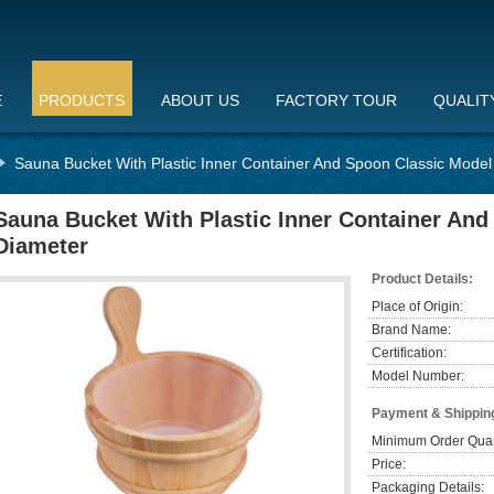
E
PRODUCTS
ABOUT US
FACTORY TOUR
QUALIT
Sauna Bucket With Plastic Inner Container And Spoon Classic Mode
Sauna Bucket With Plastic Inner Container An
Diameter
Product Details:
Place of Origin:
Brand Name:
Certification:
Model Number:
Payment & Shippin
Minimum Order Quan
Price:
Packaging Details: