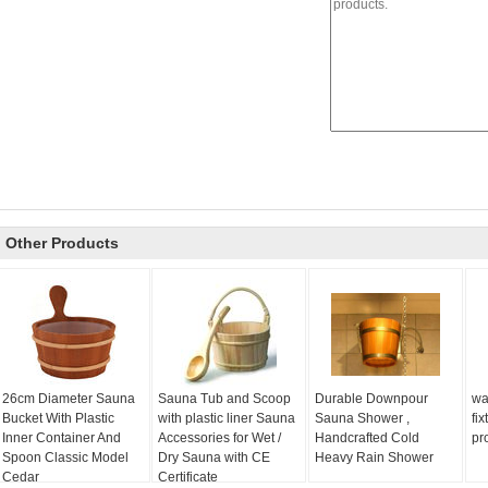
Other Products
26cm Diameter Sauna
Sauna Tub and Scoop
Durable Downpour
wa
Bucket With Plastic
with plastic liner Sauna
Sauna Shower ,
fi
Inner Container And
Accessories for Wet /
Handcrafted Cold
pr
Spoon Classic Model
Dry Sauna with CE
Heavy Rain Shower
Cedar
Certificate