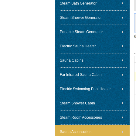
Steam Bath Generator
Steam Shower Generator
Portable Steam Generator
Electric Sauna Heater
Sauna Cabins
Far Infrared Sauna Cabin
Electric Swimming Pool Heater
Steam Shower Cabin
Steam Room Accessories
Sauna Accessories