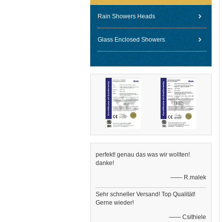
Rain Showers Heads
Glass Enclosed Showers
perfekt! genau das was wir wollten!
danke!
—— R.malek
Sehr schneller Versand! Top Qualität!
Gerne wieder!
—— Csithiele