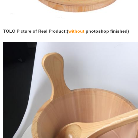
TOLO Picture of Real Product:(
without
photoshop finished)