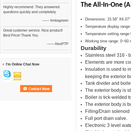
The All-In-One (
Highly recommend. They answered
questions quickly and completely.
Dimensions: 15.58” X6.07”
—— Innkagreen
Temperature display range
Great customer service. Nice product!
Temperature setting range
Best Price! Thank You.
Working time range: 0~60 
—— AlexPTP
Durability
Stainless steel 316 - 
Elements are more cor
I'm Online Chat Now
Insulation is used to i
keeping the exterior bo
Tank divider and boile
The exterior body is s
Boiler is tick-welded t
The exterior body is bui
Filling/Drain solenoid 
Full port drain valve.
Electronic 3 level wat