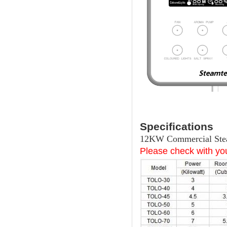
Specifications
12KW Commercial Stea
Please check with you