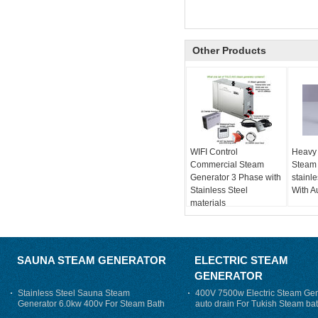
Other Products
WIFI Control
Heavy
Commercial Steam
Steam
Generator 3 Phase with
stainl
Stainless Steel
With A
materials
SAUNA STEAM GENERATOR
ELECTRIC STEAM
GENERATOR
Stainless Steel Sauna Steam
400V 7500w Electric Steam Gen
Generator 6.0kw 400v For Steam Bath
auto drain For Tukish Steam bat
auto flushing