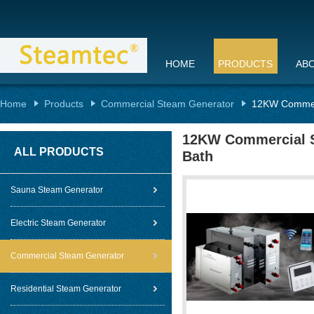
HOME
PRODUCTS
AB
Home
Products
Commercial Steam Generator
12KW Commerc
12KW Commercial S
ALL PRODUCTS
Bath
Sauna Steam Generator
Electric Steam Generator
Commercial Steam Generator
Residential Steam Generator