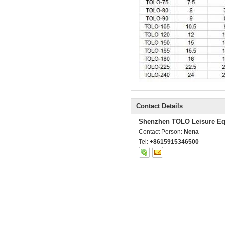
Contact Details
Shenzhen TOLO Leisure Eq
Contact Person:
Nena
Tel:
+8615915346500