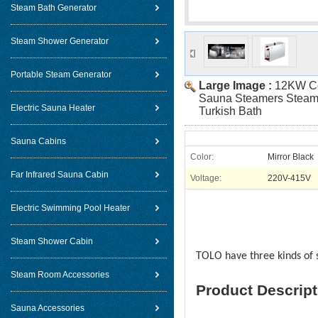
Steam Bath Generator
Steam Shower Generator
Portable Steam Generator
Large Image :
12KW C
Sauna Steamers Steam 
Electric Sauna Heater
Turkish Bath
Sauna Cabins
Color:
Mirror Black
Far Infrared Sauna Cabin
Voltage:
220V-415V
Electric Swimming Pool Heater
Steam Shower Cabin
TOLO have three kinds of 
Steam Room Accessories
Product Descript
Sauna Accessories