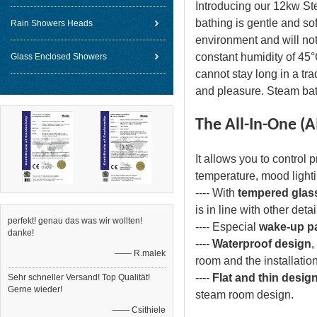
Introducing our 12kw St
bathing is gentle and so
Rain Showers Heads
environment and will not
constant humidity of 45°
Glass Enclosed Showers
cannot stay long in a tr
and pleasure. Steam bath
The All-In-One (A
It allows you to control 
temperature, mood light
---- With
tempered glas
is in line with other de
perfekt! genau das was wir wollten!
---- Especial
wake-up pa
danke!
----
Waterproof design
,
—— R.malek
room and the installatio
----
Flat and thin desig
Sehr schneller Versand! Top Qualität!
Gerne wieder!
steam room design.
—— Csithiele