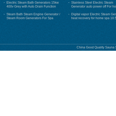
Electric Steam Bath Generators 15kw
Stainless Steel Electric Steam
400v Grey with Auto Drain Function
Generator auto power off For h
Steam Bath Steam Engine Generator /
Digital vapor Electric Steam Ge
Steam Room Generators For Spa
heat recovery for home spa 10.
phase
China Good Quality Sauna S