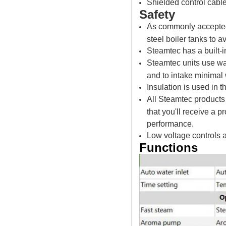
Shielded control cable
Safety
As commonly accepted i
steel boiler tanks to a
Steamtec has a built-i
Steamtec units use wat
and to intake minimal 
Insulation is used in t
All Steamtec products
that you'll receive a p
performance.
Low voltage controls 
Functions