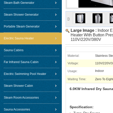
Steam Bath Generator
Steam Shower Generator
Portable Steam Generator
Large Image :
Indoor E
Heater With Button Pres
Electric Sauna Heater
110V/220V/380V
Sauna Cabins
Material:
Stainless St
Far Infrared Sauna Cabin
Voltage:
110V/220V/
Indoor
Usage:
Electric Swimming Pool Heater
Waiting Time:
Zero To Eigh
Steam Shower Cabin
6.0KW Infrared Dry Sauna
Steam Room Accessories
Specification:
Sauna Accessories