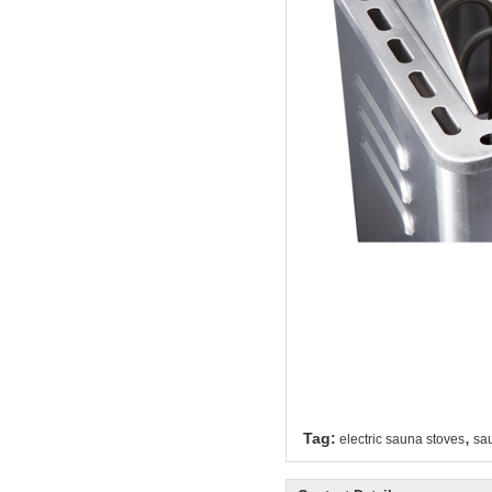
,
Tag:
electric sauna stoves
sau