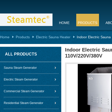
HOME
PRODUCTS
AB
Home
Products
Electric Sauna Heater
Indoor Electric Sauna
Indoor Electric Sau
ALL PRODUCTS
110V/220V/380V
Sauna Steam Generator
Electric Steam Generator
Commercial Steam Generator
Residential Steam Generator