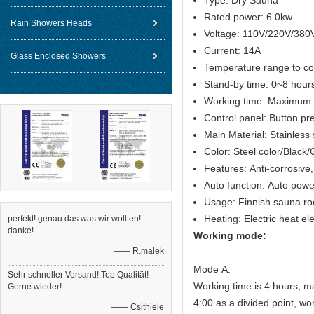
Type: Dry Sauna
Rated power: 6.0kw
Rain Showers Heads
Voltage: 110V/220V/380
Current: 14A
Glass Enclosed Showers
Temperature range to c
Stand-by time: 0~8 hour
Working time: Maximum 
Control panel: Button pr
Main Material: Stainless
Color: Steel color/Black
Features: Anti-corrosive,
Auto function: Auto powe
Usage: Finnish sauna r
Heating: Electric heat e
perfekt! genau das was wir wollten!
danke!
Working mode:
—— R.malek
Mode A:
Sehr schneller Versand! Top Qualität!
Working time is 4 hours, m
Gerne wieder!
4:00 as a divided point, wo
—— Csithiele