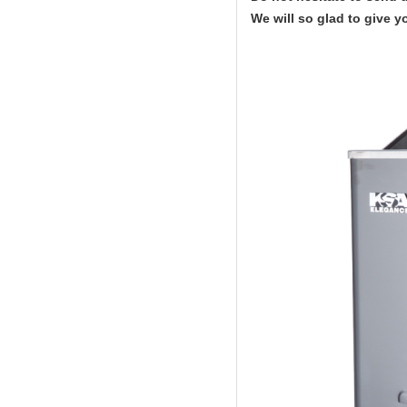
We will so glad to give y