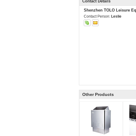
Contact Details
Shenzhen TOLO Leisure Eq
Contact Person:
Leslie
Other Products