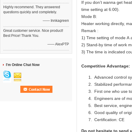
If you don’t wanna get heat
Highly recommend. They answered
time setting at 6:00).
questions quickly and completely.
Mode B:
—— Innkagreen
Heater working directly, m
Remark :
Great customer service. Nice product!
Best Price! Thank You.
1) Time setting of mode A 
—— AlexPTP
2) Stand-by time of work mo
3) The time is indicated co
I'm Online Chat Now
Competitive Advantage:
Advanced control s
Stabilized performan
First one who use to
Engineers are of mo
Best service, engine
Good quality of origi
Certification: CE
Do not hesitate to send u