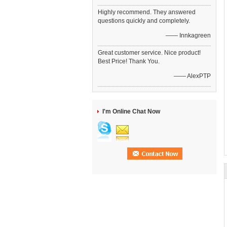
Highly recommend. They answered
questions quickly and completely.
—— Innkagreen
Great customer service. Nice product!
Best Price! Thank You.
—— AlexPTP
I'm Online Chat Now