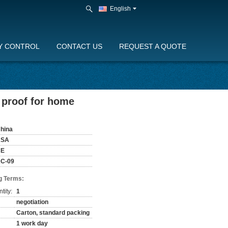
English
Y CONTROL
CONTACT US
REQUEST A QUOTE
n proof for home
hina
KSA
CE
C-09
g Terms:
tity:
1
negotiation
Carton, standard packing
1 work day