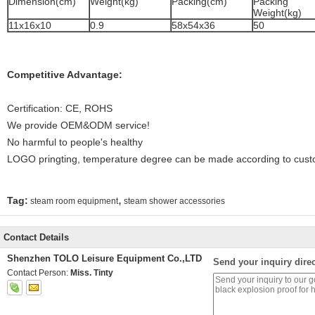
Dimension(cm)
Weight(kg)
Packing(cm)
Packing
Weight(kg)
11x16x10
0.9
58x54x36
50
Competitive Advantage:
Certification: CE, ROHS
We provide OEM&ODM service!
No harmful to people's healthy
LOGO pringting, temperature degree can be made according to cus
,
Tag:
steam room equipment
steam shower accessories
Contact Details
Shenzhen TOLO Leisure Equipment Co.,LTD
Send your inquiry direc
Contact Person:
Miss. Tinty