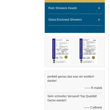
Rain Showers Heads
Glass Enclosed Showers
perfekt! genau das was wir wollten!
danke!
—— R.malek
Sehr schneller Versand! Top Qualität!
Gerne wieder!
—— Csithiele