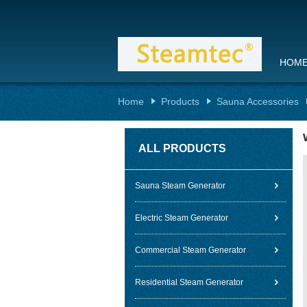
HOM
Home
Products
Sauna Accessories
ALL PRODUCTS
Sauna Steam Generator
Electric Steam Generator
Commercial Steam Generator
Residential Steam Generator