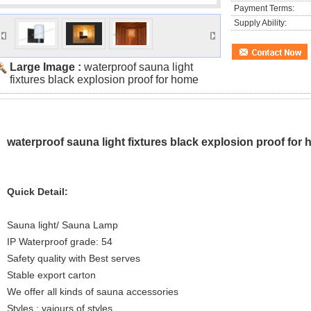
Payment Terms:
Supply Ability:
Large Image :
waterproof sauna light
fixtures black explosion proof for home
waterproof sauna light fixtures black explosion proof for
Quick Detail:
Sauna light/ Sauna Lamp
IP Waterproof grade: 54
Safety quality with Best serves
Stable export carton
We offer all kinds of sauna accessories
Styles : vaiours of styles