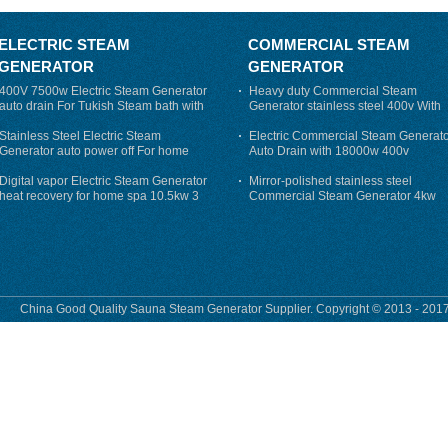
ELECTRIC STEAM
COMMERCIAL STEAM
GENERATOR
GENERATOR
400V 7500w Electric Steam Generator
Heavy duty Commercial Steam
auto drain For Tukish Steam bath with
Generator stainless steel 400v With
auto flushing
Auto-Drain
Stainless Steel Electric Steam
Electric Commercial Steam Generat
Generator auto power off For home
Auto Drain with 18000w 400v
Digital vapor Electric Steam Generator
Mirror-polished stainless steel
heat recovery for home spa 10.5kw 3
Commercial Steam Generator 4kw
phase
230v for steam bath
China Good Quality Sauna Steam Generator Supplier. Copyright © 2013 - 2017