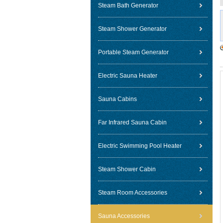
Steam Bath Generator
Steam Shower Generator
Portable Steam Generator
Electric Sauna Heater
Sauna Cabins
Far Infrared Sauna Cabin
Electric Swimming Pool Heater
Steam Shower Cabin
Steam Room Accessories
Sauna Accessories