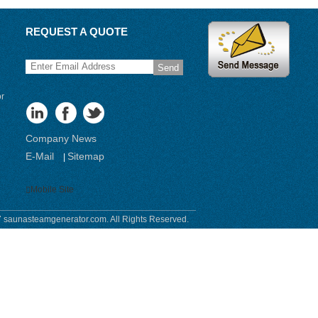
REQUEST A QUOTE
Send
or
Company News
E-Mail
Sitemap
|
Mobile Site
 saunasteamgenerator.com. All Rights Reserved.