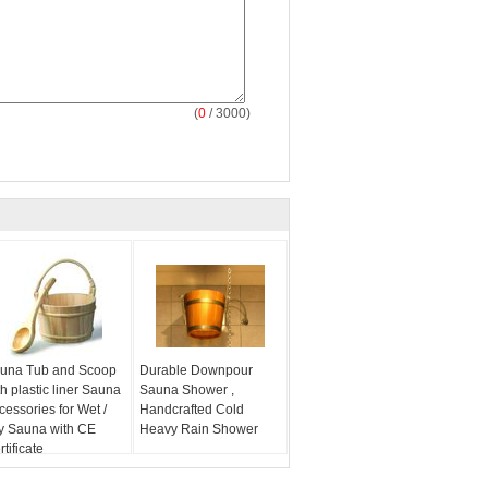
(
0
/ 3000)
una Tub and Scoop
Durable Downpour
th plastic liner Sauna
Sauna Shower ,
cessories for Wet /
Handcrafted Cold
y Sauna with CE
Heavy Rain Shower
tificate