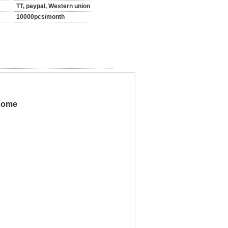
TT, paypal, Western union
10000pcs/month
 home