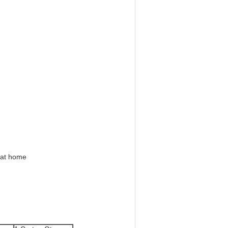
 at home