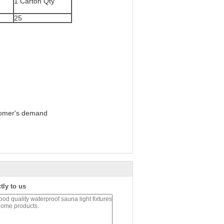
1 Carton Qty
25
tomer's demand
tly to us