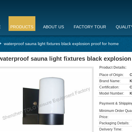
E
PRODUCTS
ABOUT US
FACTORY TOUR
QUALIT
waterproof sauna light fixtures black explosion proof for home
waterproof sauna light fixtures black explosio
Product Details:
Place of Origin:
C
Brand Name:
Certification:
Model Number:
K
Payment & Shippin
Minimum Order Quan
Price:
Packaging Details:
Delivery Time: