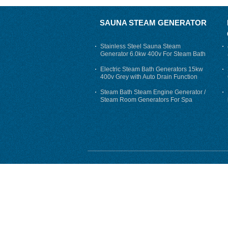
SAUNA STEAM GENERATOR
Stainless Steel Sauna Steam
Generator 6.0kw 400v For Steam Bath
Electric Steam Bath Generators 15kw
400v Grey with Auto Drain Function
Steam Bath Steam Engine Generator /
Steam Room Generators For Spa