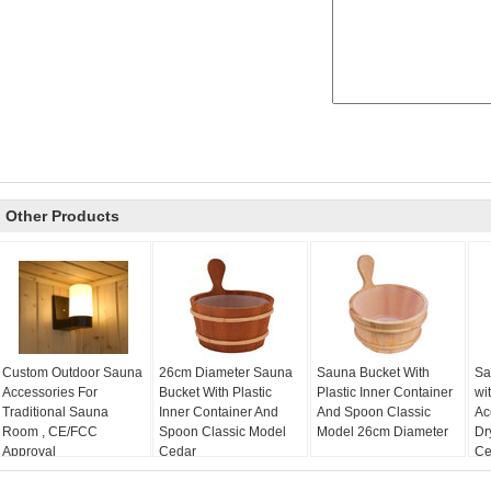
Other Products
Custom Outdoor Sauna
26cm Diameter Sauna
Sauna Bucket With
Sa
Accessories For
Bucket With Plastic
Plastic Inner Container
wi
Traditional Sauna
Inner Container And
And Spoon Classic
Ac
Room , CE/FCC
Spoon Classic Model
Model 26cm Diameter
Dr
Approval
Cedar
Cer