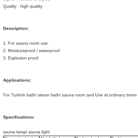
Quality : high quality
Description:
1. For sauna room use.
2. Moistureproof / waterproof
3. Explosion proof
Applications:
For Turkish bath/ steam bath/ sauna room and Use at ordinary times
Specifications:
sauna lamp/ sauna light