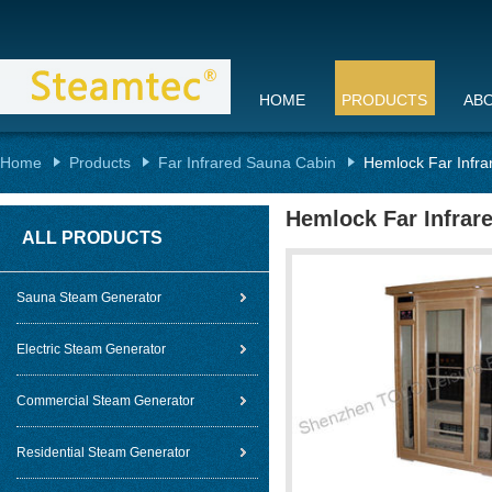
HOME
PRODUCTS
AB
Home
Products
Far Infrared Sauna Cabin
Hemlock Far Infr
Hemlock Far Infrar
ALL PRODUCTS
Sauna Steam Generator
Electric Steam Generator
Commercial Steam Generator
Residential Steam Generator