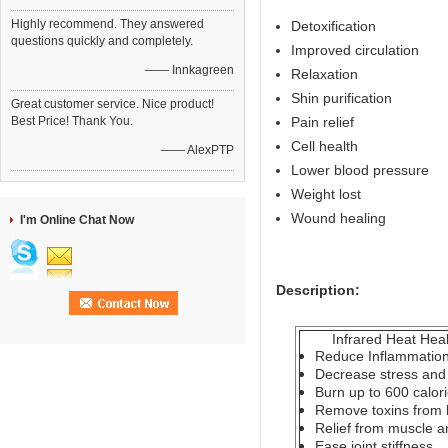
Highly recommend. They answered
Detoxification
questions quickly and completely.
Improved circulation
—— Innkagreen
Relaxation
Shin purification
Great customer service. Nice product!
Best Price! Thank You.
Pain relief
Cell health
—— AlexPTP
Lower blood pressure
Weight lost
Wound healing
I'm Online Chat Now
Description:
Infrared Heat Healt
Reduce Inflammatio
Decrease stress and 
Burn up to 600 calor
Remove toxins from
Relief from muscle an
Ease joint stiffness