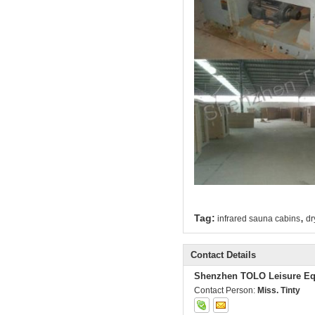
,
Tag:
infrared sauna cabins
dr
Contact Details
Shenzhen TOLO Leisure Eq
Contact Person:
Miss. Tinty