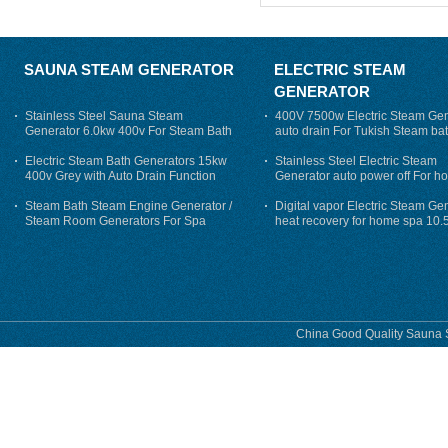
SAUNA STEAM GENERATOR
ELECTRIC STEAM
GENERATOR
Stainless Steel Sauna Steam
400V 7500w Electric Steam Gen
Generator 6.0kw 400v For Steam Bath
auto drain For Tukish Steam bat
auto flushing
Electric Steam Bath Generators 15kw
Stainless Steel Electric Steam
400v Grey with Auto Drain Function
Generator auto power off For h
Steam Bath Steam Engine Generator /
Digital vapor Electric Steam Ge
Steam Room Generators For Spa
heat recovery for home spa 10.
phase
China Good Quality Sauna S