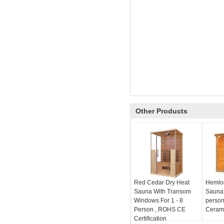
Other Products
Red Cedar Dry Heat
Hemloc
Sauna With Transom
Sauna 
Windows For 1 - 8
person
Person , ROHS CE
Cerami
Certification