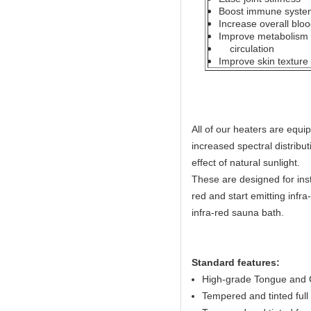
Boost immune system
Increase overall bloo
Improve metabolism b
circulation
Improve skin texture
All of our heaters are equ
increased spectral distribut
effect of natural sunlight.
These are designed for ins
red and start emitting infr
infra-red sauna bath.
Standard features:
High-grade Tongue and G
Tempered and tinted full 