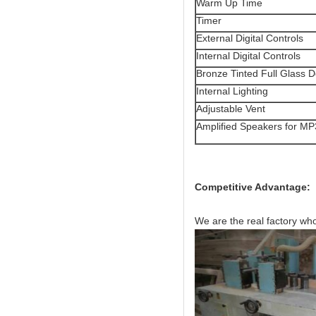
Warm Up Time
Timer
External Digital Controls
Internal Digital Controls
Bronze Tinted Full Glass 
Internal Lighting
Adjustable Vent
Amplified Speakers for MP
Competitive Advantage:
We are the real factory wh