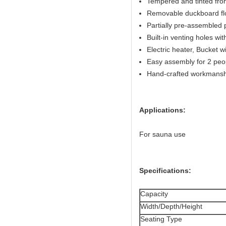
Tempered and tinted fron
Removable duckboard flo
Partially pre-assembled 
Built-in venting holes w
Electric heater, Bucket w
Easy assembly for 2 peo
Hand-crafted workmansh
Applications:
For sauna use
Specifications:
Capacity
Width/Depth/Height
Seating Type