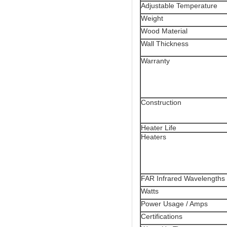
Adjustable Temperature
Weight
Wood Material
Wall Thickness
Warranty
Construction
Heater Life
Heaters
FAR Infrared Wavelengths
Watts
Power Usage / Amps
Certifications