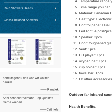
Temperature range y
Time range you can 
Rain Showers Heads
Material: Canadian 
Heat type: Electroni
Glass Enclosed Showers
Control panel: Dual
Led light: 4 pcs/2pcs
Speaker: 2pcs
Door: toughened gla
Vent: 1pcs
CD player: 1pcs
oxygen bar: 1pcs
cup holder: 1pcs
towel bar: 1pcs
perfekt! genau das was wir wollten!
Or other accessories
danke!
—— R.malek
Outdoor far infrared sau
Sehr schneller Versand! Top Qualität!
Gerne wieder!
Health Benefits:
—— Csithiele