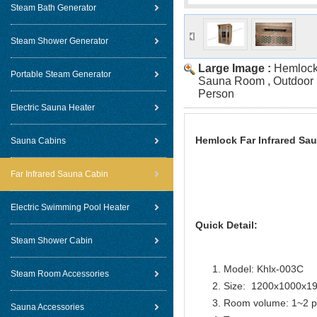
Steam Bath Generator
Steam Shower Generator
Large Image :
Hemlock 
Portable Steam Generator
Sauna Room , Outdoor 
Person
Electric Sauna Heater
Hemlock Far Infrared Sa
Sauna Cabins
Far Infrared Sauna Cabin
Electric Swimming Pool Heater
Quick Detail:
Steam Shower Cabin
Model: Khlx-003C
Steam Room Accessories
Size: 1200x1000x
Room volume: 1~2 p
Sauna Accessories