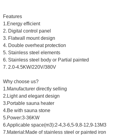
Features
1.Energy efficient
2. Digital control panel
3. Flatwall mount design
4. Double overheat protection
5. Stainless steel elements
6. Stainless steel body or Partial painted
7. 2.0-4.5KW/220V/380V
Why choose us?
1.Manufacturer directly selling
2.Light and elegant design
3.Portable sauna heater
4.Be with sauna stone
5.Power:3-36KW
6.Applicable space(m3):2-4,3-6,5-9,8-12,9-13M3
7.Material:Made of stainless steel or painted iron