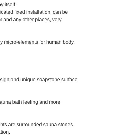
 itself
ated fixed installation, can be
m and any other places, very
hy micro-elements for human body.
esign and unique soapstone surface
sauna bath feeling and more
nts are surrounded sauna stones
tion.