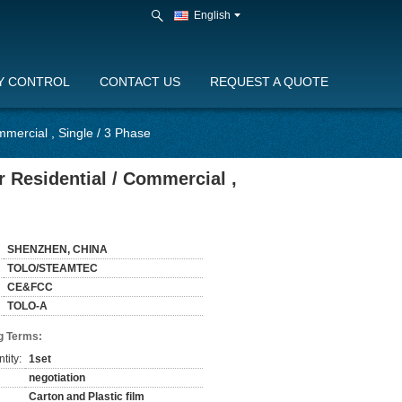
English
Y CONTROL
CONTACT US
REQUEST A QUOTE
mercial , Single / 3 Phase
 Residential / Commercial ,
SHENZHEN, CHINA
TOLO/STEAMTEC
CE&FCC
TOLO-A
g Terms:
tity:
1set
negotiation
Carton and Plastic film