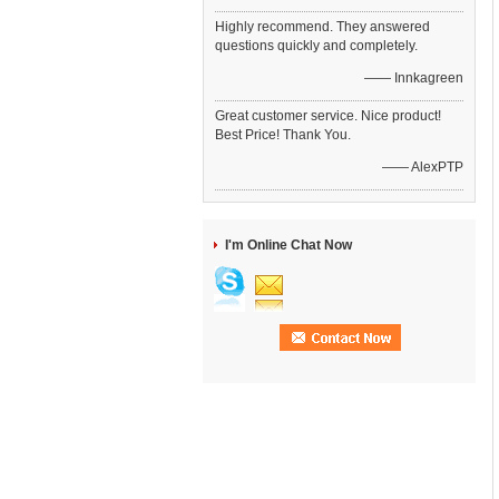
Highly recommend. They answered
questions quickly and completely.
—— Innkagreen
Great customer service. Nice product!
Best Price! Thank You.
—— AlexPTP
I'm Online Chat Now