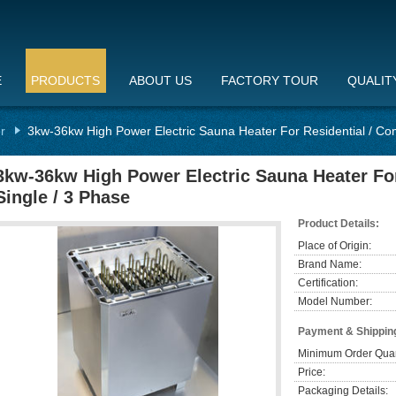
E
PRODUCTS
ABOUT US
FACTORY TOUR
QUALIT
r
3kw-36kw High Power Electric Sauna Heater For Residential / Com
3kw-36kw High Power Electric Sauna Heater For
Single / 3 Phase
Product Details:
Place of Origin:
Brand Name:
Certification:
Model Number:
Payment & Shippin
Minimum Order Quan
Price:
Packaging Details: