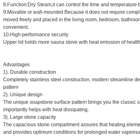
8.Function:Dry Steam,it can control the time and temperature by
9.Movable or wall-mounted Because it does not require complic
moved freely and placed in the living room, bedroom, bathroo
convenient.
10.High-performance security
Upper lid holds more sauna stove with heat emission of healt
Advantages
1). Durable construction
Completely stainless steel construction, modern streamline d
pattern
2). Unique design
The unique soapstone surface pattern brings you the classic 
importantly helps with heat dissipating.
3). Large stone capacity
The capacious stone compartment assures that heating eleme
and provides optimum conditions for prolonged water vaporisa