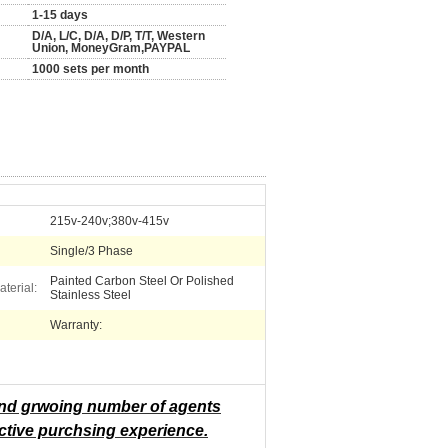
1-15 days
D/A, L/C, D/A, D/P, T/T, Western
Union, MoneyGram,PAYPAL
1000 sets per month
215v-240v;380v-415v
Single/3 Phase
Painted Carbon Steel Or Polished
terial:
Stainless Steel
Warranty:
 and grwoing number of agents
ctive purchsing experience.