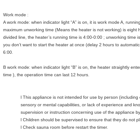
Work mode :
A work mode: when indicator light “A” is on, it is work mode A, runnin
maximum unworking time (Means the heater is not working) is eight ho
divided line, the heater’s running time is 4:00-0:00 ; unworking time 
you don’t want to start the heater at once (delay 2 hours to automatical
6:00.
B work mode: when indicator light “B” is on, the heater straightly ent
time ), the operation time can last 12 hours.
l This appliance is not intended for use by person (including 
sensory or mental capabilities, or lack of experience and k
supervision or instruction concerning use of the appliance by
l Children should be supervised to ensure that they do not pl
l Check sauna room before restart the timer.