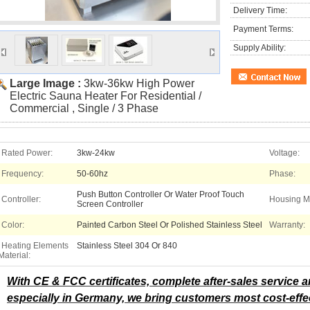
Delivery Time:
Payment Terms:
Supply Ability:
Large Image :
3kw-36kw High Power
Electric Sauna Heater For Residential /
Commercial , Single / 3 Phase
Rated Power:
3kw-24kw
Voltage:
Frequency:
50-60hz
Phase:
Push Button Controller Or Water Proof Touch
Controller:
Housing Ma
Screen Controller
Color:
Painted Carbon Steel Or Polished Stainless Steel
Warranty:
Heating Elements
Stainless Steel 304 Or 840
Material:
With CE & FCC certificates, complete after-sales service
especially in Germany, we bring customers most cost-effe