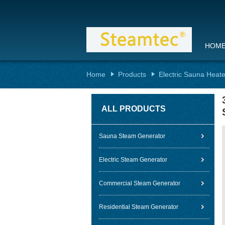
HOM
Home
Products
Electric Sauna Heate
ALL PRODUCTS
Sauna Steam Generator
Electric Steam Generator
Commercial Steam Generator
Residential Steam Generator