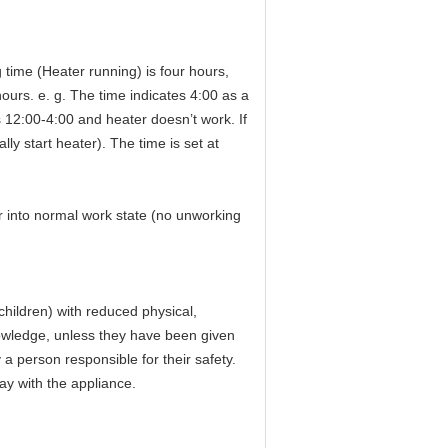
g time (Heater running) is four hours,
urs. e. g. The time indicates 4:00 as a
is 12:00-4:00 and heater doesn’t work. If
ly start heater). The time is set at
er into normal work state (no unworking
children) with reduced physical,
nowledge, unless they have been given
 a person responsible for their safety.
ay with the appliance.