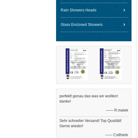
Rain Showers Heads
Glass Enclosed Showers
perfekt! genau das was wir wollten!
danke!
—— R.malek
Sehr schneller Versand! Top Qualität!
Gerne wieder!
—— Csithiele