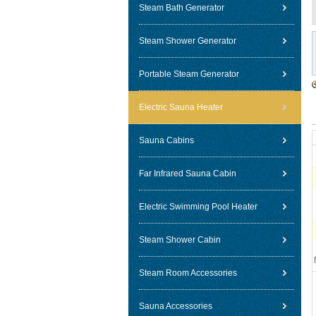
Steam Bath Generator
Steam Shower Generator
Portable Steam Generator
Electric Sauna Heater
Sauna Cabins
Far Infrared Sauna Cabin
Electric Swimming Pool Heater
Steam Shower Cabin
Steam Room Accessories
Sauna Accessories