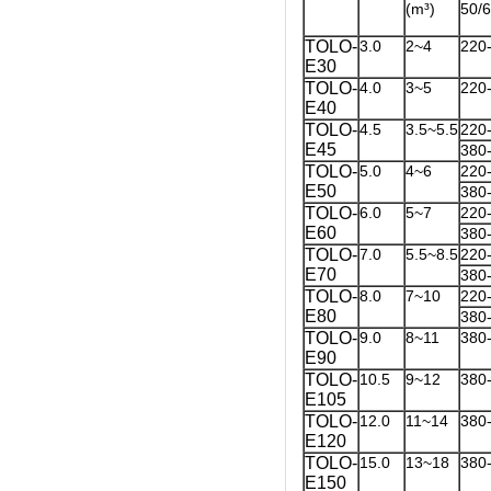
(m³)
50/
TOLO-
3.0
2~4
220
E30
TOLO-
4.0
3~5
220
E40
TOLO-
4.5
3.5~5.5
220
E45
380
TOLO-
5.0
4~6
220
E50
380
TOLO-
6.0
5~7
220
E60
380
TOLO-
7.0
5.5~8.5
220
E70
380
TOLO-
8.0
7~10
220
E80
380
TOLO-
9.0
8~11
380
E90
TOLO-
10.5
9~12
380
E105
TOLO-
12.0
11~14
380
E120
TOLO-
15.0
13~18
380
E150