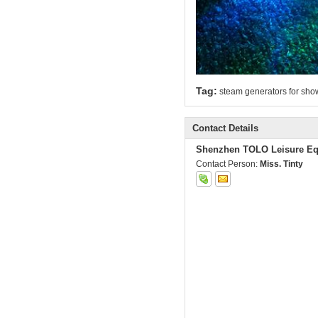
Tag:
steam generators for sho
Contact Details
Shenzhen TOLO Leisure Eq
Contact Person:
Miss. Tinty