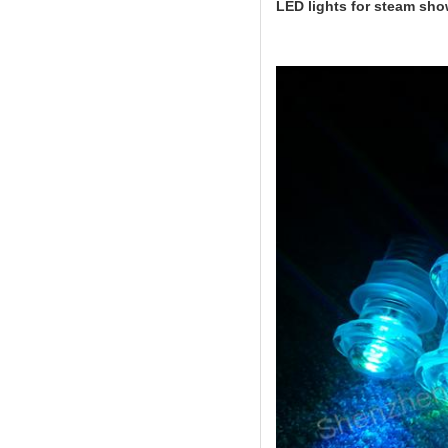
LED lights for steam sh