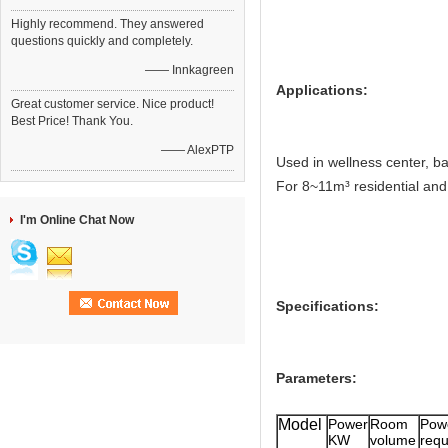
Highly recommend. They answered
questions quickly and completely.
—— Innkagreen
Applications:
Great customer service. Nice product!
Best Price! Thank You.
—— AlexPTP
Used in wellness center, ba
For 8~11m³ residential an
I'm Online Chat Now
Specifications:
Parameters:
Model
Power
Room
Pow
KW
volume
re