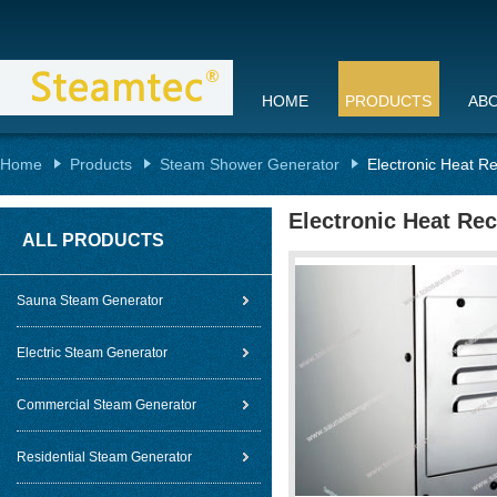
HOME
PRODUCTS
AB
Home
Products
Steam Shower Generator
Electronic Heat R
Electronic Heat Re
ALL PRODUCTS
Sauna Steam Generator
Electric Steam Generator
Commercial Steam Generator
Residential Steam Generator