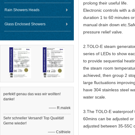
prolong their useful life.
Rain Showers Heads
Electronic controls with a 
duration 1 to 60 minutes or
Glass Enclosed Showers
manual drain down etc.Safet
pressure relief valve.
2.TOLO-E steam generators 
series of LEDs to show eac
to provide sequential heat
the steam room temperature
achieved, then group 2 sto
large fluctuations improvin
have 304 stainless steel wa
perfekt! genau das was wir wollten!
water scale.
danke!
—— R.malek
3.The TOLO-E waterproof to
Sehr schneller Versand! Top Qualität!
60mins can be adjusted or 
Gerne wieder!
adjusted between 35-55C 
—— Csithiele