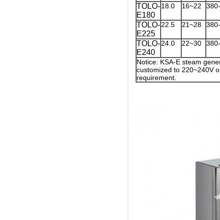
TOLO-
18.0
16~22
380
E180
TOLO-
22.5
21~28
380
E225
TOLO-
24.0
22~30
380
E240
Notice: KSA-E steam gener
customized to 220~240V on
requirement.