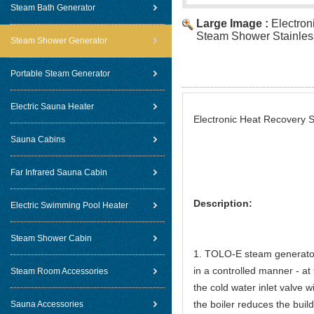
Steam Bath Generator
Large Image :
Electron
Steam Shower Stainless
Steam Shower Generator
Portable Steam Generator
Electric Sauna Heater
Electronic Heat Recovery 
Sauna Cabins
Far Infrared Sauna Cabin
Description:
Electric Swimming Pool Heater
Steam Shower Cabin
1. TOLO-E steam generators
in a controlled manner - at
Steam Room Accessories
the cold water inlet valve w
the boiler reduces the buil
Sauna Accessories