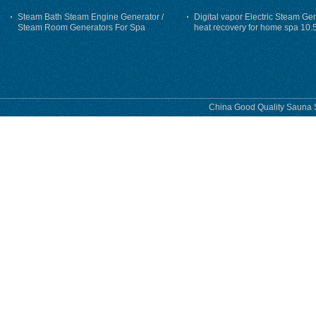
Steam Bath Steam Engine Generator /
Digital vapor Electric Steam Ge
Steam Room Generators For Spa
heat recovery for home spa 10.
phase
China Good Quality Sauna S