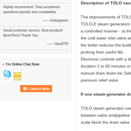
Description of TOLO sau
Highly recommend. They answered
questions quickly and completely.
The improvements of TOLO 
—— Innkagreen
TOLO-E steam generators ha
Great customer service. Nice product!
a controlled manner - at th
Best Price! Thank You.
the cold water inlet valve w
—— AlexPTP
the boiler reduces the buil
prolong their useful life.
Electronic controls with a 
I'm Online Chat Now
duration 1 to 60 minutes or
manual drain down etc.Safet
pressure relief valve.
If one steam generator d
TOLO steam generator use 3 
between valve andpipeline or
scale block the drain valve