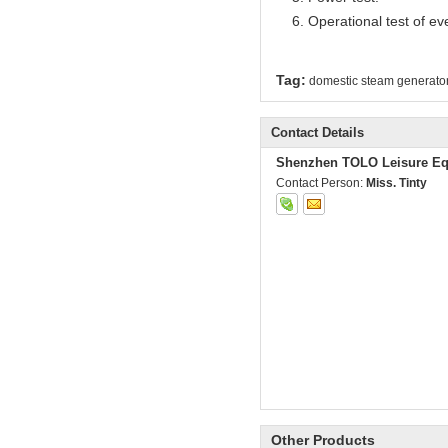
6. Operational test of ev
Tag:
domestic steam generato
Contact Details
Shenzhen TOLO Leisure Eq
Contact Person:
Miss. Tinty
Other Products