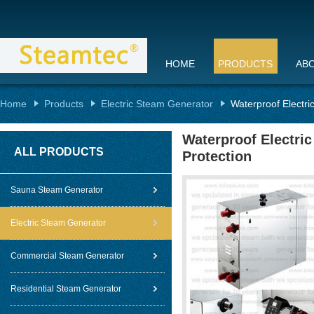
HOME
PRODUCTS
AB
Home
Products
Electric Steam Generator
Waterproof Electri
Waterproof Electri
ALL PRODUCTS
Protection
Sauna Steam Generator
Electric Steam Generator
Commercial Steam Generator
Residential Steam Generator