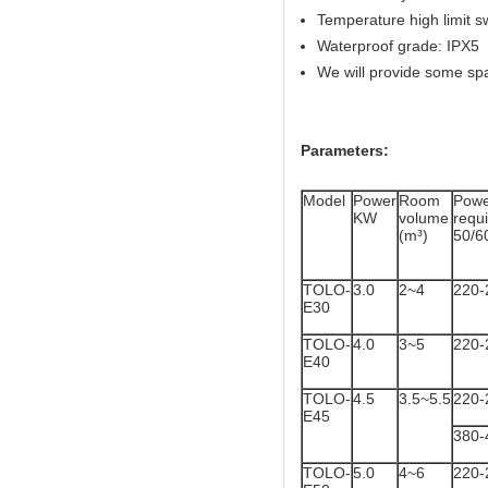
Temperature high limit s
Waterproof grade: IPX5
We will provide some sp
Parameters:
Model
Power
Room
Powe
KW
volume
req
(m³)
50/6
TOLO-
3.0
2~4
220-
E30
TOLO-
4.0
3~5
220-
E40
TOLO-
4.5
3.5~5.5
220-
E45
380-
TOLO-
5.0
4~6
220-