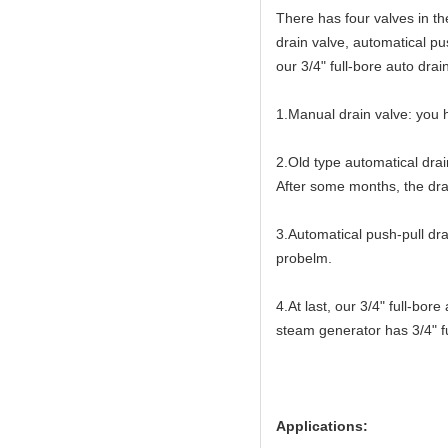
There has four valves in t
drain valve, automatical pu
our 3/4" full-bore auto drai
1.Manual drain valve: you h
2.Old type automatical drai
After some months, the drai
3.Automatical push-pull dra
probelm.
4.At last, our 3/4" full-bo
steam generator has 3/4" fu
Applications: