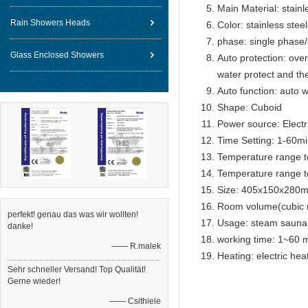
Main Material: stainl
Rain Showers Heads
Color: stainless steel
phase: single phase
Glass Enclosed Showers
Auto protection: over
water protect and th
Auto function: auto w
Shape: Cuboid
Power source: Electr
Time Setting: 1-60m
Temperature range t
Temperature range t
Size: 405x150x280
Room volume(cubic 
perfekt! genau das was wir wollten!
Usage: steam sauna
danke!
working time: 1~60 m
—— R.malek
Heating: electric he
Sehr schneller Versand! Top Qualität!
Gerne wieder!
—— Csithiele