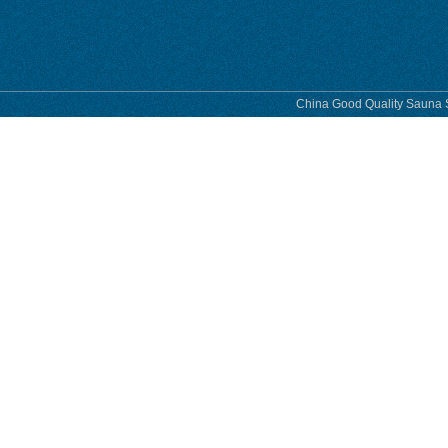
phase
China Good Quality Sauna S