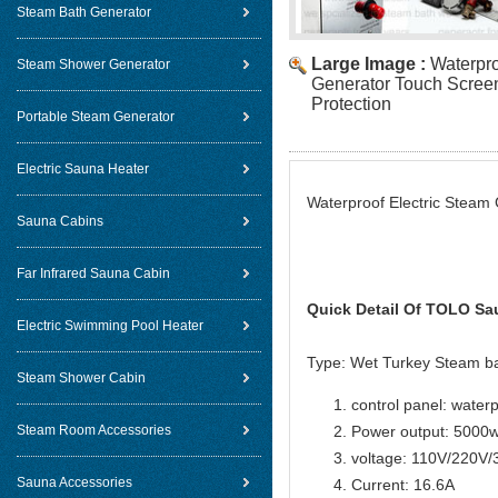
Steam Bath Generator
Large Image :
Waterpro
Steam Shower Generator
Generator Touch Screen
Protection
Portable Steam Generator
Electric Sauna Heater
Waterproof Electric Steam 
Sauna Cabins
Far Infrared Sauna Cabin
Quick Detail Of
TOLO Sau
Electric Swimming Pool Heater
Type: Wet Turkey Steam b
Steam Shower Cabin
control panel: water
Steam Room Accessories
Power output: 5000
voltage: 110V/220V
Sauna Accessories
Current: 16.6A