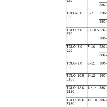
E50
380-
TOLO-
6.0
5~7
220-
E60
380-
TOLO-
7.0
5.5~8.5
220-
E70
380-
TOLO-
8.0
7~10
220-
E80
380-
TOLO-
9.0
8~11
380-
E90
TOLO-
10.5
9~12
380-
E105
TOLO-
12.0
11~14
380-
E120
TOLO-
15.0
13~18
380-
E150