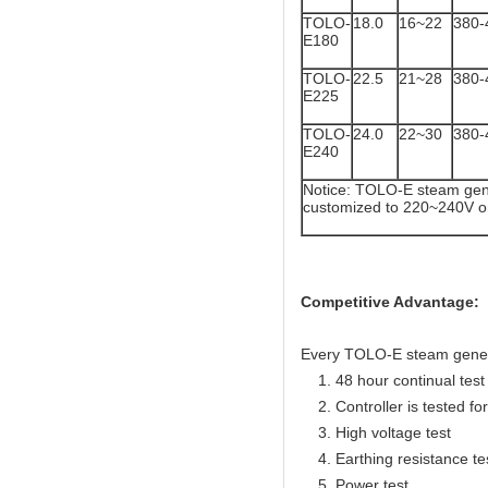
TOLO-
18.0
16~22
380-
E180
TOLO-
22.5
21~28
380-
E225
TOLO-
24.0
22~30
380-
E240
Notice: TOLO-E steam gene
customized to 220~240V o
Competitive Advantage:
Every TOLO-E steam generato
1. 48 hour continual test f
2. Controller is tested for 
3. High voltage test
4. Earthing resistance te
5. Power test.