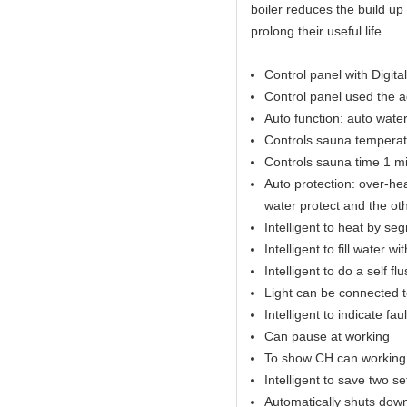
boiler reduces the build up
prolong their useful life.
Control panel with Digital
Control panel used the 
Auto function: auto water 
Controls sauna temperat
Controls sauna time 1 mi
Auto protection: over-hea
water protect and the ot
Intelligent to heat by se
Intelligent to fill water w
Intelligent to do a self fl
Light can be connected t
Intelligent to indicate fau
Can pause at working
To show CH can working 
Intelligent to save two s
Automatically shuts down