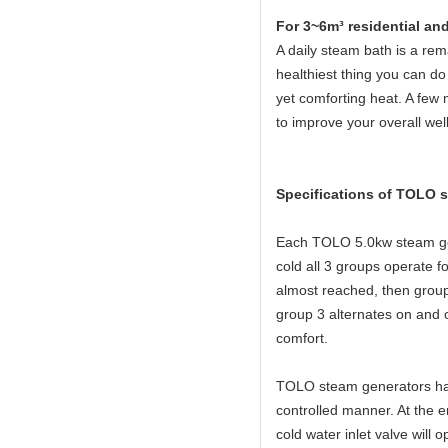
For 3~6m³ residential an
A daily steam bath is a rema
healthiest thing you can do 
yet comforting heat. A few 
to improve your overall wel
Specifications of TOLO 
Each TOLO 5.0kw steam gen
cold all 3 groups operate
almost reached, then group
group 3 alternates on and o
comfort.
TOLO steam generators have
controlled manner. At the e
cold water inlet valve will 