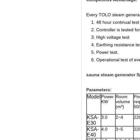
Every TOLO steam generator 
1. 48 hour continual test f
2. Controller is tested for 
3. High voltage test
4. Earthing resistance te
5. Power test.
6. Operational test of ev
sauna steam generator Sp
Parameters:
Model
Power
Room
Po
KW
volume
r
(m³)
50
KSA-
3.0
2~4
22
E30
KSA-
4.0
3~5
22
E40