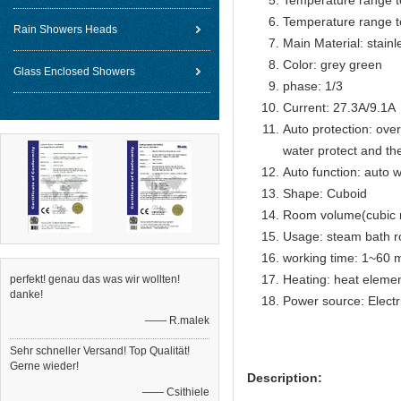
Temperature range t
Temperature range t
Rain Showers Heads
Main Material: stain
Color: grey green
Glass Enclosed Showers
phase: 1/3
Current: 27.3A/9.1A
Auto protection: over
water protect and th
Auto function: auto w
Shape: Cuboid
Room volume(cubic 
Usage: steam bath 
working time: 1~60 m
Heating: heat eleme
perfekt! genau das was wir wollten!
danke!
Power source: Electr
—— R.malek
Sehr schneller Versand! Top Qualität!
Gerne wieder!
Description:
—— Csithiele