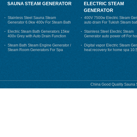
SAUNA STEAM GENERATOR
ELECTRIC STEAM
GENERATOR
Stainless Steel Sauna Steam
400V 7500w Electric Steam Gen
Generator 6.0kw 400v For Steam Bath
auto drain For Tukish Steam bat
auto flushing
Electric Steam Bath Generators 15kw
Stainless Steel Electric Steam
400v Grey with Auto Drain Function
Generator auto power off For h
Steam Bath Steam Engine Generator /
Digital vapor Electric Steam Ge
Steam Room Generators For Spa
heat recovery for home spa 10.
phase
China Good Quality Sauna S