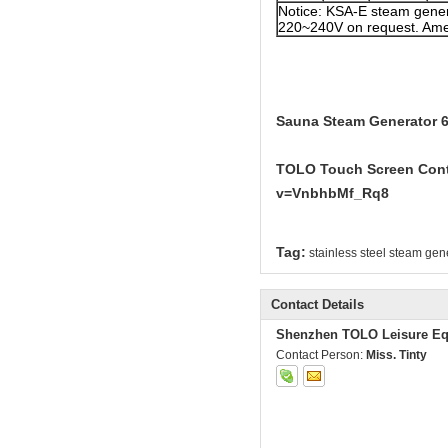
Notice: KSA-E steam gener
220~240V on request. Amer
Sauna Steam Generator 6
TOLO Touch Screen Contr
v=VnbhbMf_Rq8
Tag:
stainless steel steam gen
Contact Details
Shenzhen TOLO Leisure Eq
Contact Person:
Miss. Tinty