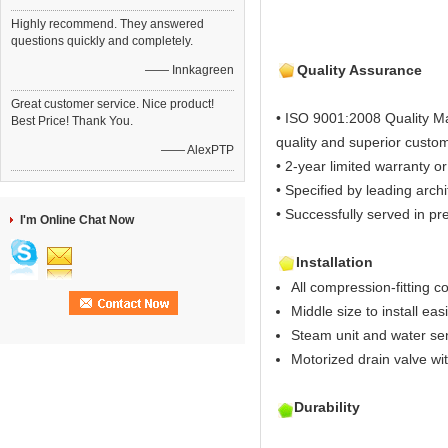
Highly recommend. They answered
questions quickly and completely.
Quality Assurance
—— Innkagreen
Great customer service. Nice product!
• ISO 9001:2008 Quality M
Best Price! Thank You.
quality and superior custom
—— AlexPTP
• 2-year limited warranty or
• Specified by leading arch
• Successfully served in pre
I'm Online Chat Now
Installation
All compression-fitting c
Middle size to install easi
Steam unit and water sen
Motorized drain valve wi
Durability