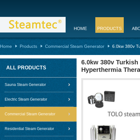
HOME
PRODUCTS
AB
Home
Products
Commercial Steam Generator
6.0kw 380v Tu
6.0kw 380v Turkish
ALL PRODUCTS
Hyperthermia Ther
Sauna Steam Generator
Electric Steam Generator
Commercial Steam Generator
Residential Steam Generator