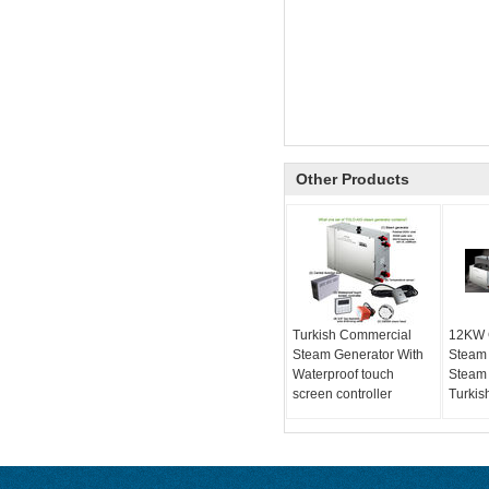
Other Products
Turkish Commercial
12KW 
Steam Generator With
Steam
Waterproof touch
Steam 
screen controller
Turkis