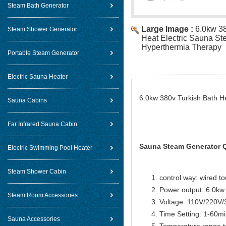
Steam Bath Generator
Large Image :
6.0kw 38
Steam Shower Generator
Heat Electric Sauna St
Hyperthermia Therapy
Portable Steam Generator
Electric Sauna Heater
6.0kw 380v Turkish Bath H
Sauna Cabins
Far Infrared Sauna Cabin
Sauna Steam Generator Q
Electric Swimming Pool Heater
Steam Shower Cabin
control way: wired t
Power output: 6.0kw
Steam Room Accessories
Voltage: 110V/220V
Time Setting: 1-60m
Sauna Accessories