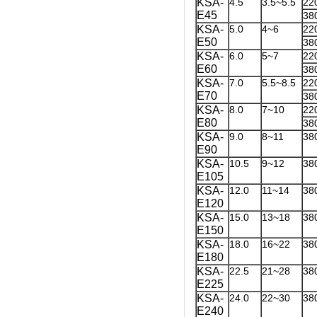
KSA-
4.5
3.5~5.5
22
E45
38
KSA-
5.0
4~6
22
E50
38
KSA-
6.0
5~7
22
E60
38
KSA-
7.0
5.5~8.5
22
E70
38
KSA-
8.0
7~10
22
E80
38
KSA-
9.0
8~11
38
E90
KSA-
10.5
9~12
38
E105
KSA-
12.0
11~14
38
E120
KSA-
15.0
13~18
38
E150
KSA-
18.0
16~22
38
E180
KSA-
22.5
21~28
38
E225
KSA-
24.0
22~30
38
E240