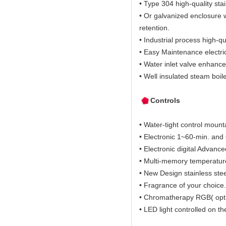
• Type 304 high-quality stai
• Or galvanized enclosure w
retention.
• Industrial process high-qu
• Easy Maintenance electric
• Water inlet valve enhance
• Well insulated steam boil
Controls
• Water-tight control mount
• Electronic 1~60-min. and O
• Electronic digital Advanc
• Multi-memory temperature 
• New Design stainless ste
• Fragrance of your choice.
• Chromatherapy RGB( opti
• LED light controlled on th