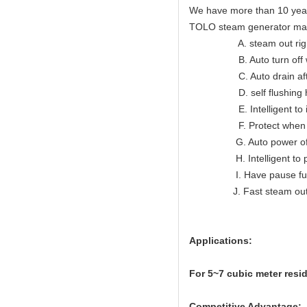
We have more than 10 year
TOLO steam generator ma
A. steam out right lon
B. Auto turn off when
C. Auto drain after
D. self flushing hea
E. Intelligent to indic
F. Protect when ov
G. Auto power off wh
H. Intelligent to prote
I. Have pause func
J. Fast steam ou
Applications:
For 5~7
cubic meter resi
Competitive Advantage: