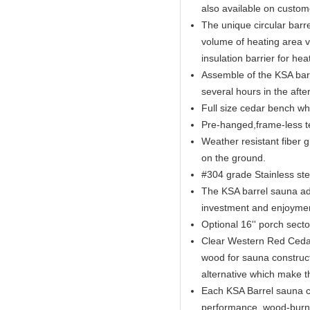
also available on custom
The unique circular barr
volume of heating area v
insulation barrier for hea
Assemble of the KSA barr
several hours in the afte
Full size cedar bench wh
Pre-hanged,frame-less t
​Weather resistant fiber 
on the ground.
#304 grade Stainless st
The KSA barrel sauna adds
investment and enjoyme
Optional 16'' porch sect
Clear Western Red Cedar 
wood for sauna construc
alternative which make t
Each KSA Barrel sauna co
performance, wood-burnin