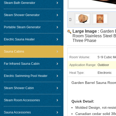
Steam Bath Generator
Steam Shower Generator
Portable Steam Generator
Large Image :
Garden 
Room Stainless Steel B
Electric Sauna Heater
Three Phase
Sauna Cabins
Room Volume:
5~9 Cubic M
Far Infrared Sauna Cabin
Application Range:
Outdoor
Heat Type:
Electronic
Electric Swimming Pool Heater
Garden Barrel Sauna Room 
Steam Shower Cabin
Steam Room Accessories
Quick Detail:
Molded Design, rot-resis
Sauna Accessories
Canadian cedar solid 38