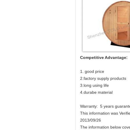
Competitive Advantage:
1. good price
2.factory supply products
3.long using life
4.durabe material
Warranty: 5 years guarant
This information was Verifi
2013/09/26
The information below cove