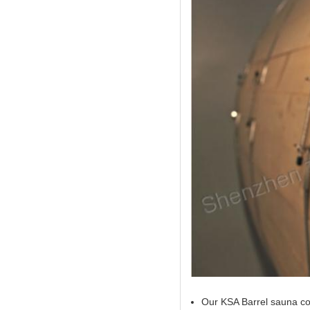
Our KSA Barrel sauna com