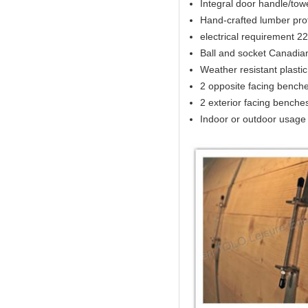
Integral door handle/tow
Hand-crafted lumber prof
electrical requirement 
Ball and socket Canadia
Weather resistant plasti
2 opposite facing benches
2 exterior facing benches 
Indoor or outdoor usage