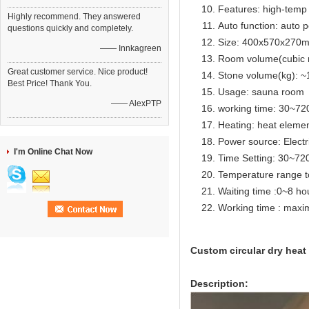
Features: high-temp 
Highly recommend. They answered
Auto function: auto p
questions quickly and completely.
Size: 400x570x270
—— Innkagreen
Room volume(cubic 
Great customer service. Nice product!
Stone volume(kg): ~
Best Price! Thank You.
Usage: sauna room
—— AlexPTP
working time: 30~72
Heating: heat eleme
Power source: Electr
I'm Online Chat Now
Time Setting: 30~72
Temperature range t
Waiting time :0~8 ho
Working time : max
Custom circular dry heat
Description: