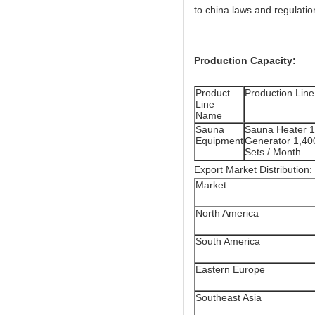
to china laws and regulation
Production Capacity:
Product
Production Line
Line
Name
Sauna
Sauna Heater 1
Equipment
Generator 1,40
Sets / Month
Export Market Distribution:
Market
North America
South America
Eastern Europe
Southeast Asia