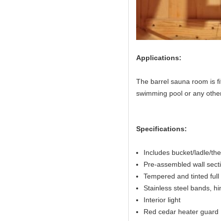
Applications:
The barrel sauna room is fi
swimming pool or any other
Specifications:
Includes bucket/ladle/t
Pre-assembled wall sectio
Tempered and tinted full 
Stainless steel bands, h
Interior light
Red cedar heater guard