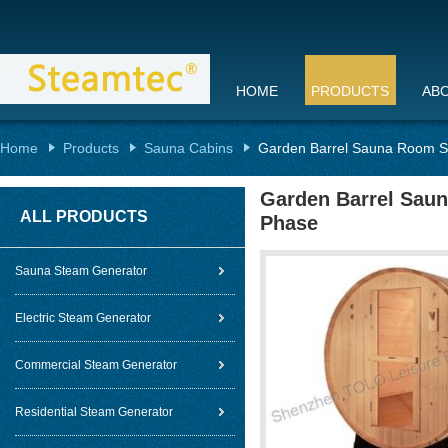
HOME
PRODUCTS
AB
Home
Products
Sauna Cabins
Garden Barrel Sauna Room Sta
Garden Barrel Saun
ALL PRODUCTS
Phase
Sauna Steam Generator
Electric Steam Generator
Commercial Steam Generator
Residential Steam Generator