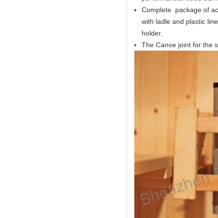
Complete package of acc
with ladle and plastic l
holder.
The Canoe joint for the s