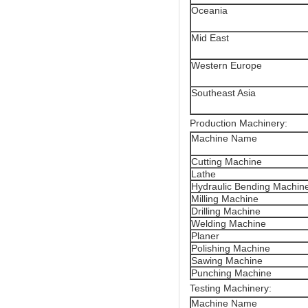
Oceania
Mid East
Western Europe
Southeast Asia
Production Machinery:
Machine Name
Cutting Machine
Lathe
Hydraulic Bending Machin
Milling Machine
Drilling Machine
Welding Machine
Planer
Polishing Machine
Sawing Machine
Punching Machine
Testing Machinery:
Machine Name