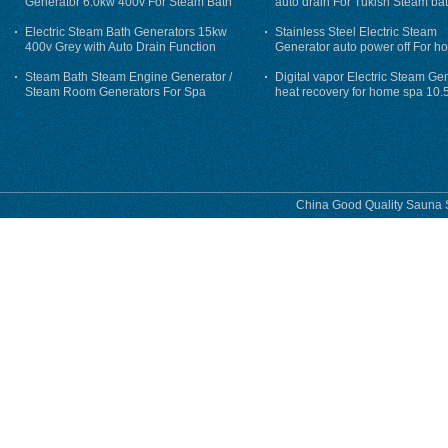
Generator 6.0kw 400v For Steam Bath
auto drain For Tukish Steam bat
auto flushing
Electric Steam Bath Generators 15kw
Stainless Steel Electric Steam
400v Grey with Auto Drain Function
Generator auto power off For h
Steam Bath Steam Engine Generator /
Digital vapor Electric Steam Ge
Steam Room Generators For Spa
heat recovery for home spa 10.
phase
China Good Quality Sauna S