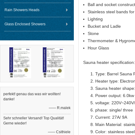
Ball and socket constructi
Rain Showers Heads
Stainless steel bands for 
Lighting
Glass Enclosed Showers
Bucket and Ladle
Stone
Thermometer & Hygrome
Hour Glass
Sauna heater specification:
Type: Barrel Sauna
Heater type: Electron
Sauna heater s
hape
perfekt! genau das was wir wollten!
Power output: 6.0kw
danke!
voltage: 220V~240
—— R.malek
phase: single/ three
Current: 27A/ 9A
Sehr schneller Versand! Top Qualität!
Gerne wieder!
Main Material: stainl
Color: stainless steel
—— Csithiele