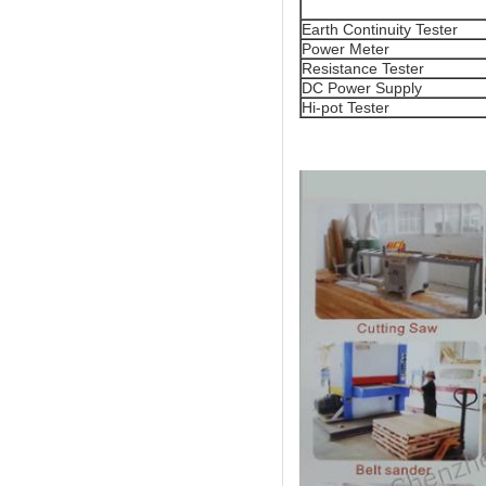
Earth Continuity Tester
Power Meter
Resistance Tester
DC Power Supply
Hi-pot Tester