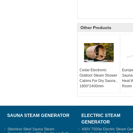
Other Products
Cedar Electronic
Europe
Outdoor Steam Shower
Sauna 
Cabins For Dry Sauna ,
Heat 
1800*2400mm
Room
SAUNA STEAM GENERATOR
ELECTRIC STEAM
GENERATOR
Stainless Steel Sauna Steam
400V 7500w Electric Steam Gen