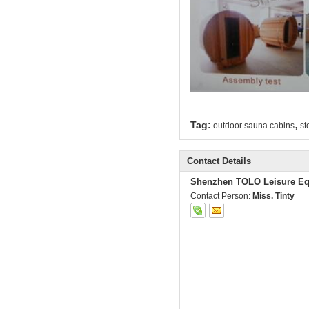
,
Tag:
outdoor sauna cabins
st
Contact Details
Shenzhen TOLO Leisure Eq
Contact Person:
Miss. Tinty