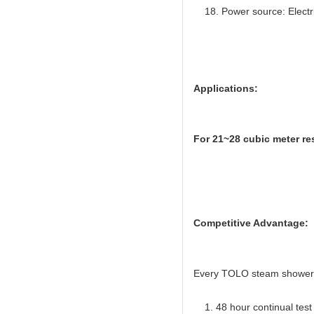
Power source: Electr
Applications:
For 21~28 cubic meter re
Competitive Advantage:
Every TOLO steam shower gen
1. 48 hour continual test f