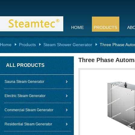
HOME
PRODUCTS
AB
Home
Products
Steam Shower Generator
Three Phase Autom
Three Phase Automa
ALL PRODUCTS
Sauna Steam Generator
Electric Steam Generator
Commercial Steam Generator
Residential Steam Generator