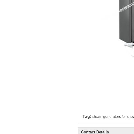
Tag:
steam generators for sho
Contact Details