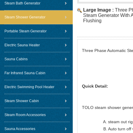
Steam Bath Generator
Large Image :
Three P
Steam Generator With A
Steam Shower Generator
Flushing
Portable Steam Generator
Electric Sauna Heater
Three Phase Automatic Ste
Sauna Cabins
Far Infrared Sauna Cabin
Quick Detail:
Electric Swimming Pool Heater
Steam Shower Cabin
TOLO steam shower genera
Steam Room Accessories
A. steam out right lon
B. Auto turn off when
Sauna Accessories