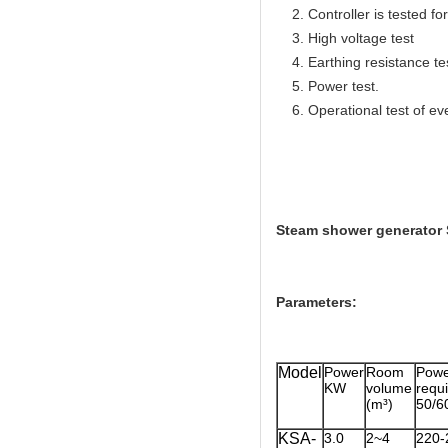
2. Controller is tested for 
3. High voltage test
4. Earthing resistance te
5. Power test.
6. Operational test of ev
Steam shower generator 
Parameters:
Model
Power
Room
Powe
KW
volume
req
(m³)
50/6
KSA-
3.0
2~4
220-