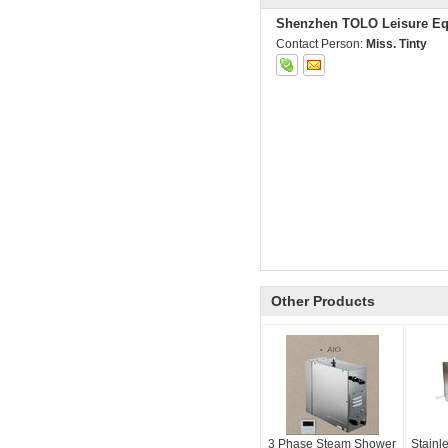
Shenzhen TOLO Leisure Eq
Contact Person:
Miss. Tinty
Other Products
3 Phase Steam Shower
Stainl