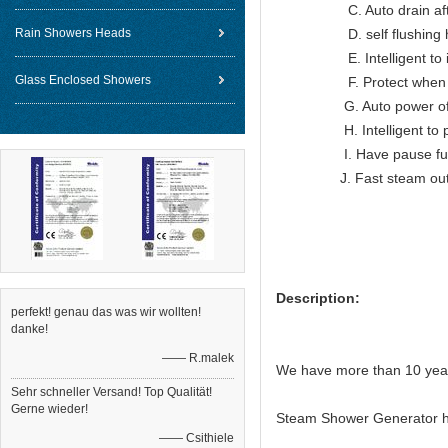
C. Auto drain after
Rain Showers Heads
D. self flushing hea
E. Intelligent to indic
Glass Enclosed Showers
F. Protect when ov
G. Auto power off wh
H. Intelligent to prote
I. Have pause func
J. Fast steam ou
Description:
perfekt! genau das was wir wollten!
danke!
—— R.malek
We have more than 10 year
Sehr schneller Versand! Top Qualität!
Gerne wieder!
Steam Shower Generator h
—— Csithiele