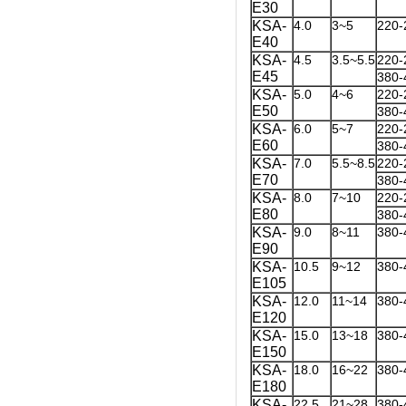
E30
KSA-
4.0
3~5
220-
E40
KSA-
4.5
3.5~5.5
220-
E45
380-
KSA-
5.0
4~6
220-
E50
380-
KSA-
6.0
5~7
220-
E60
380-
KSA-
7.0
5.5~8.5
220-
E70
380-
KSA-
8.0
7~10
220-
E80
380-
KSA-
9.0
8~11
380-
E90
KSA-
10.5
9~12
380-
E105
KSA-
12.0
11~14
380-
E120
KSA-
15.0
13~18
380-
E150
KSA-
18.0
16~22
380-
E180
KSA-
22.5
21~28
380-