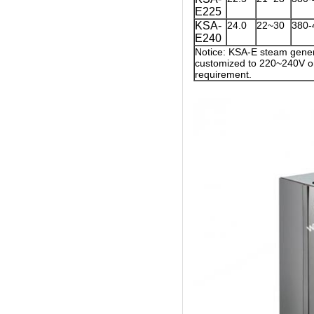
E225
KSA-
24.0
22~30
380-
E240
Notice: KSA-E steam gener
customized to 220~240V on
requirement.