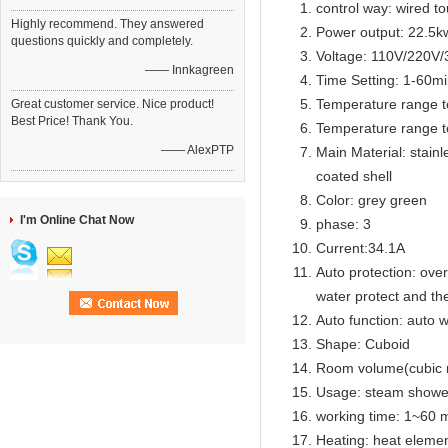
control way: wired t
Highly recommend. They answered
Power output: 22.5k
questions quickly and completely.
Voltage: 110V/220V
—— Innkagreen
Time Setting: 1-60m
Temperature range t
Great customer service. Nice product!
Best Price! Thank You.
Temperature range t
—— AlexPTP
Main Material: stainl
coated shell
Color: grey green
I'm Online Chat Now
phase: 3
Current:34.1A
Auto protection: over
water protect and th
Auto function: auto w
Shape: Cuboid
Room volume(cubic 
Usage: steam showe
working time: 1~60 m
Heating: heat eleme