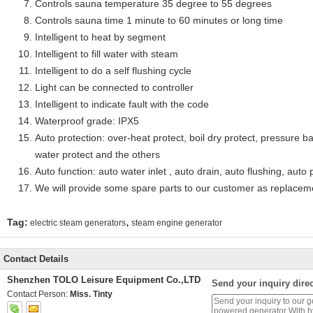
Controls sauna temperature 35 degree to 55 degrees
Controls sauna time 1 minute to 60 minutes or long time
Intelligent to heat by segment
Intelligent to fill water with steam
Intelligent to do a self flushing cycle
Light can be connected to controller
Intelligent to indicate fault with the code
Waterproof grade: IPX5
Auto protection: over-heat protect, boil dry protect, pressure ba
water protect and the others
Auto function: auto water inlet , auto drain, auto flushing, auto 
We will provide some spare parts to our customer as replacem
,
Tag:
electric steam generators
steam engine generator
Contact Details
Shenzhen TOLO Leisure Equipment Co.,LTD
Send your inquiry direc
Contact Person:
Miss. Tinty