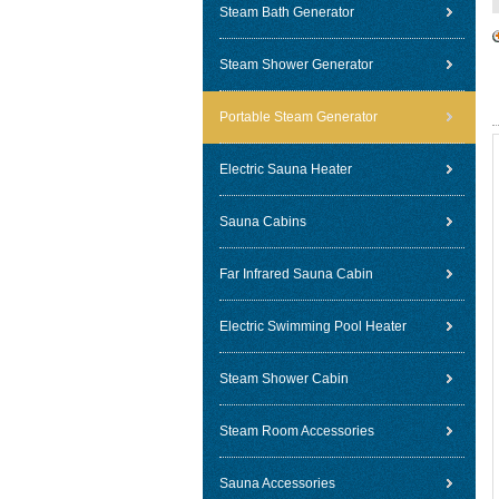
Steam Bath Generator
Steam Shower Generator
Portable Steam Generator
Electric Sauna Heater
Sauna Cabins
Far Infrared Sauna Cabin
Electric Swimming Pool Heater
Steam Shower Cabin
Steam Room Accessories
Sauna Accessories