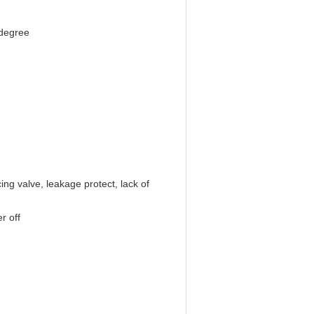
 degree
ing valve, leakage protect, lack of
r off