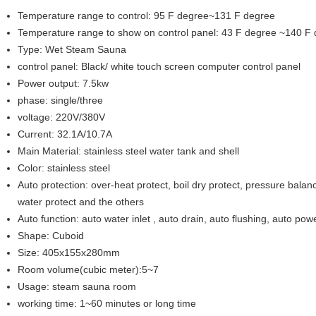
Temperature range to control: 95 F degree~131 F degree
Temperature range to show on control panel: 43 F degree ~140 F
Type: Wet Steam Sauna
control panel: Black/ white touch screen computer control panel
Power output: 7.5kw
phase: single/three
voltage: 220V/380V
Current: 32.1A/10.7A
Main Material: stainless steel water tank and shell
Color: stainless steel
Auto protection: over-heat protect, boil dry protect, pressure balanc
water protect and the others
Auto function: auto water inlet , auto drain, auto flushing, auto powe
Shape: Cuboid
Size: 405x155x280mm
Room volume(cubic meter):5~7
Usage: steam sauna room
working time: 1~60 minutes or long time