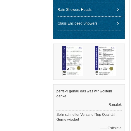
Rain Showers Heads
Glass Enclosed Showers
perfekt! genau das was wir wollten!
danke!
—— R.malek
Sehr schneller Versand! Top Qualität!
Gerne wieder!
—— Csithiele