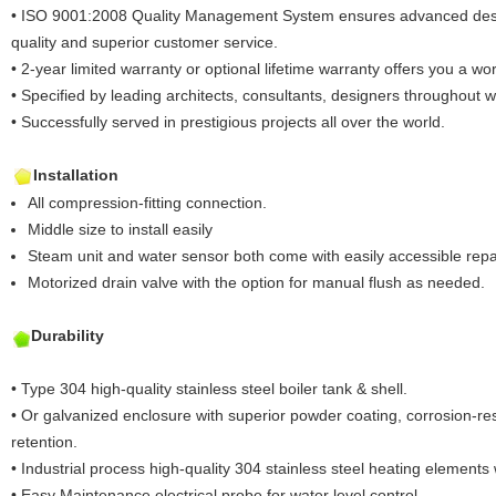
• ISO 9001:2008 Quality Management System ensures advanced desig
quality and superior customer service.
• 2-year limited warranty or optional lifetime warranty offers you a worr
• Specified by leading architects, consultants, designers throughout 
• Successfully served in prestigious projects all over the world.
Installation
All compression-fitting connection.
Middle size to install easily
Steam unit and water sensor both come with easily accessible repa
Motorized drain valve with the option for manual flush as needed.
Durability
• Type 304 high-quality stainless steel boiler tank & shell.
• Or galvanized enclosure with superior powder coating, corrosion-res
retention.
• Industrial process high-quality 304 stainless steel heating elements 
• Easy Maintenance electrical probe for water level control