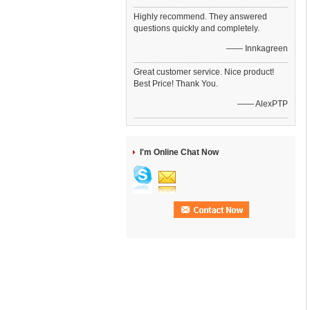
Highly recommend. They answered
questions quickly and completely.
—— Innkagreen
Great customer service. Nice product!
Best Price! Thank You.
—— AlexPTP
I'm Online Chat Now