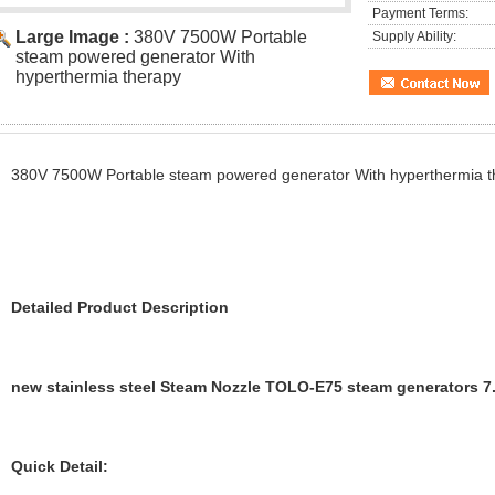
Payment Terms:
Large Image :
380V 7500W Portable
Supply Ability:
steam powered generator With
hyperthermia therapy
380V 7500W Portable steam powered generator With hyperthermia t
Detailed Product Description
new stainless steel Steam Nozzle TOLO-E75 steam generators 7.
Quick Detail: