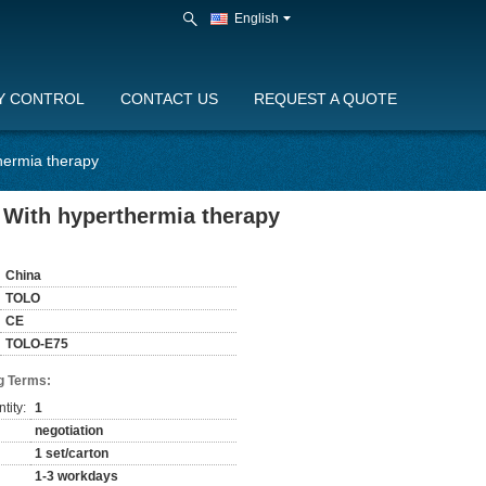
English
Y CONTROL
CONTACT US
REQUEST A QUOTE
hermia therapy
 With hyperthermia therapy
China
TOLO
CE
TOLO-E75
g Terms:
tity:
1
negotiation
1 set/carton
1-3 workdays