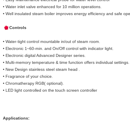
• Water inlet valve enhanced for 10 million operations.
• Well insulated steam boiler improves energy efficiency and safe ope
Controls
• Water-tight control mountable in/out of steam room.
• Electronic 1~60-min. and On/Off control with indicator light.
• Electronic digital Advanced Designer series.
• Multi-memory temperature & time function offers individual settings.
• New Design stainless steel steam head .
• Fragrance of your choice.
• Chromatherapy RGB( optional).
• LED light controlled on the touch screen controller
Applications: