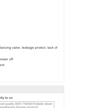
lancing valve, leakage protect, lack of
power off
ent.
tly to us