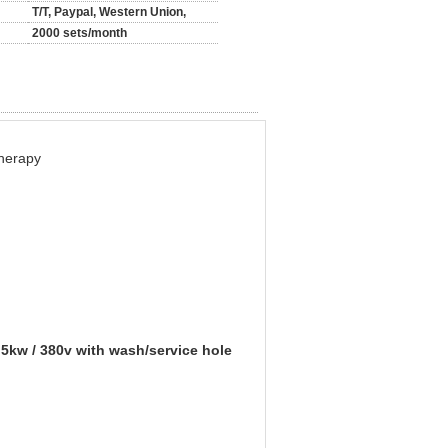
T/T, Paypal, Western Union,
2000 sets/month
herapy
5kw / 380v with wash/service hole