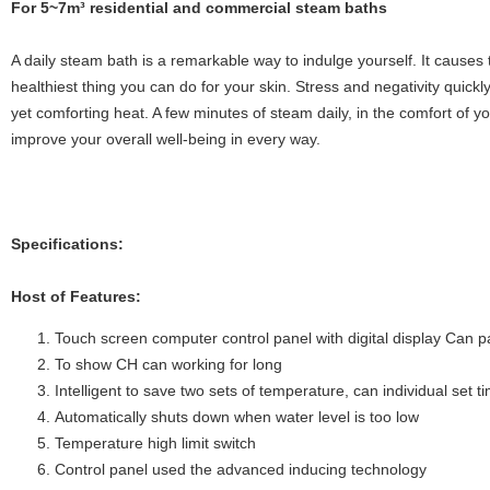
Fo
r 5~7m³ residential and commercial steam baths
A daily steam bath is a remarkable way to indulge yourself. It causes t
healthiest thing you can do for your skin. Stress and negativity quickly
yet comforting heat. A few minutes of steam daily, in the comfort of y
improve your overall well-being in every way.
Specifications:
Host of Features:
Touch screen computer control panel with digital display Can 
To show CH can working for long
Intelligent to save two sets of temperature, can individual set
Automatically shuts down when water level is too low
Temperature high limit switch
Control panel used the advanced inducing technology