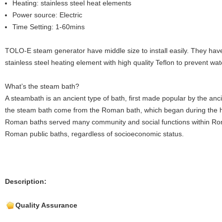
Heating: stainless steel heat elements
Power source: Electric
Time Setting: 1-60mins
TOLO-E steam generator have middle size to install easily. They have
stainless steel heating element with high quality Teflon to prevent wat
What’s the steam bath?
A steambath is an ancient type of bath, first made popular by the an
the steam bath come from the Roman bath, which began during the h
Roman baths served many community and social functions within Ro
Roman public baths, regardless of socioeconomic status.
Description:
Quality Assurance