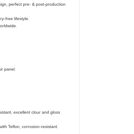
n, perfect pre- & post-production
y-free lifestyle.
worldwide.
ir panel.
istant, excellent clour and gloss
with Teflon, corrosion-resistant.