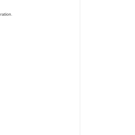
ration.