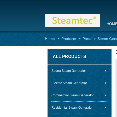
HOM
Home
Products
Portable Steam Gen
ALL PRODUCTS
Sauna Steam Generator
Electric Steam Generator
Commercial Steam Generator
Residential Steam Generator