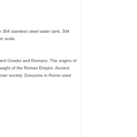
 304 stainless steel water tank, 304
er scale.
cient Greeks and Romans. The origins of
eight of the Roman Empire. Ancient
man society. Everyone in Rome used