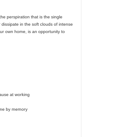
he perspiration that is the single
 dissipate in the soft clouds of intense
our own home, is an opportunity to
pause at working
 time by memory