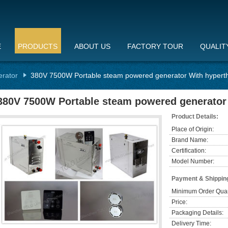
E
PRODUCTS
ABOUT US
FACTORY TOUR
QUALIT
erator
380V 7500W Portable steam powered generator With hypert
380V 7500W Portable steam powered generator
Product Details:
Place of Origin:
Brand Name:
Certification:
Model Number:
Payment & Shippin
Minimum Order Quan
Price:
Packaging Details:
Delivery Time: