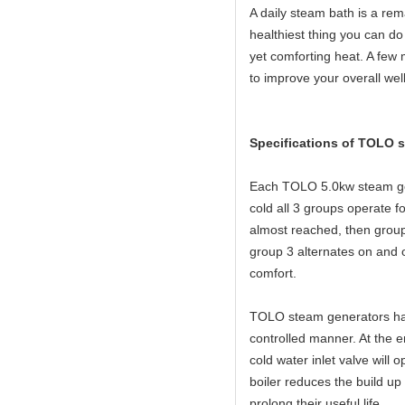
A daily steam bath is a rema
healthiest thing you can do 
yet comforting heat. A few 
to improve your overall wel
Specifications of TOLO 
Each TOLO 5.0kw steam gen
cold all 3 groups operate
almost reached, then group
group 3 alternates on and o
comfort.
TOLO steam generators have
controlled manner. At the e
cold water inlet valve will 
boiler reduces the build up
prolong their useful life.