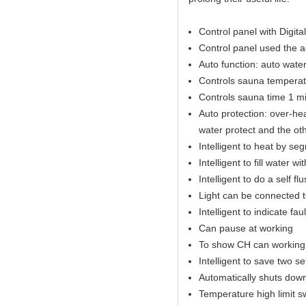
Control panel with Digital
Control panel used the 
Auto function: auto water 
Controls sauna temperat
Controls sauna time 1 mi
Auto protection: over-hea
water protect and the ot
Intelligent to heat by se
Intelligent to fill water w
Intelligent to do a self fl
Light can be connected t
Intelligent to indicate fau
Can pause at working
To show CH can working 
Intelligent to save two s
Automatically shuts down
Temperature high limit s