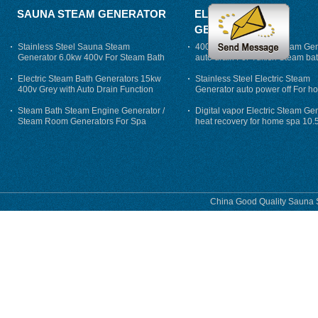
SAUNA STEAM GENERATOR
ELECTRIC STEAM
GENERATOR
Stainless Steel Sauna Steam
400V 7500w Electric Steam Gen
Generator 6.0kw 400v For Steam Bath
auto drain For Tukish Steam bat
auto flushing
Electric Steam Bath Generators 15kw
Stainless Steel Electric Steam
400v Grey with Auto Drain Function
Generator auto power off For h
Steam Bath Steam Engine Generator /
Digital vapor Electric Steam Ge
Steam Room Generators For Spa
heat recovery for home spa 10.
phase
China Good Quality Sauna S