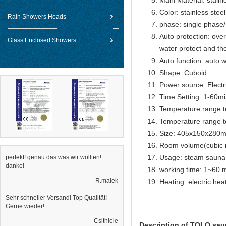
Main Material: stainl
Color: stainless steel
Rain Showers Heads
phase: single phase
Auto protection: over
Glass Enclosed Showers
water protect and th
Auto function: auto w
Shape: Cuboid
Power source: Electr
Time Setting: 1-60m
Temperature range t
Temperature range t
Size: 405x150x280
Room volume(cubic 
Usage: steam sauna
perfekt! genau das was wir wollten!
danke!
working time: 1~60 m
—— R.malek
Heating: electric he
Sehr schneller Versand! Top Qualität!
Gerne wieder!
—— Csithiele
Description of TOLO sau