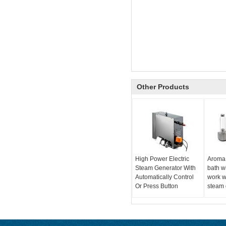
Other Products
High Power Electric
Aroma
Steam Generator With
bath w
Automatically Control
work w
Or Press Button
steam 