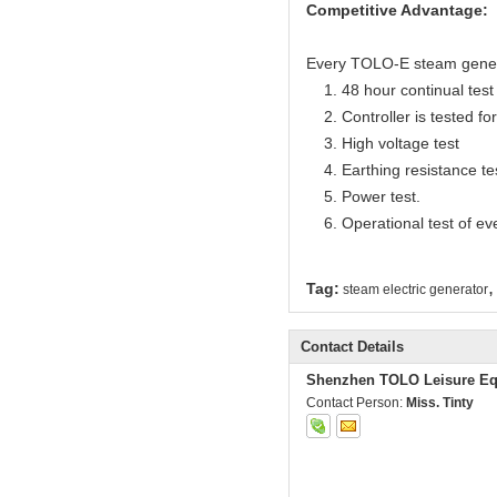
Competitive Advantage:
Every TOLO-E steam generato
1. 48 hour continual test f
2. Controller is tested for 
3. High voltage test
4. Earthing resistance te
5. Power test.
6. Operational test of ev
,
Tag:
steam electric generator
Contact Details
Shenzhen TOLO Leisure Eq
Contact Person:
Miss. Tinty