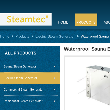
HOME
PRODUCTS
AB
Home
Products
Electric Steam Generator
Waterproof Sauna E
Waterproof Sauna E
ALL PRODUCTS
Sauna Steam Generator
Electric Steam Generator
Commercial Steam Generator
Residential Steam Generator