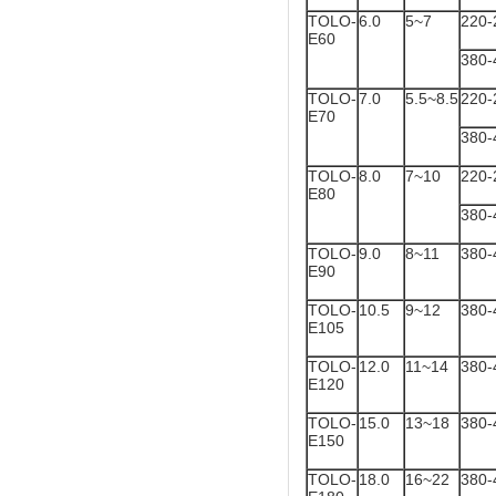
TOLO-
6.0
5~7
220-
E60
380-
TOLO-
7.0
5.5~8.5
220-
E70
380-
TOLO-
8.0
7~10
220-
E80
380-
TOLO-
9.0
8~11
380-
E90
TOLO-
10.5
9~12
380-
E105
TOLO-
12.0
11~14
380-
E120
TOLO-
15.0
13~18
380-
E150
TOLO-
18.0
16~22
380-