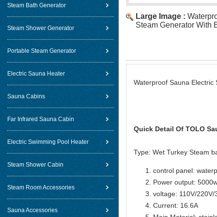
Steam Bath Generator
Large Image :
Waterpro
Steam Generator With B
Steam Shower Generator
Portable Steam Generator
Electric Sauna Heater
Waterproof Sauna Electric 
Sauna Cabins
Far Infrared Sauna Cabin
Quick Detail Of
TOLO Sau
Electric Swimming Pool Heater
Type: Wet Turkey Steam b
Steam Shower Cabin
control panel: water
Power output: 5000
Steam Room Accessories
voltage: 110V/220V
Current: 16.6A
Sauna Accessories