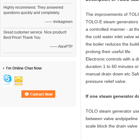
Highly recommend. They answered
questions quickly and completely.
The improvements of TOLO 
TOLO-E steam generators ha
—— Innkagreen
a controlled manner - at th
Great customer service. Nice product!
the cold water inlet valve w
Best Price! Thank You.
the boiler reduces the buil
—— AlexPTP
prolong their useful life.
Electronic controls with a 
duration 1 to 60 minutes or
I'm Online Chat Now
manual drain down etc.Safet
pressure relief valve.
If one steam generator d
TOLO steam generator use 3 
between valve andpipeline or
scale block the drain valve