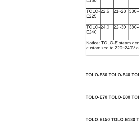
E180
TOLO-
22.5
21~28
380-
E225
TOLO-
24.0
22~30
380-
E240
Notice: TOLO-E steam gene
customized to 220~240V o
TOLO-E30 TOLO-E40 TO
TOLO-E70 TOLO-E80 TO
TOLO-E150 TOLO-E180 