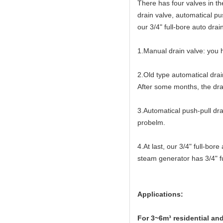
There has four valves in t
drain valve, automatical pu
our 3/4" full-bore auto drai
1.Manual drain valve: you h
2.Old type automatical drai
After some months, the drai
3.Automatical push-pull dra
probelm.
4.At last, our 3/4" full-bo
steam generator has 3/4" fu
Applications:
For 3~6m³ residential an