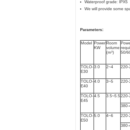
Waterproof grade: IPX5
We will provide some sp
Parameters:
Model
Power
Room
Powe
KW
volume
req
(m³)
50/6
TOLO-
3.0
2~4
220-
E30
TOLO-
4.0
3~5
220-
E40
TOLO-
4.5
3.5~5.5
220-
E45
380-
TOLO-
5.0
4~6
220-
E50
380-