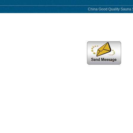
China Good Quality Sauna S