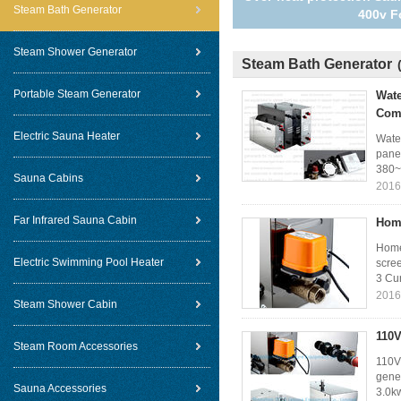
Steam Bath Generator
400v F
Steam Shower Generator
Steam Bath Generator
Portable Steam Generator
Wate
Com
Electric Sauna Heater
Wate
pane
380~
Sauna Cabins
2016
Far Infrared Sauna Cabin
Home
Home
Electric Swimming Pool Heater
scre
3 Cur
2016
Steam Shower Cabin
110V
Steam Room Accessories
110V
gener
Sauna Accessories
3.0kw