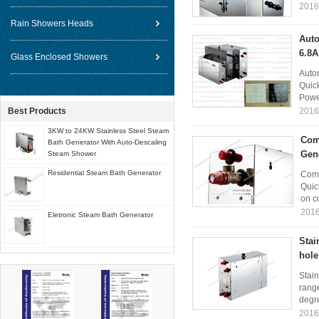
2016
Rain Showers Heads
Auto
6.8A
Glass Enclosed Showers
Auto
Quick
Power
Best Products
2016
3KW to 24KW Stainless Steel Steam
Com
Bath Generator With Auto-Descaling
Gen
Steam Shower
Residential Steam Bath Generator
Comm
Quic
on co
2016
Eletronic Steam Bath Generator
Stai
hole
Stain
rang
degr
2016