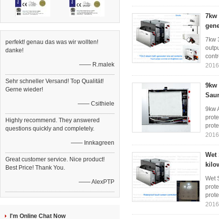
7kw 
gene
7kw 
perfekt! genau das was wir wollten!
outpu
danke!
contr
—— R.malek
2016
Sehr schneller Versand! Top Qualität!
9kw 
Gerne wieder!
Sau
—— Csithiele
9kw 
prote
Highly recommend. They answered
prote
questions quickly and completely.
2016
—— Innkagreen
Wet 
Great customer service. Nice product!
kilo
Best Price! Thank You.
Wet S
—— AlexPTP
prote
prote
2016
I'm Online Chat Now