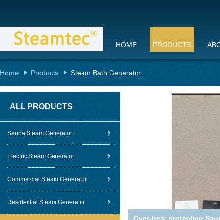
HOME
PRODUCTS
AB
Home
Products
Steam Bath Generator
ALL PRODUCTS
Sauna Steam Generator
Electric Steam Generator
Commercial Steam Generator
Residential Steam Generator
Over-heat protection Sau