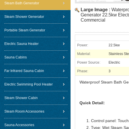
Steam Bath Generator
Large Image :
Waterpr
Generator 22.5kw Elect
Steam Shower Generator
Commercial
Portable Steam Generator
Electric Sauna Heater
Power:
22.5kw
Material:
Stainless Ste
Sauna Cabins
Power Source:
Electric
Far Infrared Sauna Cabin
Phase:
3
Waterproof Steam Bath Gen
Electric Swimming Pool Heater
Steam Shower Cabin
Quick Detail:
Steam Room Accessories
Control panel: Touch 
Sauna Accessories
Type: Wet Steam Sa