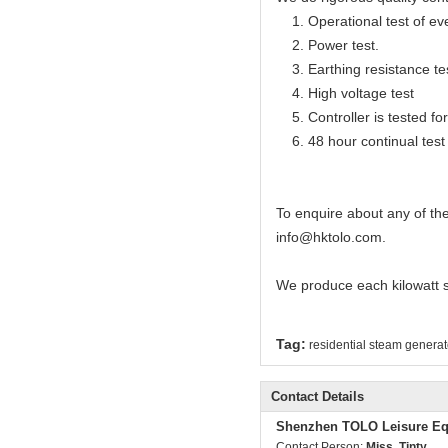
1. Operational test of ev
2. Power test.
3. Earthing resistance te
4. High voltage test
5. Controller is tested for 
6. 48 hour continual test f
To enquire about any of th
info@hktolo.com.
We produce each kilowatt 
Tag:
residential steam generat
Contact Details
Shenzhen TOLO Leisure Eq
Contact Person:
Miss. Tinty