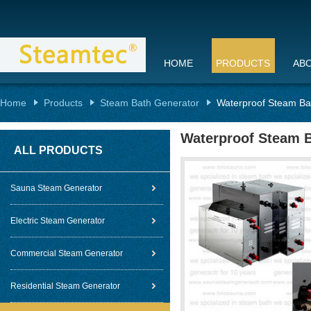
HOME
PRODUCTS
AB
Home
Products
Steam Bath Generator
Waterproof Steam Ba
Waterproof Steam B
ALL PRODUCTS
Sauna Steam Generator
Electric Steam Generator
Commercial Steam Generator
Residential Steam Generator