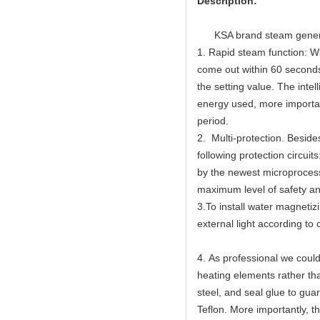
Description:
KSA brand steam gen
1. Rapid steam function: Wi
come out within 60 seconds
the setting value. The inte
energy used, more importan
period.
2. Multi-protection. Beside
following protection circuit
by the newest microprocess
maximum level of safety an
3.To install water magnetizi
external light according t
4. As professional we could 
heating elements rather th
steel, and seal glue to gua
Teflon. More importantly, 