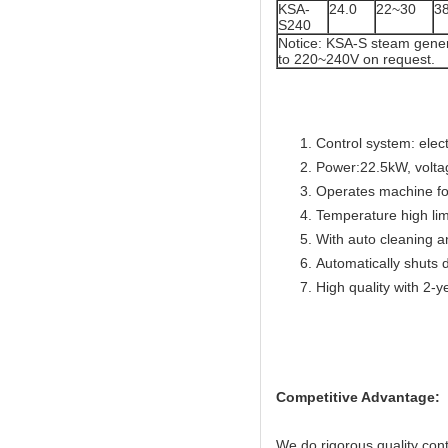
KSA-
24.0
22~30
3
S240
Notice: KSA-S steam gener
to 220~240V on request.
Control system: elec
Power:22.5kW, volta
Operates machine for
Temperature high lim
With auto cleaning a
Automatically shuts 
High quality with 2-y
Competitive Advantage:
We do rigorous quality con