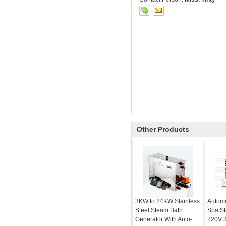
Other Products
3KW to 24KW Stainless
Automa
Steel Steam Bath
Spa S
Generator With Auto-
220V 