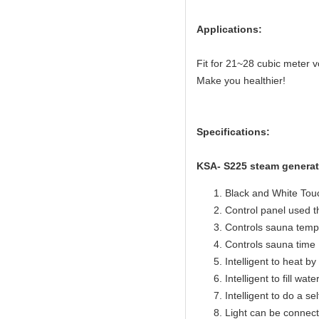
Applications:
Fit for 21~28 cubic meter
Make you healthier!
Specifications:
KSA- S225 steam generat
Black and White Touc
Control panel used 
Controls sauna temp
Controls sauna time 
Intelligent to heat b
Intelligent to fill wat
Intelligent to do a se
Light can be connect