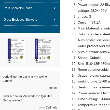
Power output: 22.5k
Rain Showers Heads
voltage: 380~400V
phase: 3
Glass Enclosed Showers
Current: 34.1A
Main Material: stainl
Color: stainless steel
Auto protection: over
water protect and th
Auto function: auto w
Shape: Cuboid
Size: 510*185*460
Room volume(cubic 
Usage: steam sauna
perfekt! genau das was wir wollten!
danke!
working time: 1~60 m
Heating: heat eleme
—— R.malek
Power source: Electr
Sehr schneller Versand! Top Qualität!
Time Setting: 1-60m
Gerne wieder!
Temperature range t
—— Csithiele