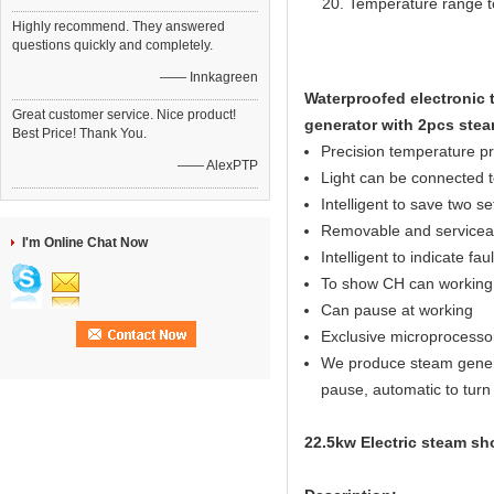
Temperature range t
Highly recommend. They answered
questions quickly and completely.
—— Innkagreen
Waterproofed electronic 
Great customer service. Nice product!
generator with 2pcs stea
Best Price! Thank You.
Precision temperature p
—— AlexPTP
Light can be connected to
Intelligent to save two s
Removable and serviceab
I'm Online Chat Now
Intelligent to indicate fau
To show CH can working 
Can pause at working
Exclusive microprocesso
We produce steam generato
pause, automatic to turn o
22.5kw Electric steam sh