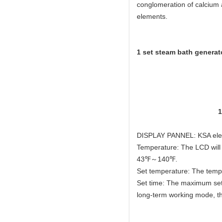
conglomeration of calcium 
elements.
1 set steam bath generato
2pcs ste
1pcs KSA elega
1pcs pressur
1pcs waterproofe
1pcs electro
DISPLAY PANNEL: KSA elega
Temperature: The LCD will 
43℉～140℉.
Set temperature: The temp
Set time: The maximum setti
long-term working mode, th