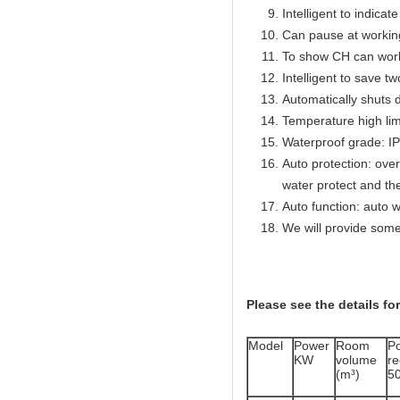
Intelligent to indicat
Can pause at workin
To show CH can work
Intelligent to save t
Automatically shuts 
Temperature high lim
Waterproof grade: I
Auto protection: over
water protect and th
Auto function: auto w
We will provide some
Please see the details fo
Model
Power
Room
P
KW
volume
r
(m³)
5