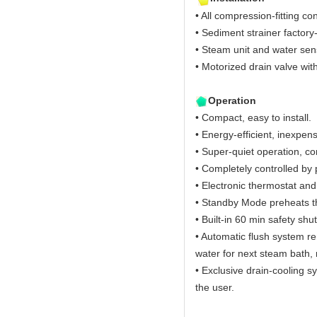
• All compression-fitting co
• Sediment strainer factory-
• Steam unit and water sen
• Motorized drain valve wit
Operation
• Compact, easy to install.
• Energy-efficient, inexpens
• Super-quiet operation, c
• Completely controlled b
• Electronic thermostat an
• Standby Mode preheats t
• Built-in 60 min safety shut
• Automatic flush system r
water for next steam bath, 
• Exclusive drain-cooling s
the user.