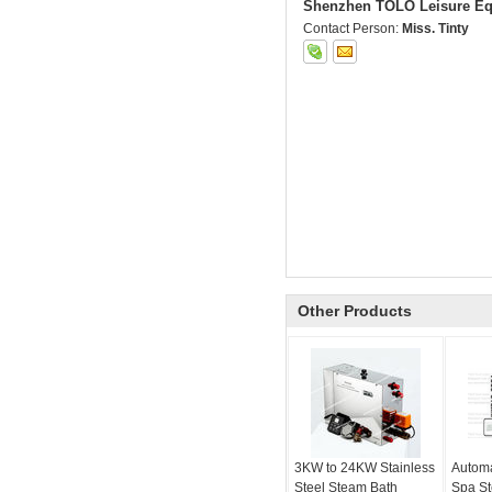
Shenzhen TOLO Leisure Eq
Contact Person:
Miss. Tinty
Other Products
3KW to 24KW Stainless
Automa
Steel Steam Bath
Spa S