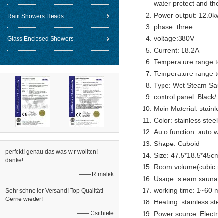
water protect and th
Power output: 12.0k
Rain Showers Heads
phase: three
voltage:380V
Glass Enclosed Showers
Current: 18.2A
Temperature range t
Temperature range t
Type: Wet Steam Sa
control panel: Black
Main Material: stainl
Color: stainless steel
Auto function: auto w
Shape: Cuboid
perfekt! genau das was wir wollten!
Size: 47.5*18.5*45c
danke!
Room volume(cubic 
—— R.malek
Usage: steam sauna
working time: 1~60 m
Sehr schneller Versand! Top Qualität!
Gerne wieder!
Heating: stainless s
—— Csithiele
Power source: Electr