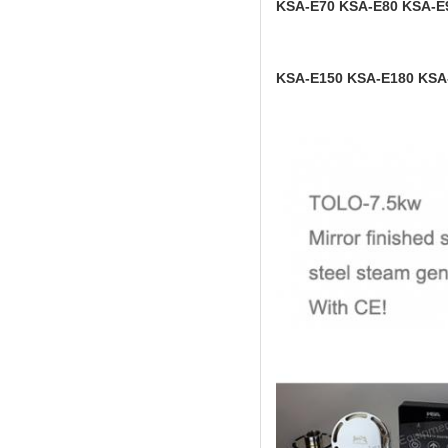
KSA-E70 KSA-E80 KSA-E
KSA-E150 KSA-E180 KSA