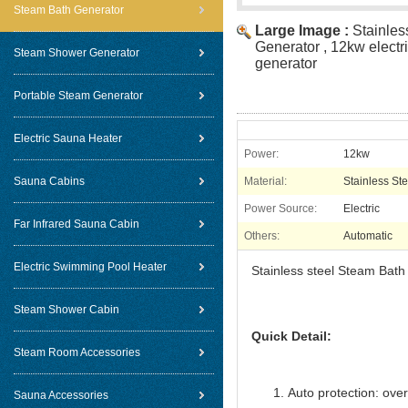
Steam Bath Generator
Large Image :
Stainles
Generator , 12kw electr
Steam Shower Generator
generator
Portable Steam Generator
Electric Sauna Heater
Power:
12kw
Sauna Cabins
Material:
Stainless Ste
Power Source:
Electric
Far Infrared Sauna Cabin
Others:
Automatic
Electric Swimming Pool Heater
Stainless steel Steam Bath
Steam Shower Cabin
Quick Detail:
Steam Room Accessories
Auto protection: over
Sauna Accessories