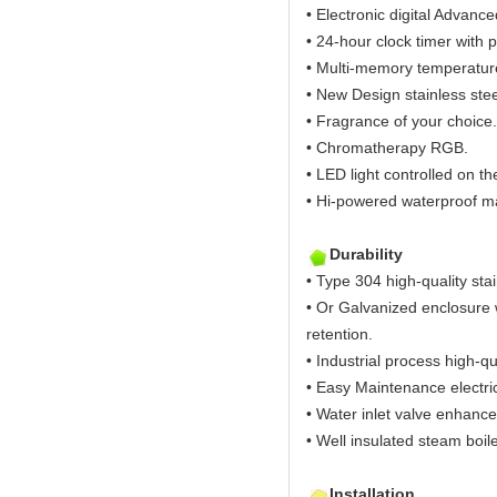
• Electronic digital Advanc
• 24-hour clock timer with p
• Multi-memory temperature 
• New Design stainless ste
• Fragrance of your choice.
• Chromatherapy RGB.
• LED light controlled on th
• Hi-powered waterproof ma
Durability
• Type 304 high-quality stai
• Or Galvanized enclosure w
retention.
• Industrial process high-qu
• Easy Maintenance electric
• Water inlet valve enhance
• Well insulated steam boil
Installation