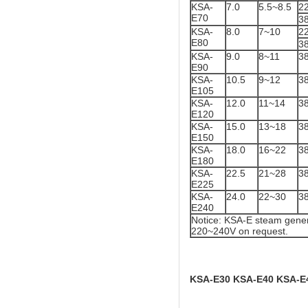
KSA-
7.0
5.5~8.5
2
E70
3
KSA-
8.0
7~10
2
E80
3
KSA-
9.0
8~11
3
E90
KSA-
10.5
9~12
3
E105
KSA-
12.0
11~14
3
E120
KSA-
15.0
13~18
3
E150
KSA-
18.0
16~22
3
E180
KSA-
22.5
21~28
3
E225
KSA-
24.0
22~30
3
E240
Notice: KSA-E steam gener
220~240V on request.
KSA-E30 KSA-E40 KSA-E