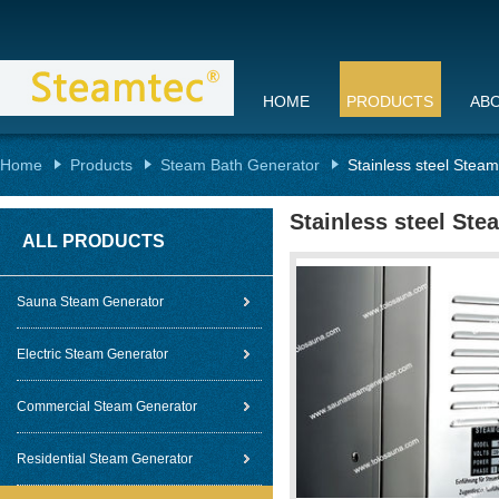
HOME
PRODUCTS
AB
Home
Products
Steam Bath Generator
Stainless steel Stea
Stainless steel Ste
ALL PRODUCTS
Sauna Steam Generator
Electric Steam Generator
Commercial Steam Generator
Residential Steam Generator