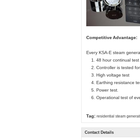
Competitive Advantage:
Every KSA-E steam generator
1. 48 hour continual test f
2. Controller is tested for 
3. High voltage test
4. Earthing resistance te
5. Power test.
6. Operational test of ev
Tag:
residential steam generat
Contact Details