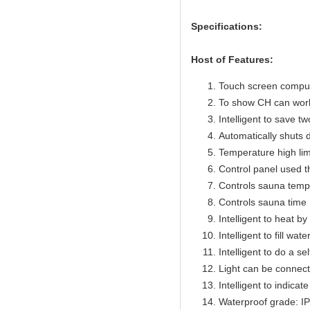
Specifications:
Host of Features:
Touch screen compute
To show CH can work
Intelligent to save t
Automatically shuts 
Temperature high lim
Control panel used 
Controls sauna temp
Controls sauna time 
Intelligent to heat b
Intelligent to fill wat
Intelligent to do a se
Light can be connect
Intelligent to indicat
Waterproof grade: I