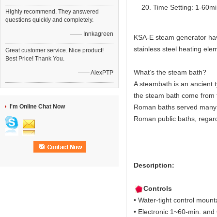
Time Setting: 1-60m
Highly recommend. They answered
questions quickly and completely.
—— Innkagreen
KSA-E steam generator have 
stainless steel heating elem
Great customer service. Nice product!
Best Price! Thank You.
What’s the steam bath?
—— AlexPTP
A steambath is an ancient 
the steam bath come from 
I'm Online Chat Now
Roman baths served many c
Roman public baths, regard
Description:
Controls
• Water-tight control moun
• Electronic 1~60-min. and O