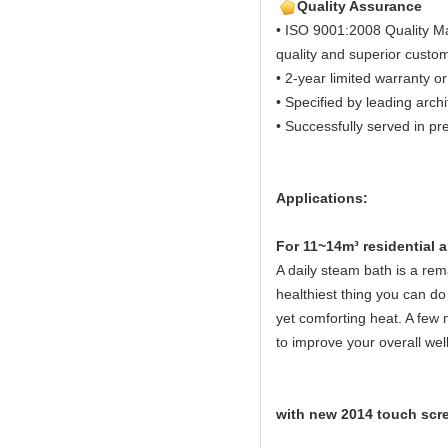
Quality Assurance
• ISO 9001:2008 Quality M
quality and superior custom
• 2-year limited warranty or
• Specified by leading arch
• Successfully served in pre
Applications:
Fo
r 11~14m³ residential
A daily steam bath is a rema
healthiest thing you can do 
yet comforting heat. A few 
to improve your overall wel
with new 2014 touch scre