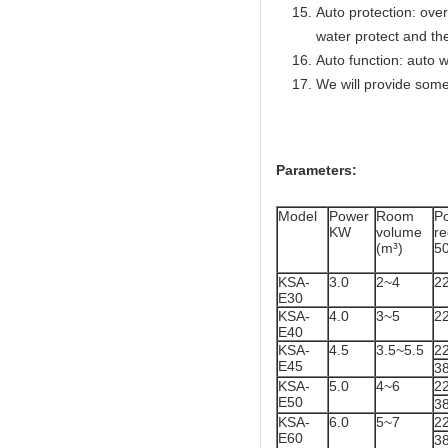
Auto protection: over
water protect and th
Auto function: auto w
We will provide some
Parameters:
Model
Power
Room
P
KW
volume
r
(m³)
5
KSA-
3.0
2~4
2
E30
KSA-
4.0
3~5
2
E40
KSA-
4.5
3.5~5.5
2
E45
3
KSA-
5.0
4~6
2
E50
3
KSA-
6.0
5~7
2
E60
3