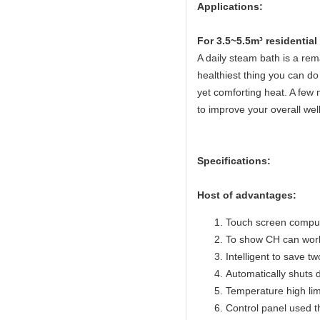
Applications:
Fo
r 3.5~5.5m³ residentia
A daily steam bath is a rema
healthiest thing you can do 
yet comforting heat. A few 
to improve your overall wel
Specifications:
Host of advantages:
Touch screen compute
To show CH can work
Intelligent to save t
Automatically shuts 
Temperature high lim
Control panel used 