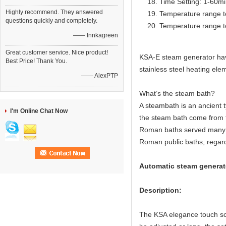
Time Setting: 1-60m
Highly recommend. They answered
Temperature range t
questions quickly and completely.
Temperature range t
—— Innkagreen
Great customer service. Nice product!
KSA-E steam generator have 
Best Price! Thank You.
stainless steel heating elem
—— AlexPTP
What’s the steam bath?
A steambath is an ancient 
I'm Online Chat Now
the steam bath come from 
Roman baths served many c
Roman public baths, regard
Automatic steam generato
Description:
The KSA elegance touch scr