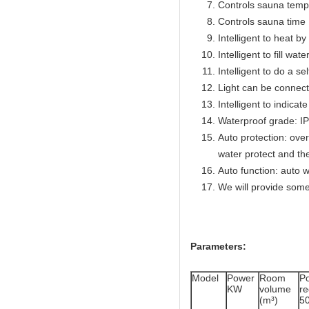
Controls sauna temp
Controls sauna time 
Intelligent to heat b
Intelligent to fill wat
Intelligent to do a se
Light can be connect
Intelligent to indicat
Waterproof grade: I
Auto protection: over
water protect and th
Auto function: auto w
We will provide some
Parameters:
Model
Power
Room
P
KW
volume
r
(m³)
5