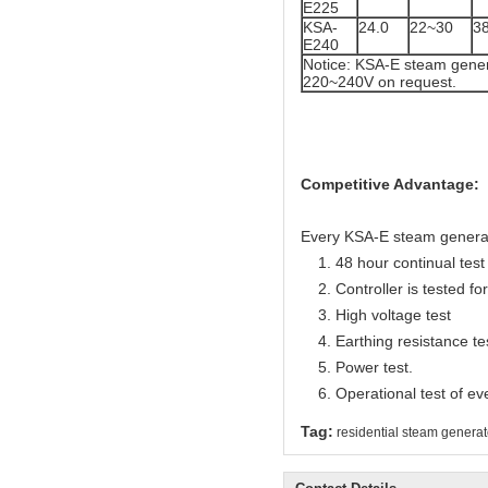
E225
KSA-
24.0
22~30
3
E240
Notice: KSA-E steam gener
220~240V on request.
Competitive Advantage:
Every KSA-E steam generator
1. 48 hour continual test f
2. Controller is tested for 
3. High voltage test
4. Earthing resistance te
5. Power test.
6. Operational test of ev
Tag:
residential steam generat