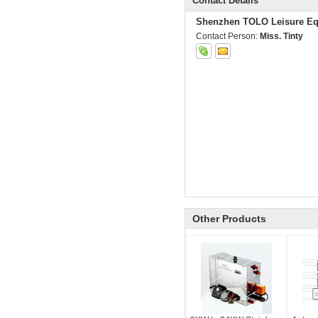
Contact Details
Shenzhen TOLO Leisure Eq
Contact Person:
Miss. Tinty
Other Products