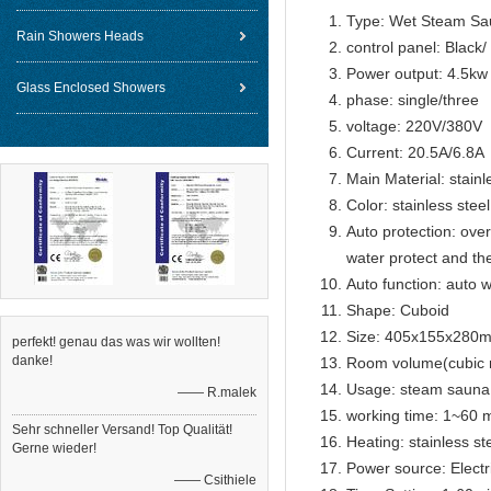
Type: Wet Steam Sa
Rain Showers Heads
control panel: Black
Power output: 4.5kw
Glass Enclosed Showers
phase: single/three
voltage: 220V/380V
Current: 20.5A/6.8A
Main Material: stainl
Color: stainless steel
Auto protection: over
water protect and th
Auto function: auto w
Shape: Cuboid
Size: 405x155x280
perfekt! genau das was wir wollten!
danke!
Room volume(cubic 
Usage: steam sauna
—— R.malek
working time: 1~60 m
Sehr schneller Versand! Top Qualität!
Heating: stainless s
Gerne wieder!
Power source: Electr
—— Csithiele