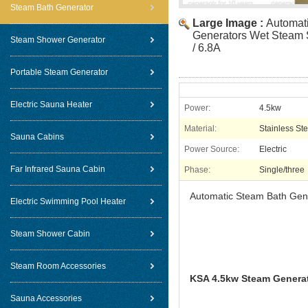
Steam Bath Generator
Large Image :
Automat
Generators Wet Steam 
Steam Shower Generator
/ 6.8A
Portable Steam Generator
Electric Sauna Heater
Power:
4.5kw
Material:
Stainless Ste
Sauna Cabins
Power Source:
Electric
Far Infrared Sauna Cabin
Phase:
Single/three
Automatic Steam Bath Gen
Electric Swimming Pool Heater
Steam Shower Cabin
Steam Room Accessories
KSA 4.5kw Steam Generat
Sauna Accessories