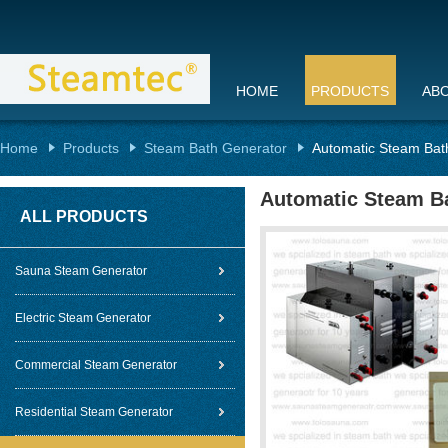
HOME
PRODUCTS
AB
Home
Products
Steam Bath Generator
Automatic Steam Bat
Automatic Steam Ba
ALL PRODUCTS
Sauna Steam Generator
Electric Steam Generator
Commercial Steam Generator
Residential Steam Generator