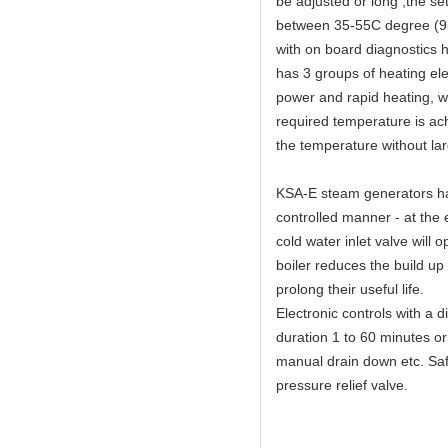
be adjusted or long ,the s
between 35-55C degree (95
with on board diagnostics 
has 3 groups of heating el
power and rapid heating, 
required temperature is ach
the temperature without lar
KSA-E steam generators hav
controlled manner - at the 
cold water inlet valve will 
boiler reduces the build up
prolong their useful life.
Electronic controls with a 
duration 1 to 60 minutes or
manual drain down etc. Safe
pressure relief valve.