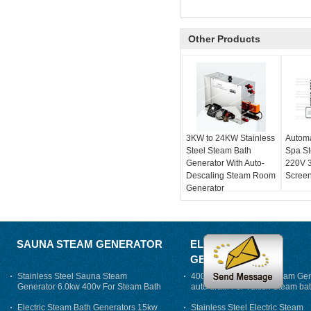
Other Products
3KW to 24KW Stainless
Automa
Steel Steam Bath
Spa S
Generator With Auto-
220V 
Descaling Steam Room
Screen
Generator
SAUNA STEAM GENERATOR
ELECTRIC STEAM
GENERATOR
Stainless Steel Sauna Steam
400V 7500w Electric Steam Gen
Generator 6.0kw 400v For Steam Bath
auto drain For Tukish Steam bat
auto flushing
Electric Steam Bath Generators 15kw
Stainless Steel Electric Steam