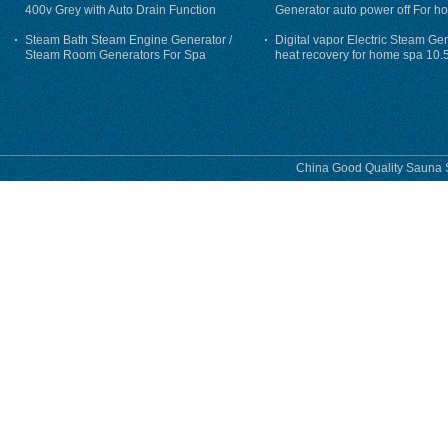
400v Grey with Auto Drain Function
Generator auto power off For h
Steam Bath Steam Engine Generator /
Digital vapor Electric Steam Ge
Steam Room Generators For Spa
heat recovery for home spa 10.
phase
China Good Quality Sauna S