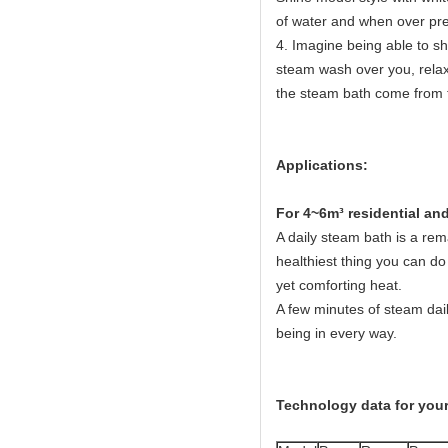
of water and when over pres
4. Imagine being able to sh
steam wash over you, relaxi
the steam bath come from 
Applications:
Fo
r 4~6m³ residential a
A daily steam bath is a rema
healthiest thing you can do 
yet comforting heat.
A few minutes of steam dail
being in every way.
Technology data for your