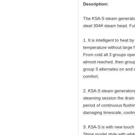
Description:
The KSA-S steam generator 
steel 304# steam head. Full
1. It is intelligent to heat
temperature without large f
From cold all 3 groups op
almost reached, then group
group 3 alternates on and o
comfort.
2. KSA-S steam generators 
steaming session the drain v
period of continuous flushi
damaging limescale, cooling
3. KSA-S is with new touch s
Shine model style with white