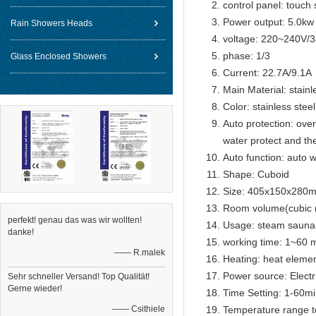
control panel: touch 
Power output: 5.0kw
Rain Showers Heads
voltage: 220~240V/
phase: 1/3
Glass Enclosed Showers
Current: 22.7A/9.1A
Main Material: stainl
Color: stainless steel
Auto protection: over
water protect and th
Auto function: auto w
Shape: Cuboid
Size: 405x150x280
Room volume(cubic 
perfekt! genau das was wir wollten!
Usage: steam sauna
danke!
working time: 1~60 m
—— R.malek
Heating: heat eleme
Power source: Electr
Sehr schneller Versand! Top Qualität!
Gerne wieder!
Time Setting: 1-60m
—— Csithiele
Temperature range t