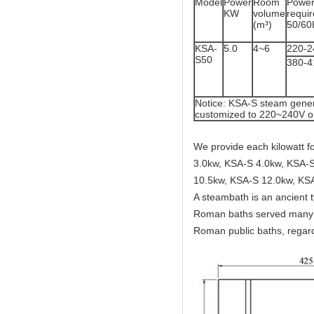
Model
Power
Room
Powe
KW
volume
req
(m³)
50/60
KSA-
5.0
4~6
220-2
S50
380-
Notice: KSA-S steam gener
customized to 220~240V o
We provide each kilowatt 
3.0kw, KSA-S 4.0kw, KSA-S
10.5kw, KSA-S 12.0kw, KS
A steambath is an ancient 
Roman baths served many c
Roman public baths, regard