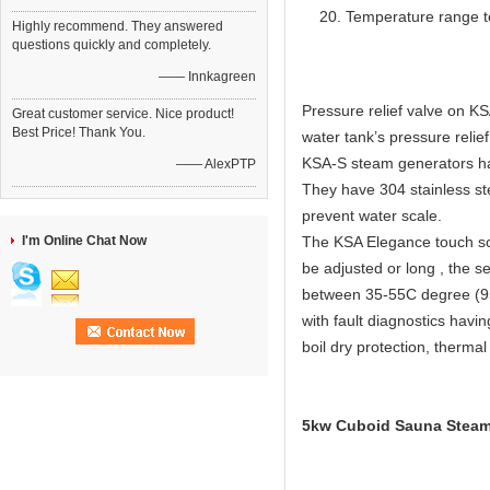
Temperature range t
Highly recommend. They answered
questions quickly and completely.
—— Innkagreen
Pressure relief valve on KS
Great customer service. Nice product!
Best Price! Thank You.
water tank’s pressure relief
KSA-S steam generators have
—— AlexPTP
They have 304 stainless ste
prevent water scale.
I'm Online Chat Now
The KSA Elegance touch scr
be adjusted or long , the s
between 35-55C degree (95
with fault diagnostics havi
boil dry protection, thermal
5kw Cuboid Sauna Steam 