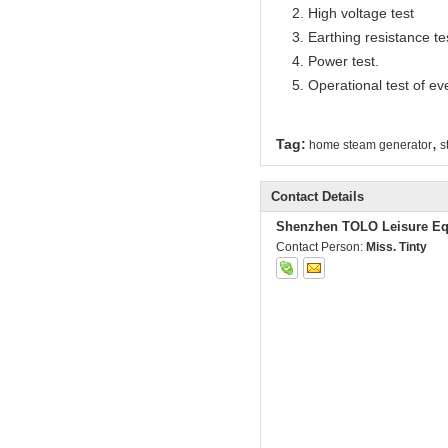
2. High voltage test
3. Earthing resistance te
4. Power test.
5. Operational test of ev
,
Tag:
home steam generator
s
Contact Details
Shenzhen TOLO Leisure Eq
Contact Person:
Miss. Tinty