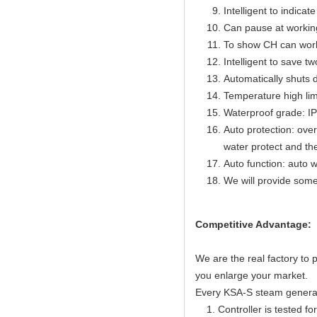
Intelligent to indicat
Can pause at workin
To show CH can work
Intelligent to save t
Automatically shuts 
Temperature high lim
Waterproof grade: I
Auto protection: over
water protect and th
Auto function: auto w
We will provide some
Competitive Advantage:
We are the real factory to
you enlarge your market.
Every KSA-S steam generator
1. Controller is tested for 