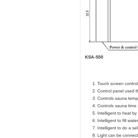
KSA-S50
Touch screen control 
Control panel used 
Controls sauna temp
Controls sauna time 
Intelligent to heat b
Intelligent to fill wat
Intelligent to do a se
Light can be connect