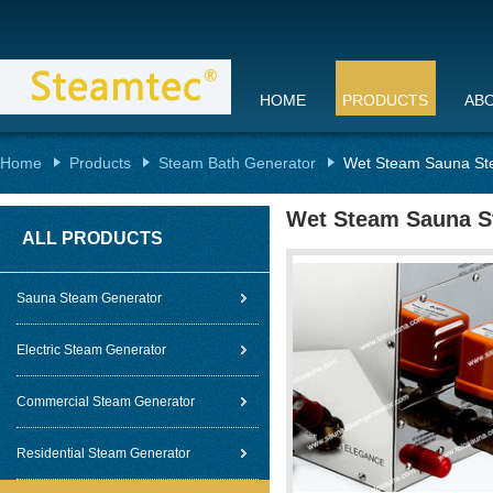
HOME
PRODUCTS
AB
Home
Products
Steam Bath Generator
Wet Steam Sauna Ste
Wet Steam Sauna St
ALL PRODUCTS
Sauna Steam Generator
Electric Steam Generator
Commercial Steam Generator
Residential Steam Generator