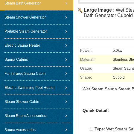
Steam Bath Generator
Large Image :
Wet Ste
Bath Generator Cuboid 
Steam Shower Generator
Portable Steam Generator
Electric Sauna Heater
Power:
5.0kw
Sauna Cabins
Material:
Stainless Ste
Usage:
Steam Saun
Far Infrared Sauna Cabin
Shape:
Cuboid
Electric Swimming Pool Heater
Wet Steam Sauna Steam Ba
Steam Shower Cabin
Quick Detail:
Steam Room Accessories
Type: Wet Steam Sa
Sauna Accessories