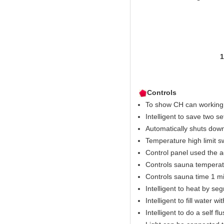
1pcs ste
1pcs KSA elega
1pcs pressur
1pcs waterproofe
1pcs electro
Controls
To show CH can working 
Intelligent to save two s
Automatically shuts down
Temperature high limit s
Control panel used the 
Controls sauna temperat
Controls sauna time 1 mi
Intelligent to heat by se
Intelligent to fill water w
Intelligent to do a self fl