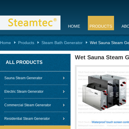
HOME
PRODUCTS
AB
Home
Products
Steam Bath Generator
Wet Sauna Steam Gene
Wet Sauna Steam Gen
ALL PRODUCTS
Sauna Steam Generator
Electric Steam Generator
Commercial Steam Generator
Residential Steam Generator