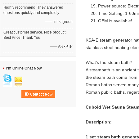
Power source: Electr
Highly recommend. They answered
questions quickly and completely.
Time Setting: 1-60m
OEM is available!
—— Innkagreen
Great customer service. Nice product!
Best Price! Thank You.
KSA-E steam generator have 
—— AlexPTP
stainless steel heating elem
What’s the steam bath?
I'm Online Chat Now
A steambath is an ancient 
the steam bath come from 
Roman baths served many c
Roman public baths, regard
Cuboid Wet Sauna Steam 
Description:
1 set steam bath generato