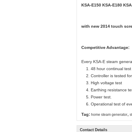
KSA-E150 KSA-E180 KSA
with new 2014 touch scre
Competitive Advantage:
Every KSA-E steam generator
1. 48 hour continual test f
2. Controller is tested for 
3. High voltage test
4. Earthing resistance te
5. Power test.
6. Operational test of ev
,
Tag:
home steam generator
s
Contact Details