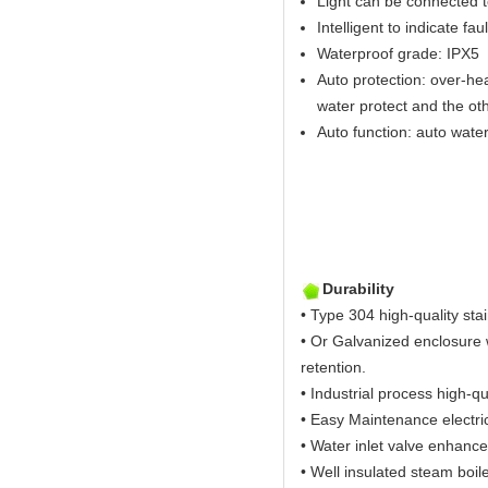
Light can be connected t
Intelligent to indicate fau
Waterproof grade: IPX5
Auto protection: over-hea
water protect and the ot
Auto function: auto water 
Durability
• Type 304 high-quality stai
• Or Galvanized enclosure w
retention.
• Industrial process high-qu
• Easy Maintenance electric
• Water inlet valve enhance
• Well insulated steam boil