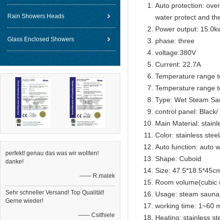
Auto protection: over
Rain Showers Heads
water protect and th
Power output: 15.0k
Glass Enclosed Showers
phase: three
voltage:380V
Current: 22.7A
Temperature range t
Temperature range t
Type: Wet Steam Sa
control panel: Black
Main Material: stain
Color: stainless stee
Auto function: auto w
perfekt! genau das was wir wollten!
Shape: Cuboid
danke!
Size: 47.5*18.5*45c
—— R.malek
Room volume(cubic 
Sehr schneller Versand! Top Qualität!
Usage: steam sauna
Gerne wieder!
working time: 1~60 m
—— Csithiele
Heating: stainless s