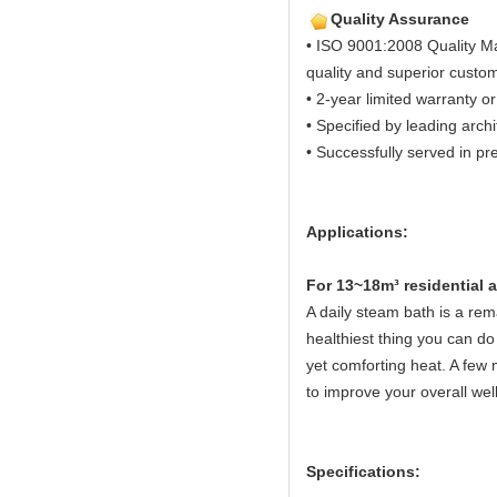
Quality Assurance
• ISO 9001:2008 Quality M
quality and superior custom
• 2-year limited warranty or
• Specified by leading arch
• Successfully served in pre
Applications:
Fo
r 13~18m³ residential
A daily steam bath is a rema
healthiest thing you can do 
yet comforting heat. A few 
to improve your overall wel
Specifications: