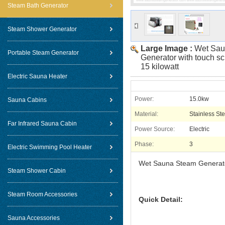
Steam Bath Generator
Steam Shower Generator
Large Image :
Wet Sau
Portable Steam Generator
Generator with touch sc
15 kilowatt
Electric Sauna Heater
Power:
15.0kw
Sauna Cabins
Material:
Stainless Ste
Far Infrared Sauna Cabin
Power Source:
Electric
Phase:
3
Electric Swimming Pool Heater
Wet Sauna Steam Generator 
Steam Shower Cabin
Steam Room Accessories
Quick Detail:
Sauna Accessories