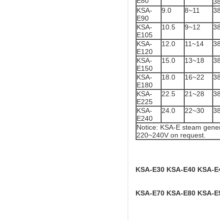
E80
3
KSA-
9.0
8~11
3
E90
KSA-
10.5
9~12
3
E105
KSA-
12.0
11~14
3
E120
KSA-
15.0
13~18
3
E150
KSA-
18.0
16~22
3
E180
KSA-
22.5
21~28
3
E225
KSA-
24.0
22~30
3
E240
Notice: KSA-E steam gener
220~240V on request.
KSA-E30 KSA-E40 KSA-E
KSA-E70 KSA-E80 KSA-E