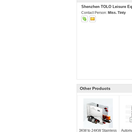
Shenzhen TOLO Leisure Eq
Contact Person:
Miss. Tinty
Other Products
3KW to 24KW Stainless
Automa