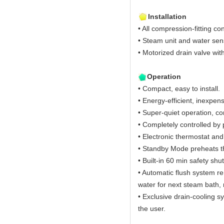
Installation
• All compression-fitting co
• Steam unit and water sen
• Motorized drain valve wit
Operation
• Compact, easy to install.
• Energy-efficient, inexpens
• Super-quiet operation, c
• Completely controlled b
• Electronic thermostat an
• Standby Mode preheats t
• Built-in 60 min safety shut
• Automatic flush system r
water for next steam bath, 
• Exclusive drain-cooling s
the user.