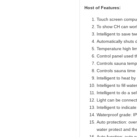
Host of Features:
Touch screen compute
To show CH can work
Intelligent to save t
Automatically shuts 
Temperature high lim
Control panel used 
Controls sauna temp
Controls sauna time 
Intelligent to heat b
Intelligent to fill wat
Intelligent to do a se
Light can be connect
Intelligent to indicat
Waterproof grade: I
Auto protection: over
water protect and th
Auto function: auto w