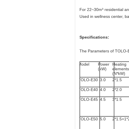
For 22~30m³ residential a
Used in wellness center, ba
Specifications:
The Parameters of TOLO-E
Model
Power
Heating
(kW)
elements
(N*kW)
TOLO-E30
3.0
2*1.5
TOLO-E40
4.0
2*2.0
TOLO-E45
4.5
3*1.5
TOLO-E50
5.0
2*1.5+1*