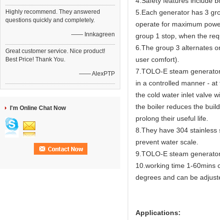
4.Safety features include bo
Highly recommend. They answered
5.Each generator has 3 gro
questions quickly and completely.
operate for maximum power
—— Innkagreen
group 1 stop, when the req
6.The group 3 alternates on
Great customer service. Nice product!
user comfort).
Best Price! Thank You.
7.TOLO-E steam generators 
—— AlexPTP
in a controlled manner - at
the cold water inlet valve 
the boiler reduces the buil
I'm Online Chat Now
prolong their useful life.
8.They have 304 stainless s
prevent water scale.
9.TOLO-E steam generator h
10.working time 1-60mins ca
degrees and can be adjus
Applications: