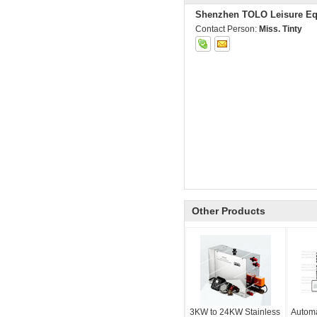
Shenzhen TOLO Leisure Eq
Contact Person:
Miss. Tinty
Other Products
3KW to 24KW Stainless
Automa