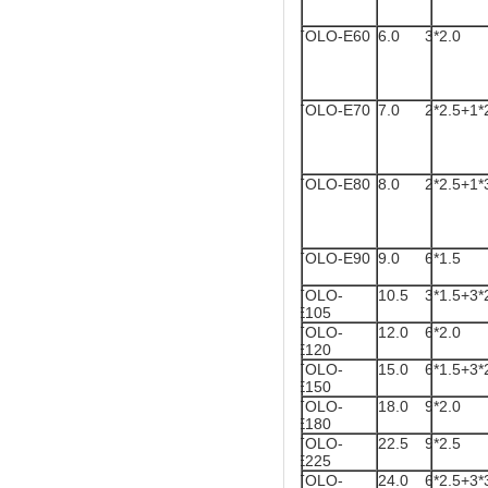
TOLO-E60
6.0
3*2.0
TOLO-E70
7.0
2*2.5+1*
TOLO-E80
8.0
2*2.5+1*
TOLO-E90
9.0
6*1.5
TOLO-
10.5
3*1.5+3*
E105
TOLO-
12.0
6*2.0
E120
TOLO-
15.0
6*1.5+3*
E150
TOLO-
18.0
9*2.0
E180
TOLO-
22.5
9*2.5
E225
TOLO-
24.0
6*2.5+3*