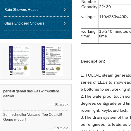
Number:
Capacity:
22~30
Rain Showers Heads
voltage:
110v/230v/400v
Glass Enclosed Showers
working
15-240 minutes o
time:
time
Description:
1. TOLO-E steam generators
series of LEDs to show eac
6 bottoms to set working s
perfekt! genau das was wir wollten!
2.The waterproof touch scre
danke!
degrees centigrade and tim
—— R.malek
room light, keyboard lock,
Sehr schneller Versand! Top Qualität!
3.The drain system of the 
Gerne wieder!
our engineer. Its features b
—— Csithiele