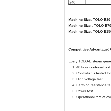
E240
Machine Size: TOLO-E3
Machine Size : TOLO-E
Machine Size: TOLO-E1
Competitive Advantage: C
Every TOLO-E steam generato
1. 48 hour continual test f
2. Controller is tested for 
3. High voltage test
4. Earthing resistance te
5. Power test.
6. Operational test of ev