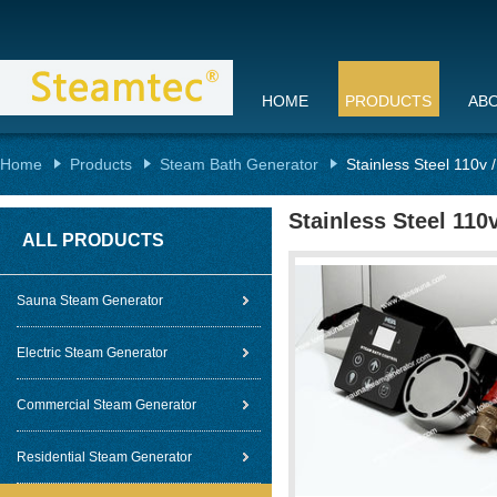
HOME
PRODUCTS
AB
Home
Products
Steam Bath Generator
Stainless Steel 110v
Stainless Steel 11
ALL PRODUCTS
Sauna Steam Generator
Electric Steam Generator
Commercial Steam Generator
Residential Steam Generator