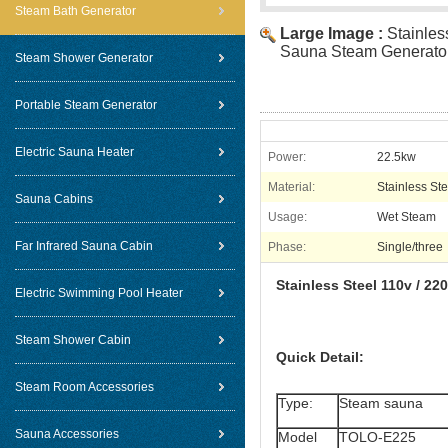
Steam Bath Generator
Large Image :
Stainles
Sauna Steam Generato
Steam Shower Generator
Portable Steam Generator
Electric Sauna Heater
Power:
22.5kw
Material:
Stainless Ste
Sauna Cabins
Usage:
Wet Steam
Far Infrared Sauna Cabin
Phase:
Single/three
Stainless Steel 110v / 2
Electric Swimming Pool Heater
Steam Shower Cabin
Quick Detail:
Steam Room Accessories
Type:
Steam sauna
Sauna Accessories
Model
TOLO-E225