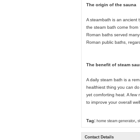
The origin of the sauna
A steambath is an ancient 
the steam bath come from 
Roman baths served many c
Roman public baths, regard
The benefit of steam sau
A daily steam bath is a rema
healthiest thing you can do 
yet comforting heat. A few 
to improve your overall wel
,
Tag:
home steam generator
s
Contact Details