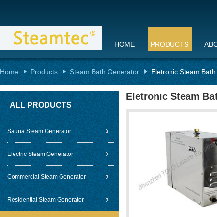
HOME
PRODUCTS
AB
Home
Products
Steam Bath Generator
Eletronic Steam Bath
Eletronic Steam Ba
ALL PRODUCTS
Sauna Steam Generator
Electric Steam Generator
Commercial Steam Generator
Residential Steam Generator