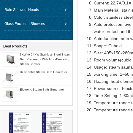
Current: 22.7A/9.1A
Rain Showers Heads
Main Material: stainl
Color: stainless steel
Glass Enclosed Showers
Auto protection: over
water protect and th
Auto function: auto w
Shape: Cuboid
Best Products
Size: 405x150x280
3KW to 24KW Stainless Steel Steam
Bath Generator With Auto-Descaling
Room volume(cubic 
Steam Shower
Usage: steam sauna
Residential Steam Bath Generator
working time: 1~60 m
Heating: heat eleme
Power source: Electr
Eletronic Steam Bath Generator
Time Setting: 1-60m
Temperature range t
Temperature range t