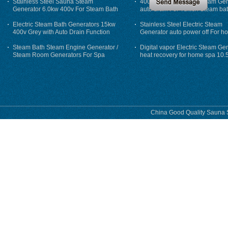
Stainless Steel Sauna Steam
400V 7500w Electric Steam Gen
Generator 6.0kw 400v For Steam Bath
auto drain For Tukish Steam bat
auto flushing
Electric Steam Bath Generators 15kw
Stainless Steel Electric Steam
400v Grey with Auto Drain Function
Generator auto power off For h
Steam Bath Steam Engine Generator /
Digital vapor Electric Steam Ge
Steam Room Generators For Spa
heat recovery for home spa 10.
phase
China Good Quality Sauna S