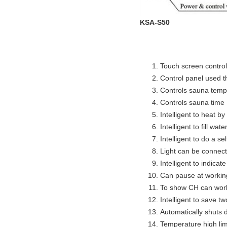
KSA-S50
Touch screen control 
Control panel used 
Controls sauna temp
Controls sauna time 
Intelligent to heat b
Intelligent to fill wat
Intelligent to do a se
Light can be connect
Intelligent to indicat
Can pause at workin
To show CH can work
Intelligent to save t
Automatically shuts 
Temperature high lim