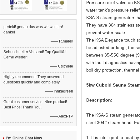
Pressure relief valve on KS
water tank’s pressure relief
KSA-S steam generators have
They have 304 stainless ste
perfekt! genau das was wir wollten!
danke!
prevent water scale.
The KSA Elegance touch scr
—— R.malek
be adjusted or long , the s
Sehr schneller Versand! Top Qualität!
between 35-55C degree (95
Gerne wieder!
with fault diagnostics havi
—— Csithiele
boil dry protection, thermal
Highly recommend. They answered
questions quickly and completely.
5kw Cuboid Sauna Steam 
—— Innkagreen
Description:
Great customer service. Nice product!
Best Price! Thank You.
The KSA-S steam generator 
—— AlexPTP
steel 304# steam head. Full
1. It is intelligent to heat
I'm Online Chat Now