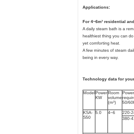
Applications:
Fo
r 4~6m³ residential a
A daily steam bath is a rema
healthiest thing you can do 
yet comforting heat.
A few minutes of steam dail
being in every way.
Technology data for your
Model
Power
Room
Powe
KW
volume
req
(m³)
50/60
KSA-
5.0
4~6
220-2
S50
380-