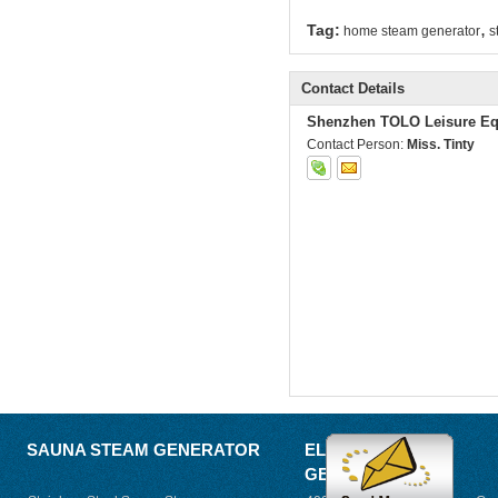
,
Tag:
home steam generator
s
Contact Details
Shenzhen TOLO Leisure Eq
Contact Person:
Miss. Tinty
SAUNA STEAM GENERATOR
ELECTRIC STEAM
GENERATOR