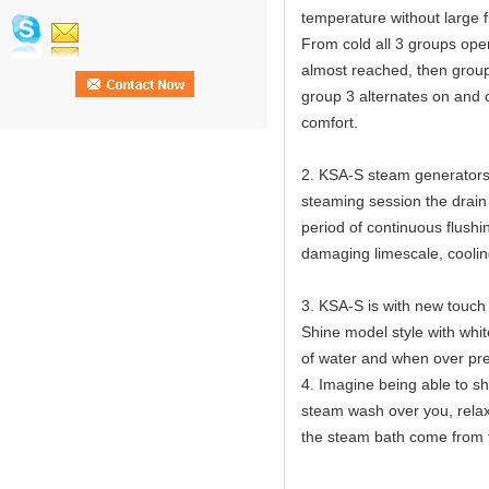
temperature without large f
From cold all 3 groups op
almost reached, then group
group 3 alternates on and o
comfort.
2. KSA-S steam generators 
steaming session the drain v
period of continuous flushi
damaging limescale, cooling
3. KSA-S is with new touch s
Shine model style with white
of water and when over pres
4. Imagine being able to sh
steam wash over you, relaxi
the steam bath come from 