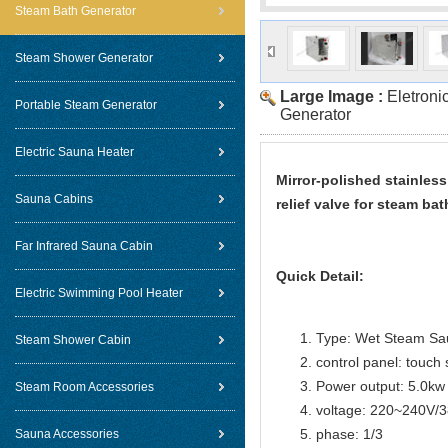
Steam Bath Generator
Steam Shower Generator
Large Image :
Eletroni
Portable Steam Generator
Generator
Electric Sauna Heater
Mirror-polished stainles
Sauna Cabins
relief valve for steam 
Far Infrared Sauna Cabin
Quick Detail:
Electric Swimming Pool Heater
Type: Wet Steam Sa
Steam Shower Cabin
control panel: touch 
Power output: 5.0kw
Steam Room Accessories
voltage: 220~240V/
phase: 1/3
Sauna Accessories