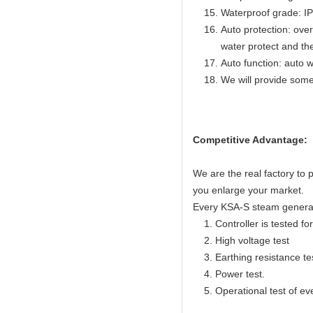
Waterproof grade: I
Auto protection: over
water protect and th
Auto function: auto w
We will provide some
Competitive Advantage:
We are the real factory to
you enlarge your market.
Every KSA-S steam generator
1. Controller is tested for 
2. High voltage test
3. Earthing resistance te
4. Power test.
5. Operational test of ev