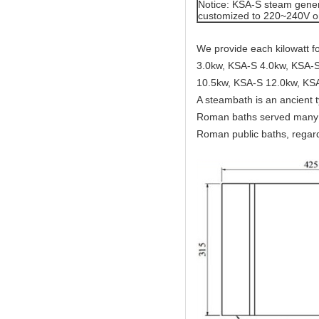
Notice: KSA-S steam gener
customized to 220~240V o
We provide each kilowatt 
3.0kw, KSA-S 4.0kw, KSA-S
10.5kw, KSA-S 12.0kw, KS
A steambath is an ancient 
Roman baths served many c
Roman public baths, regard