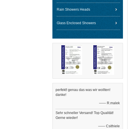
Rain Showers Heads
Glass Enclosed Showers
perfekt! genau das was wir wollten!
danke!
—— R.malek
Sehr schneller Versand! Top Qualität!
Gerne wieder!
—— Csithiele