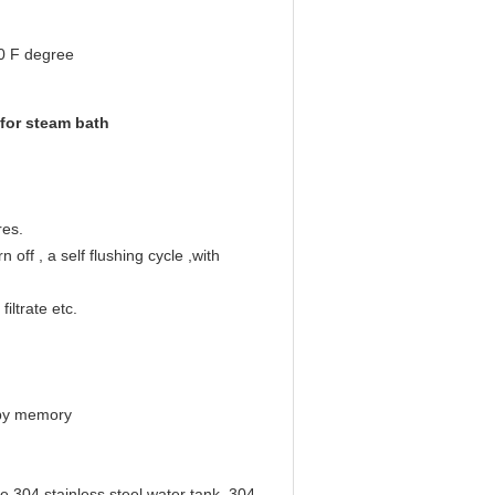
0 F degree
for steam bath
res.
 off , a self flushing cycle ,with
iltrate etc.
e by memory
e 304 stainless steel water tank, 304