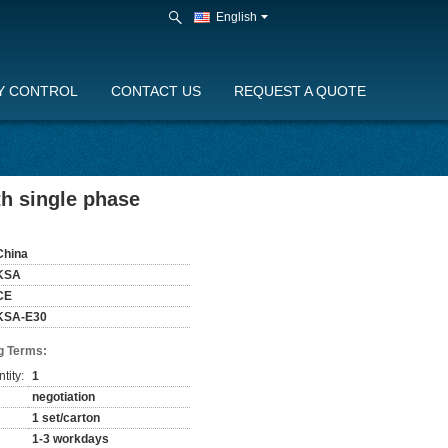
English
Y CONTROL
CONTACT US
REQUEST A QUOTE
h single phase
China
KSA
CE
KSA-E30
g Terms:
tity:
1
negotiation
1 set/carton
1-3 workdays