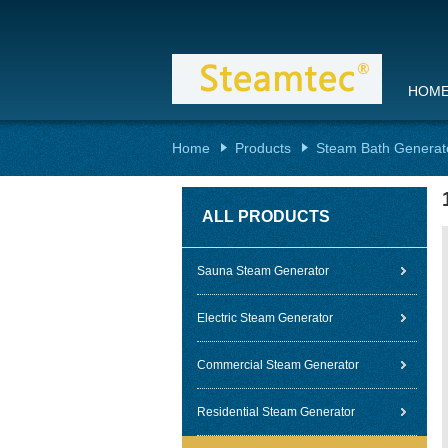
HOM
Home
Products
Steam Bath Generat
ALL PRODUCTS
Sauna Steam Generator
Electric Steam Generator
Commercial Steam Generator
Residential Steam Generator