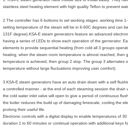
stainless steel heating element with high quality Teflon to prevent wat
2.The controller has 6 bottoms to set working stages. working time 1
setting temperature of the steam will be in 6-60C degrees and can 
131F degree).KSA-E steam generators feature an advanced electronic
having a series of LEDs to show each operation of the gernerator. E
elements to provide sequential heating (from cold all 3 groups oper
heating, when the steam room temperature is almost reached, then g
temperature is achieved, then group 2 stop. The group 3 alternates on
temperature without large fluctuations improving user comfort).
3.KSA-E steam generators have an auto drain down with a self flushin
a controlled manner - at the end of each steaming session the drain v
the cold water inlet valve will open to give a period of continuous flu
the boiler reduces the build up of damaging limescale, cooling the el
prolong their useful life.
Electronic controls with a digital display to enable temperatures of 3
duration 1 to 60 minutes or continual operation with additional keys f