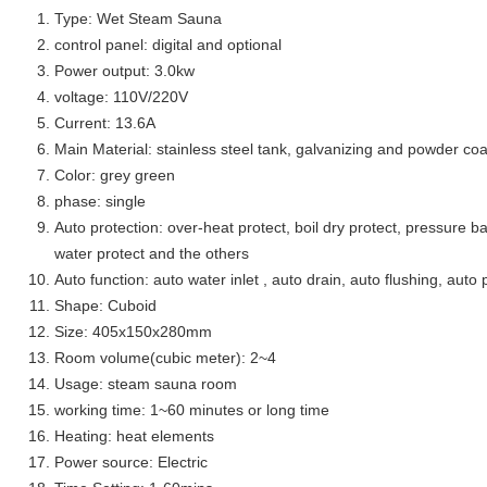
Type: Wet Steam Sauna
control panel: digital and optional
Power output: 3.0kw
voltage: 110V/220V
Current: 13.6A
Main Material: stainless steel tank, galvanizing and powder coa
Color: grey green
phase: single
Auto protection: over-heat protect, boil dry protect, pressure ba
water protect and the others
Auto function: auto water inlet , auto drain, auto flushing, auto 
Shape: Cuboid
Size: 405x150x280mm
Room volume(cubic meter): 2~4
Usage: steam sauna room
working time: 1~60 minutes or long time
Heating: heat elements
Power source: Electric