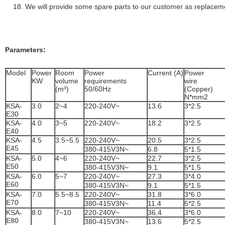
We will provide some spare parts to our customer as replacem
Parameters:
Model
Power
Room
Power
Current (A)
Power
KW
volume
requirements
wire
(m³)
50/60Hz
(Coppe
N*mm2
KSA-
3.0
2~4
220-240V~
13.6
3*2.5
E30
KSA-
4.0
3~5
220-240V~
18.2
3*2.5
E40
KSA-
4.5
3.5~5.5
220-240V~
20.5
3*2.5
E45
380-415V3N~
6.8
5*1.5
KSA-
5.0
4~6
220-240V~
22.7
3*2.5
E50
380-415V3N~
9.1
5*1.5
KSA-
6.0
5~7
220-240V~
27.3
3*4.0
E60
380-415V3N~
9.1
5*1.5
KSA-
7.0
5.5~8.5
220-240V~
31.8
3*6.0
E70
380-415V3N~
11.4
5*2.5
KSA-
8.0
7~10
220-240V~
36.4
3*6.0
E80
380-415V3N~
13.6
5*2.5