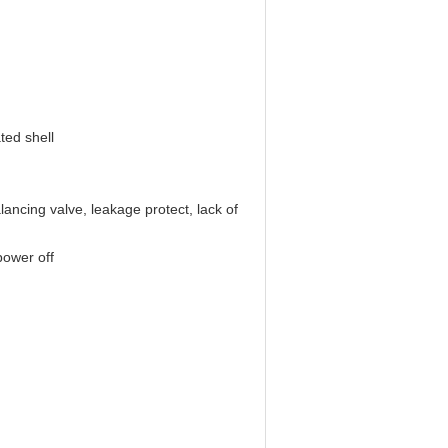
ted shell
lancing valve, leakage protect, lack of
power off