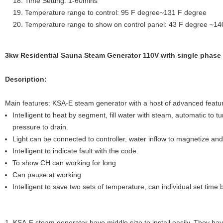
Time Setting: 1-60mins
Temperature range to control: 95 F degree~131 F degree
Temperature range to show on control panel: 43 F degree ~14
3kw Residential Sauna Steam Generator 110V with single phase 
Description:
Main features: KSA-E steam generator with a host of advanced featu
Intelligent to heat by segment, fill water with steam, automatic to turn
pressure to drain.
Light can be connected to controller, water inflow to magnetize and f
Intelligent to indicate fault with the code.
To show CH can working for long
Can pause at working
Intelligent to save two sets of temperature, can individual set tim
1. KSA-E steam generator have middle size to install easily. They hav