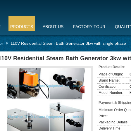
E
PRODUCTS
ABOUT US
FACTORY TOUR
QUALIT
or
110V Residential Steam Bath Generator 3kw with single phase
110V Residential Steam Bath Generator 3kw wit
Product Details:
Place of Origin:
Brand Name:
Certification:
Model Number:
Payment & Shippin
Minimum Order Quan
Price:
Packaging Details:
Delivery Time: