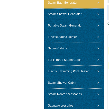
Steam Bath Generator
Steam Shower Generator
Portable Steam Generator
Electric Sauna Heater
Sauna Cabins
Far Infrared Sauna Cabin
Electric Swimming Pool Heater
Steam Shower Cabin
Steam Room Accessories
Sauna Accessories