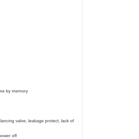
 time by memory
lancing valve, leakage protect, lack of
power off