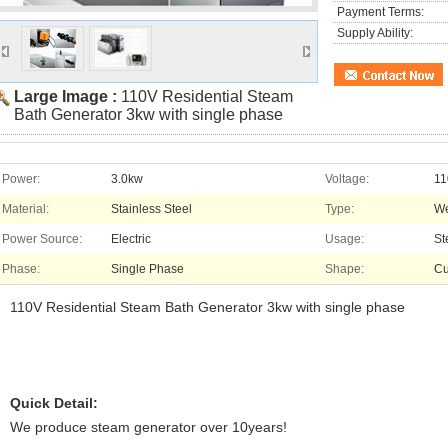
Payment Terms:
Supply Ability:
Large Image :
110V Residential Steam
Bath Generator 3kw with single phase
Power:
3.0kw
Voltage:
11
Material:
Stainless Steel
Type:
We
Power Source:
Electric
Usage:
St
Phase:
Single Phase
Shape:
Cu
110V Residential Steam Bath Generator 3kw with single phase
Quick Detail:
We produce steam generator over 10years!