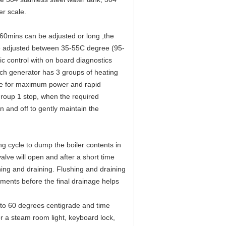
er scale.
-60mins can be adjusted or long ,the
be adjusted between 35-55C degree (95-
 control with on board diagnostics
ach generator has 3 groups of heating
ate for maximum power and rapid
roup 1 stop, when the required
 and off to gently maintain the
g cycle to dump the boiler contents in
alve will open and after a short time
shing and draining. Flushing and draining
ements before the final drainage helps
0 to 60 degrees centigrade and time
or a steam room light, keyboard lock,