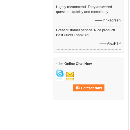
Highly recommend. They answered
questions quickly and completely.
—— Innkagreen
Great customer service. Nice product!
Best Price! Thank You.
—— AlexPTP
I'm Online Chat Now