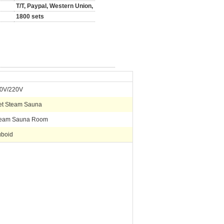
T/T, Paypal, Western Union,
1800 sets
0V/220V
t Steam Sauna
eam Sauna Room
boid