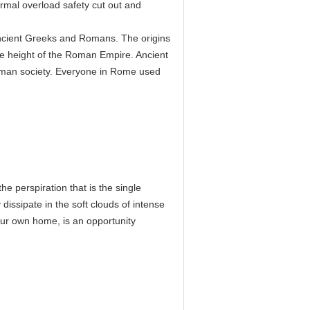
ermal overload safety cut out and
 ancient Greeks and Romans. The origins
e height of the Roman Empire. Ancient
man society. Everyone in Rome used
he perspiration that is the single
 dissipate in the soft clouds of intense
your own home, is an opportunity