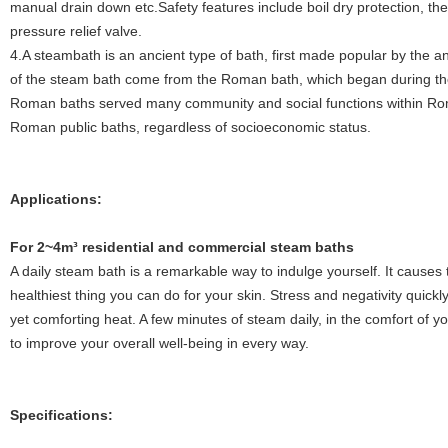
manual drain down etc.Safety features include boil dry protection, th
pressure relief valve.
4.A steambath is an ancient type of bath, first made popular by the
of the steam bath come from the Roman bath, which began during th
Roman baths served many community and social functions within Ro
Roman public baths, regardless of socioeconomic status.
Applications:
Fo
r 2~4m³ residential and commercial steam baths
A daily steam bath is a remarkable way to indulge yourself. It causes t
healthiest thing you can do for your skin. Stress and negativity quickly
yet comforting heat. A few minutes of steam daily, in the comfort of 
to improve your overall well-being in every way.
Specifications: