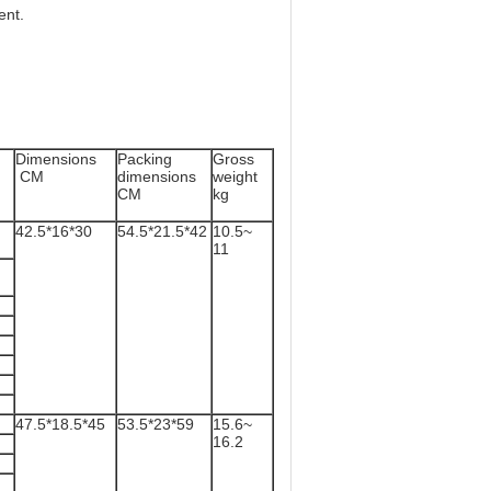
ent.
Dimensions
Packing
Gross
CM
dimensions
weight
r)
CM
kg
42.5*16*30
54.5*21.5*42
10.5~
11
47.5*18.5*45
53.5*23*59
15.6~
16.2