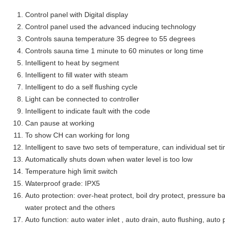
Control panel with Digital display
Control panel used the advanced inducing technology
Controls sauna temperature 35 degree to 55 degrees
Controls sauna time 1 minute to 60 minutes or long time
Intelligent to heat by segment
Intelligent to fill water with steam
Intelligent to do a self flushing cycle
Light can be connected to controller
Intelligent to indicate fault with the code
Can pause at working
To show CH can working for long
Intelligent to save two sets of temperature, can individual set
Automatically shuts down when water level is too low
Temperature high limit switch
Waterproof grade: IPX5
Auto protection: over-heat protect, boil dry protect, pressure ba
water protect and the others
Auto function: auto water inlet , auto drain, auto flushing, auto 