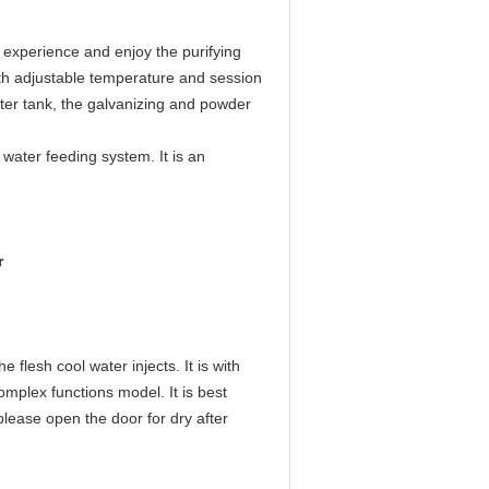
experience and enjoy the purifying
 with adjustable temperature and session
ater tank, the galvanizing and powder
 water feeding system. It is an
r
flesh cool water injects. It is with
omplex functions model. It is best
lease open the door for dry after