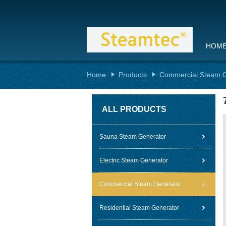
HOM
Home
Products
Commercial Steam G
ALL PRODUCTS
Sauna Steam Generator
Electric Steam Generator
Commercial Steam Generator
Residential Steam Generator