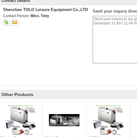
Contact Details
Shenzhen TOLO Leisure Equipment Co.,LTD
Send your inquiry direc
Contact Person:
Miss. Tinty
Other Products