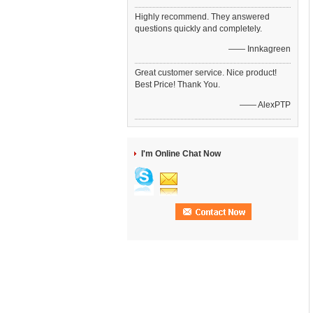
Highly recommend. They answered
questions quickly and completely.
—— Innkagreen
Great customer service. Nice product!
Best Price! Thank You.
—— AlexPTP
I'm Online Chat Now