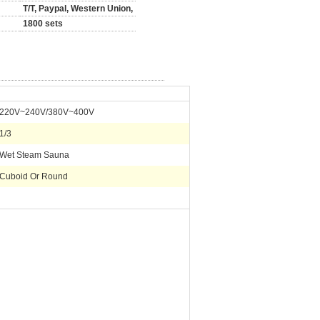
T/T, Paypal, Western Union,
1800 sets
220V~240V/380V~400V
1/3
Wet Steam Sauna
Cuboid Or Round