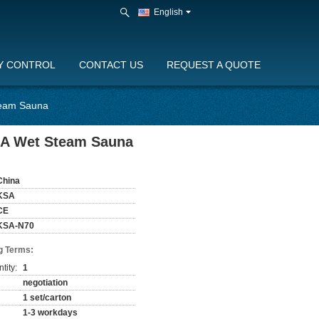
English
Y CONTROL
CONTACT US
REQUEST A QUOTE
team Sauna
.4A Wet Steam Sauna
China
KSA
CE
KSA-N70
g Terms:
tity:
1
negotiation
1 set/carton
1-3 workdays