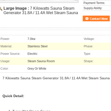
Payment Terms:
Large Image :
7 Kilowatts Sauna Steam
Supply Ability:
Generator 31.8A / 11.4A Wet Steam Sauna
Power:
7.0kw
Voltage:
Material:
Stainless Steel
Phase:
Power Source:
Electric
Type:
Usage:
Steam Sauna Room
Shape:
Color:
Grey Or White
7 Kilowatts Sauna Steam Generator 31.8A / 11.4A Wet Steam Sauna
Quick Detail: