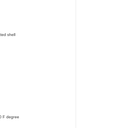
ted shell
0 F degree