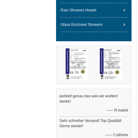
Rain Showers Heads
Glass Enclosed Showers
perfekt! genau das was wir wollten!
danke!
—— R.malek
Sehr schneller Versand! Top Qualität!
Gerne wieder!
—— Csithiele