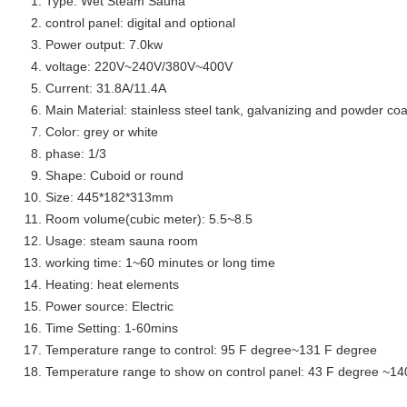
Type: Wet Steam Sauna
control panel: digital and optional
Power output: 7.0kw
voltage: 220V~240V/380V~400V
Current: 31.8A/11.4A
Main Material: stainless steel tank, galvanizing and powder coa
Color: grey or white
phase: 1/3
Shape: Cuboid or round
Size: 445*182*313mm
Room volume(cubic meter): 5.5~8.5
Usage: steam sauna room
working time: 1~60 minutes or long time
Heating: heat elements
Power source: Electric
Time Setting: 1-60mins
Temperature range to control: 95 F degree~131 F degree
Temperature range to show on control panel: 43 F degree ~14