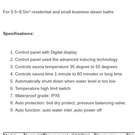
For 5.5~8.5m³ residential and small business steam baths
Specifications:
Control panel with Digital display
Control panel used the advanced inducing technology
Controls sauna temperature 35 degree to 55 degrees
Controls sauna time 1 minute to 60 minutes or long time
Automatically shuts down when water level is too low
Temperature high limit switch
Waterproof grade: IPX5
Auto protection: boil dry protect, pressure balancing valve,
Auto function: auto water inlet ,auto power off