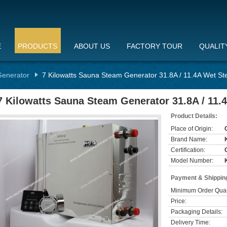
E
PRODUCTS
ABOUT US
FACTORY TOUR
QUALIT
enerator
7 Kilowatts Sauna Steam Generator 31.8A / 11.4A Wet S
7 Kilowatts Sauna Steam Generator 31.8A / 11
Product Details:
Place of Origin:
Brand Name:
Certification:
Model Number:
Payment & Shippin
Minimum Order Quan
Price:
Packaging Details:
Delivery Time: