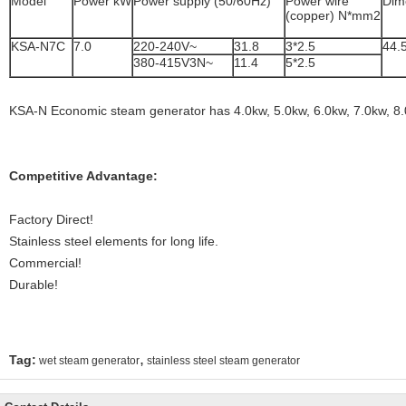
Model
Power kW
Power supply (50/60Hz)
Power wire
Dim
(copper) N*mm2
KSA-N7C
7.0
220-240V~
31.8
3*2.5
44.
380-415V3N~
11.4
5*2.5
KSA-N Economic steam generator has 4.0kw, 5.0kw, 6.0kw, 7.0kw, 8.
Competitive Advantage:
Factory Direct!
Stainless steel elements for long life.
Commercial!
Durable!
,
Tag:
wet steam generator
stainless steel steam generator