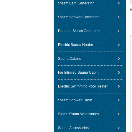
Steam Bath Generator
Steam Shower Generator
Portable Steam Generator
Electric Sauna Heater
Sauna Cabins
Far Infrared Sauna Cabin
Electric Swimming Pool Heater
Steam Shower Cabin
Steam Room Accessories
Sauna Accessories