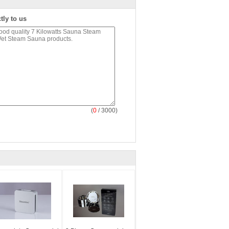
tly to us
(
0
/ 3000)