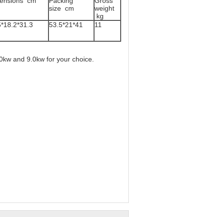
ensions cm
Packing
Gross
size cm
weight
kg
5*18.2*31.3
53.5*21*41
11
0kw and 9.0kw for your choice.