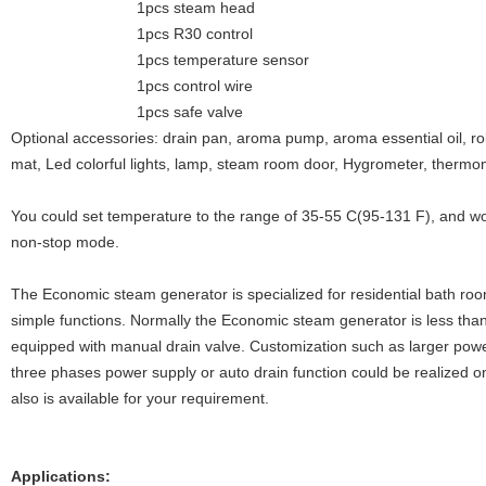
1pcs steam head
1pcs R30 control
1pcs temperature sensor
1pcs control wire
1pcs safe valve
Optional accessories: drain pan, aroma pump, aroma essential oil, ro
mat, Led colorful lights, lamp, steam room door, Hygrometer, thermo
You could set temperature to the range of 35-55 C(95-131 F), and wo
non-stop mode.
The Economic steam generator is specialized for residential bath roo
simple functions. Normally the Economic steam generator is less th
equipped with manual drain valve. Customization such as larger po
three phases power supply or auto drain function could be realized o
also is available for your requirement.
Applications: