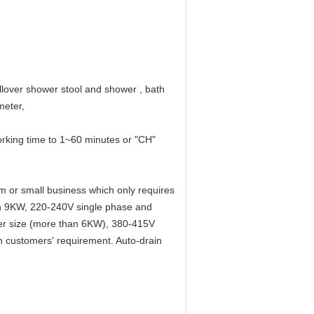
llover shower stool and shower , bath
meter,
rking time to 1~60 minutes or "CH"
m or small business which only requires
an 9KW, 220-240V single phase and
wer size (more than 6KW), 380-415V
n customers' requirement. Auto-drain