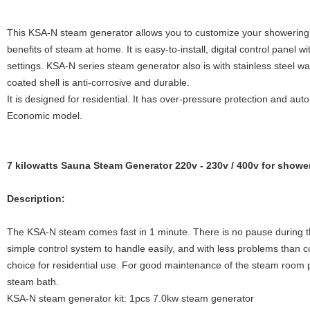
This KSA-N steam generator allows you to customize your showering 
benefits of steam at home. It is easy-to-install, digital control panel
settings. KSA-N series steam generator also is with stainless steel w
coated shell is anti-corrosive and durable.
It is designed for residential. It has over-pressure protection and auto
Economic model.
7 kilowatts Sauna Steam Generator 220v - 230v / 400v for showe
Description:
The KSA-N steam comes fast in 1 minute. There is no pause during the 
simple control system to handle easily, and with less problems than c
choice for residential use. For good maintenance of the steam room p
steam bath.
KSA-N steam generator kit: 1pcs 7.0kw steam generator