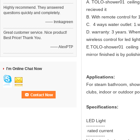
A. TOLO-shower01 ceiling r
Highly recommend. They answered
recieved it
questions quickly and completely.
B. With remote control for 
—— Innkagreen
C. 4 ways water outlet: 1.w
D. warranty: 3 years. When 
Great customer service. Nice product!
Best Price! Thank You.
wireless control for led light
E.TOLO-shower01 ceiling ra
—— AlexPTP
mirror finished is by polish
I'm Online Chat Now
Applications:
For steam bathroom, shower 
clubs, indoor or outdoor po
Specifications:
LED Light 
------------
rated current
------------