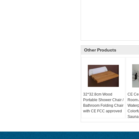
Other Products
32*32.8cm Wood
CE Cer
Portable Shower Chair /
Room A
Bathroom Folding Chair
Water
with CE FCC approved
Colorf
Sauna