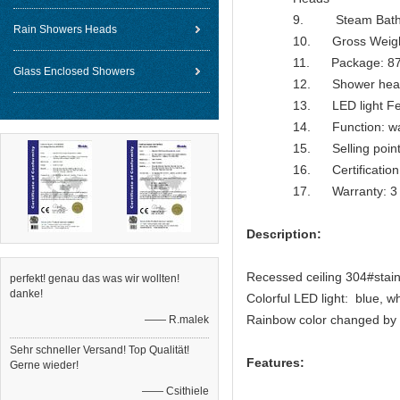
9. Steam Bathroo
Rain Showers Heads
10. Gross Weig
11. Package: 87
Glass Enclosed Showers
12. Shower head
13. LED light Feat
14. Function: water
15. Selling point
16. Certification
17. Warranty: 3 
Description:
Recessed ceiling 304#stainl
perfekt! genau das was wir wollten!
danke!
Colorful LED light: blue, w
Rainbow color changed by 
—— R.malek
Sehr schneller Versand! Top Qualität!
Features:
Gerne wieder!
—— Csithiele