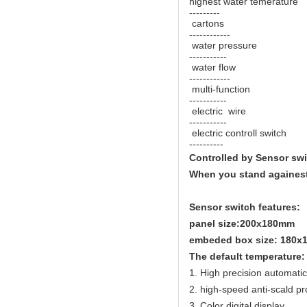
highest water temeratur
---------
cartons -
------------
water pressure 
-----------
water flow 
------------
multi-function 
-----------
electric wire 
-----------
electric controll switc
----------
Controlled by Sensor sw
When you stand againest 
Sensor switch features:
panel size:200x180mm
embeded box size: 180
The default temperature:
1. High precision automati
2. high-speed anti-scald pr
3. Color digital display