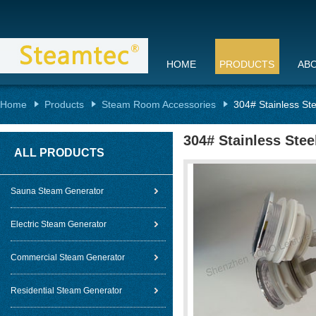
HOME
PRODUCTS
AB
Home
Products
Steam Room Accessories
304# Stainless St
304# Stainless Ste
ALL PRODUCTS
Sauna Steam Generator
Electric Steam Generator
Commercial Steam Generator
Residential Steam Generator