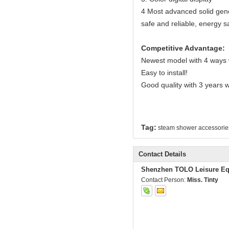
4 Most advanced solid gener
safe and reliable, energy s
Competitive Advantage:
Newest model with 4 ways 
Easy to install!
Good quality with 3 years 
Tag:
steam shower accessorie
Contact Details
Shenzhen TOLO Leisure Eq
Contact Person:
Miss. Tinty