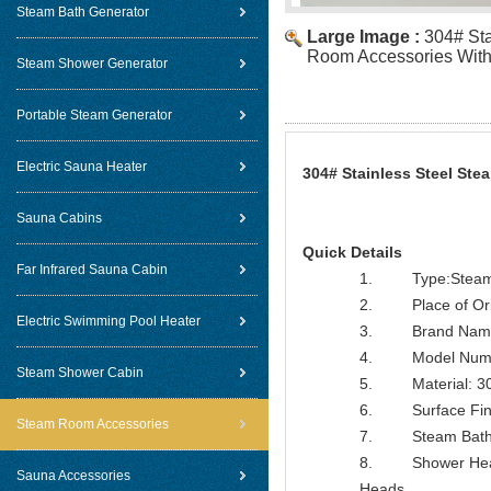
Steam Bath Generator
Large Image :
304# Sta
Room Accessories With 
Steam Shower Generator
Portable Steam Generator
Electric Sauna Heater
304# Stainless Steel St
Sauna Cabins
Quick Details
Far Infrared Sauna Cabin
1. Type:Steam B
2. Place of Orig
Electric Swimming Pool Heater
3. Brand Name
4. Model Numbe
Steam Shower Cabin
5. Material: 304
6. Surface Finish
Steam Room Accessories
7. Steam Bathro
8. Shower Head F
Sauna Accessories
Heads