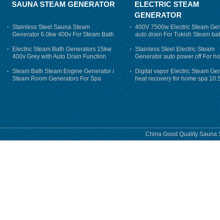
SAUNA STEAM GENERATOR
ELECTRIC STEAM
GENERATOR
Stainless Steel Sauna Steam
400V 7500w Electric Steam Gen
Generator 6.0kw 400v For Steam Bath
auto drain For Tukish Steam bat
auto flushing
Electric Steam Bath Generators 15kw
Stainless Steel Electric Steam
400v Grey with Auto Drain Function
Generator auto power off For h
Steam Bath Steam Engine Generator /
Digital vapor Electric Steam Ge
Steam Room Generators For Spa
heat recovery for home spa 10.
phase
China Good Quality Sauna S