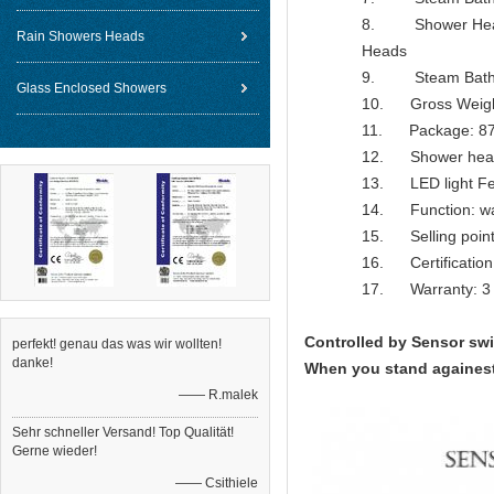
8. Shower Head F
Rain Showers Heads
Heads
9. Steam Bathroo
Glass Enclosed Showers
10. Gross Weig
11. Package: 87
12. Shower head
13. LED light Feat
14. Function: water
15. Selling point
16. Certification
17. Warranty: 3 
Controlled by Sensor sw
perfekt! genau das was wir wollten!
danke!
When you stand againest 
—— R.malek
Sehr schneller Versand! Top Qualität!
Gerne wieder!
—— Csithiele