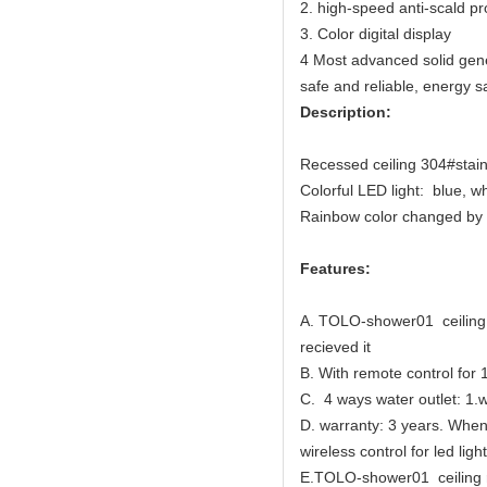
2. high-speed anti-scald pr
3. Color digital display
4 Most advanced solid gener
safe and reliable, energy s
Description:
Recessed ceiling 304#stainl
Colorful LED light: blue, w
Rainbow color changed by 
Features:
A. TOLO-shower01 ceiling r
recieved it
B. With remote control for 
C. 4 ways water outlet: 1.w
D. warranty: 3 years. When 
wireless control for led light
E.TOLO-shower01 ceiling ra