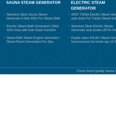
SAUNA STEAM GENERATOR
ELECTRIC STEAM
GENERATOR
Stainless Steel Sauna Steam
400V 7500w Electric Steam Gen
Generator 6.0kw 400v For Steam Bath
auto drain For Tukish Steam bat
auto flushing
Electric Steam Bath Generators 15kw
Stainless Steel Electric Steam
400v Grey with Auto Drain Function
Generator auto power off For h
Steam Bath Steam Engine Generator /
Digital vapor Electric Steam Ge
Steam Room Generators For Spa
heat recovery for home spa 10.
phase
China Good Quality Sauna S