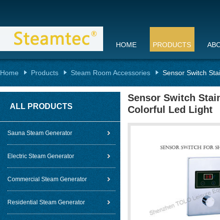
HOME
PRODUCTS
AB
Home
Products
Steam Room Accessories
Sensor Switch Sta
Sensor Switch Stai
ALL PRODUCTS
Colorful Led Light
Sauna Steam Generator
Electric Steam Generator
Commercial Steam Generator
Residential Steam Generator