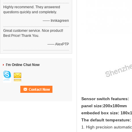
Highly recommend. They answered
questions quickly and completely.
—— Innkagreen
Great customer service. Nice product!
Best Price! Thank You.
—— AlexPTP
I'm Online Chat Now
Sensor switch features:
panel size:200x180mm
embeded box size: 180
The default temperature:
1. High precision automati