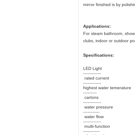
mirror finished is by polish
Applications:
For steam bathroom, shower 
clubs, indoor or outdoor po
Specifications:
LED Light 
------------
rated current
------------
highest water temeratur
---------
cartons -
------------
water pressure 
-----------
water flow 
------------
multi-function 
-----------