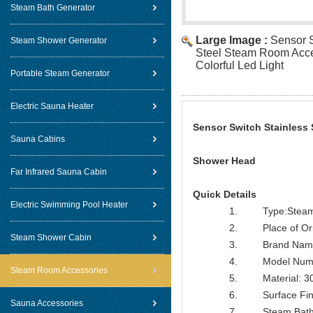
Steam Bath Generator
Large Image :
Sensor S
Steam Shower Generator
Steel Steam Room Acce
Colorful Led Light
Portable Steam Generator
Electric Sauna Heater
Sensor Switch Stainless 
Sauna Cabins
Shower Head
Far Infrared Sauna Cabin
Quick Details
Electric Swimming Pool Heater
1. Type:Steam B
2. Place of Orig
Steam Shower Cabin
3. Brand Name
4. Model Numbe
Steam Room Accessories
5. Material: 304
6. Surface Finish
Sauna Accessories
7. Steam Bathro