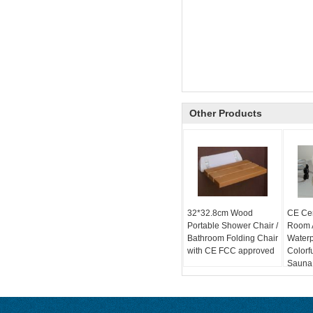
Other Products
32*32.8cm Wood
CE Cer
Portable Shower Chair /
Room A
Bathroom Folding Chair
Water
with CE FCC approved
Colorf
Sauna