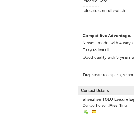
electric wire 
-----------
electric controll switc
----------
Competitive Advantage:
Newest model with 4 ways 
Easy to install!
Good quality with 3 years 
,
Tag:
steam room parts
steam 
Contact Details
Shenzhen TOLO Leisure Eq
Contact Person:
Miss. Tinty