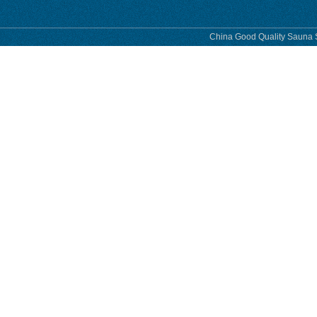
China Good Quality Sauna S