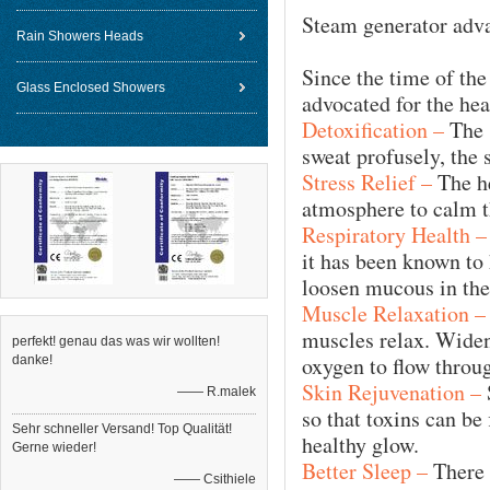
Steam generator adv
Rain Showers Heads
Since the time of th
Glass Enclosed Showers
advocated for the hea
Detoxification –
The 
sweat profusely, the 
Stress Relief –
The he
atmosphere to calm t
Respiratory Health –
it has been known to 
loosen mucous in the
Muscle Relaxation –
muscles relax. Widen
perfekt! genau das was wir wollten!
oxygen to flow throug
danke!
Skin Rejuvenation –
—— R.malek
so that toxins can be
Sehr schneller Versand! Top Qualität!
healthy glow.
Gerne wieder!
Better Sleep –
There h
—— Csithiele