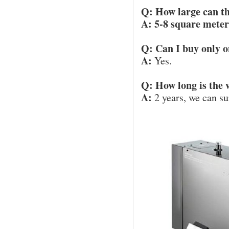
Q: How large can th
A: 5-8 square meter
Q: Can I buy only o
A:
Yes.
Q: How long is the
A:
2 years, we can su