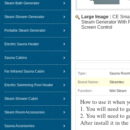
Steam Bath Generator
Large Image :
CE Smal
Steam Shower Generator
Steam Generator With P
Screen Control
Portable Steam Generator
Electric Sauna Heater
Sauna Cabins
Far Infrared Sauna Cabin
Type::
Sauna Room
Brand Name::
Steamtec
Electric Swimming Pool Heater
Function::
Wet Steam
Steam Shower Cabin
How to use it when y
1. You will need to g
Steam Room Accessories
2. You will need to g
After install it in t
Sauna Accessories