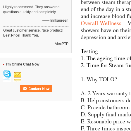
between steam therapy
Highly recommend. They answered
end of the day in a 
questions quickly and completely.
and increase blood fl
—— Innkagreen
Overall Wellness –
M
showers have on their
Great customer service. Nice product!
depression and anxie
Best Price! Thank You.
—— AlexPTP
Testing
1. The ageing time of 
2. Time for Steam fu
I'm Online Chat Now
1. Why TOLO?
A. 2 Years warranty 
B. Help customers do
C. Provide bathroom
D. Supply final mark
E. Resonable price wi
F. Three times inspec