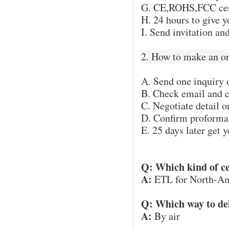
G. CE,ROHS,FCC certi
H. 24 hours to give 
I. Send invitation a
2. How to make an o
A. Send one inquiry 
B. Check email and c
C. Negotiate detail o
D. Confirm proforma 
E. 25 days later get 
Q: Which kind of ce
A:
ETL for North-Am
Q: Which way to de
A:
By air