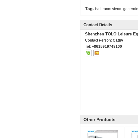
Tag:
bathroom steam generato
Contact Details
Shenzhen TOLO Leisure Eq
Contact Person:
Cathy
Tel:
+8615919748100
Other Products