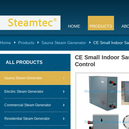
HOME
PRODUCTS
AB
Home
Products
Sauna Steam Generator
CE Small Indoor Sa
CE Small Indoor Sa
ALL PRODUCTS
Control
Sauna Steam Generator
Electric Steam Generator
Commercial Steam Generator
Residential Steam Generator