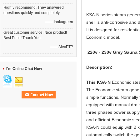
Highly recommend. They answered
questions quickly and completely.
KSA-N series steam generat
—— Innkagreen
shell is anti-corrosive and 
It is designed for residenti
Great customer service. Nice product!
Economic model.
Best Price! Thank You.
—— AlexPTP
220v - 230v Grey Sauna S
Description:
I'm Online Chat Now
This KSA-N
Economic stea
The Economic steam generat
simple functions. Normall
equipped with manual drai
three phases power supply 
and efficient Economic ste
KSA-N could equip with 2 k
automatically switch the ge