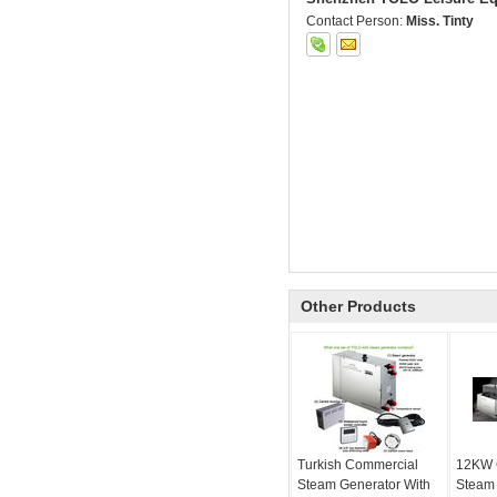
Contact Person:
Miss. Tinty
Other Products
Turkish Commercial
12KW 
Steam Generator With
Steam