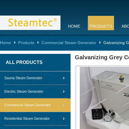
HOME
PRODUCTS
AB
Home
Products
Commercial Steam Generator
Galvanizing 
Galvanizing Grey C
ALL PRODUCTS
Sauna Steam Generator
Electric Steam Generator
Commercial Steam Generator
Residential Steam Generator