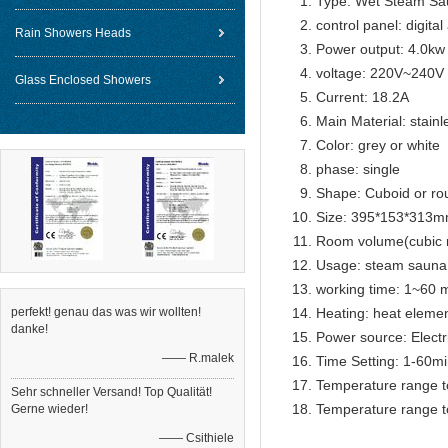
Type: Wet Steam Sa
control panel: digital
Rain Showers Heads
Power output: 4.0kw
voltage: 220V~240V
Glass Enclosed Showers
Current: 18.2A
Main Material: stainl
Color: grey or white
phase: single
Shape: Cuboid or ro
Size: 395*153*313
Room volume(cubic 
Usage: steam sauna
working time: 1~60 m
perfekt! genau das was wir wollten!
Heating: heat eleme
danke!
Power source: Electr
—— R.malek
Time Setting: 1-60m
Temperature range t
Sehr schneller Versand! Top Qualität!
Temperature range t
Gerne wieder!
—— Csithiele