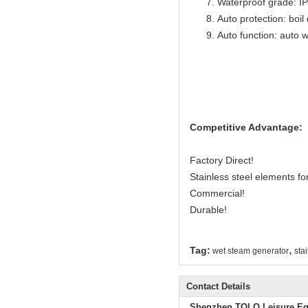
Waterproof grade: I
Auto protection: boil
Auto function: auto w
Competitive Advantage:
Factory Direct!
Stainless steel elements for 
Commercial!
Durable!
,
Tag:
wet steam generator
sta
Contact Details
Shenzhen TOLO Leisure Eq