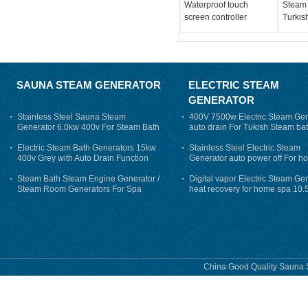
Waterproof touch
Steam 
screen controller
Turkis
SAUNA STEAM GENERATOR
ELECTRIC STEAM
GENERATOR
Stainless Steel Sauna Steam
400V 7500w Electric Steam Gen
Generator 6.0kw 400v For Steam Bath
auto drain For Tukish Steam bat
auto flushing
Electric Steam Bath Generators 15kw
Stainless Steel Electric Steam
400v Grey with Auto Drain Function
Generator auto power off For h
Steam Bath Steam Engine Generator /
Digital vapor Electric Steam Ge
Steam Room Generators For Spa
heat recovery for home spa 10.
phase
China Good Quality Sauna S