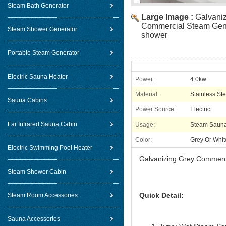
Steam Bath Generator
Large Image :
Galvani
Commercial Steam Gene
Steam Shower Generator
shower
Portable Steam Generator
Electric Sauna Heater
Power:
4.0kw
Material:
Stainless Ste
Sauna Cabins
Power Source:
Electric
Far Infrared Sauna Cabin
Usage:
Steam Saun
Color:
Grey Or Whit
Electric Swimming Pool Heater
Galvanizing Grey Commerc
Steam Shower Cabin
Quick Detail:
Steam Room Accessories
Sauna Accessories