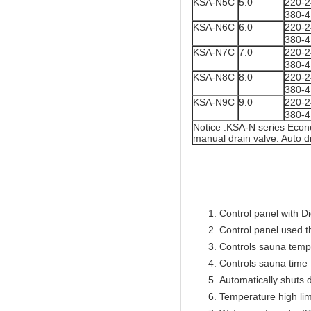
KSA-N5C
5.0
220-
380-
KSA-N6C
6.0
220-
380-
KSA-N7C
7.0
220-
380-
KSA-N8C
8.0
220-
380-
KSA-N9C
9.0
220-
380-
Notice :KSA-N series Econ
manual drain valve. Auto dr
Control panel with Di
Control panel used 
Controls sauna temp
Controls sauna time 
Automatically shuts 
Temperature high lim