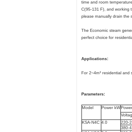
time and room temperature 
C(95-131 F), and working t
please manually drain the 
The Economic steam generat
perfect choice for resident
Applications:
For 2~4m³ residential and 
Parameters:
Model
Power kW
Power
Volta
KSA-N4C
4.0
220-
380-