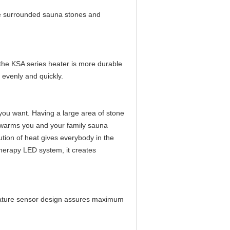
e surrounded sauna stones and
the KSA series heater is more durable
 evenly and quickly.
you want. Having a large area of stone
 warms you and your family sauna
tion of heat gives everybody in the
erapy LED system, it creates
erature sensor design assures maximum