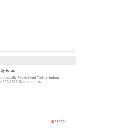
tly to us
(
0
/ 3000)