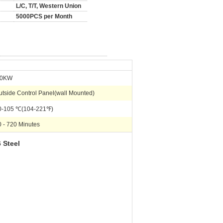
L/C, T/T, Western Union
5000PCS per Month
.0KW
utside Control Panel(wall Mounted)
0-105 ℃(104-221℉)
0 - 720 Minutes
 Steel