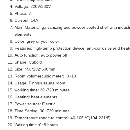
Voltage:
220V/380V
Phase: 3
Current: 14A
Main Material: galvanizing and powder coated shell with indust
elements
Color: grey or your color
Features: high-temp protection device, anti-corrosive and heat
Auto function: auto power off
Shape: Cuboid
Size: 450*292*600mm
Room volume(cubic meter): 9~13
Usage: Finnish sauna room
working time: 30~720 minutes
Heating: heat elements
Power source: Electric
Time Setting: 30~720 minutes
Temperature range to control: 40-105 ℃(104-221℉)
Waiting time :0~8 hours