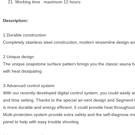
Working time : maximum 12 hours
Description:
1.Durable construction
Completely stainless steel construction, modern streamline design a
2.Unique design
The unique soapstone surface pattern brings you the classic sauna b
with heat dissipating.
3.Advanced control system
With our recently developed digital control system, you could easily
and time setting. Thanks to the special air-vent design and Segment-
is more durable and energy efficient, it could provide heat throughou
Multi-protection system provide extra safety and the self-diagnose me
panel to help with easy trouble shooting