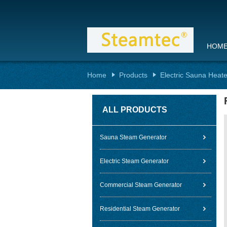
HOM
Home
Products
Electric Sauna Heate
ALL PRODUCTS
Sauna Steam Generator
Electric Steam Generator
Commercial Steam Generator
Residential Steam Generator