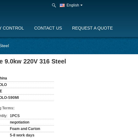
English
Y CONTROL
CONTACT US
REQUEST A QUOTE
Steel
e 9.0kw 220V 316 Steel
hina
OLO
E
OLO-S90MI
g Terms:
tity:
1PCS
negotiation
Foam and Carton
5-8 work days