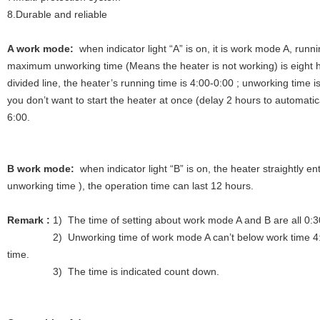
8.Durable and reliable
A work mode:
when indicator light “A” is on, it is work mode A, runni
maximum unworking time (Means the heater is not working) is eight ho
divided line, the heater’s running time is 4:00-0:00 ; unworking time 
you don’t want to start the heater at once (delay 2 hours to automatical
6:00.
B work mode:
when indicator light “B” is on, the heater straightly en
unworking time ), the operation time can last 12 hours.
Remark :
1) The time of setting about work mode A and B are all 0:
2) Unworking time of work mode A can’t below work time 4:00, o
time.
3) The time is indicated count down.