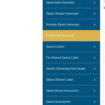
Steam Bath Generator
Steam Shower Generator
Portable Steam Generator
Electric Sauna Heater
Sauna Cabins
Far Infrared Sauna Cabin
Electric Swimming Pool Heater
Steam Shower Cabin
Steam Room Accessories
Sauna Accessories