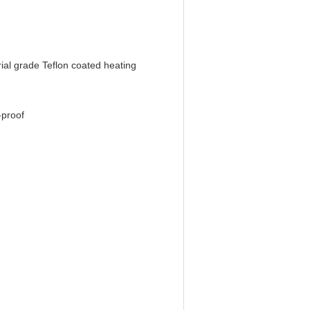
rial grade Teflon coated heating
-proof