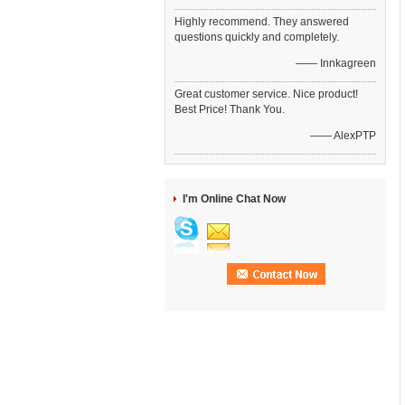
Highly recommend. They answered
questions quickly and completely.
—— Innkagreen
Great customer service. Nice product!
Best Price! Thank You.
—— AlexPTP
I'm Online Chat Now