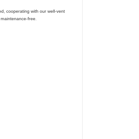
ed, cooperating with our well-vent
y maintenance-free.