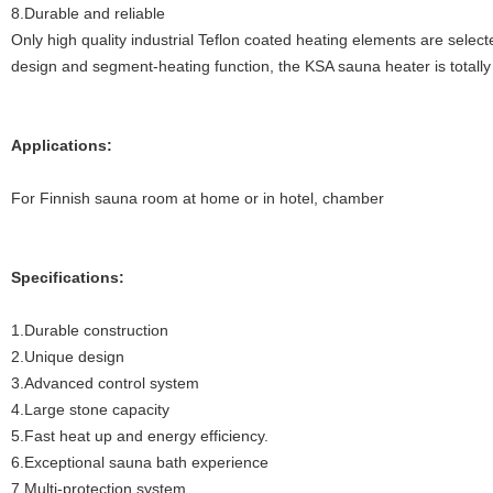
8.Durable and reliable
Only high quality industrial Teflon coated heating elements are select
design and segment-heating function, the KSA sauna heater is totall
Applications:
For Finnish sauna room at home or in hotel, chamber
Specifications:
1.Durable construction
2.Unique design
3.Advanced control system
4.Large stone capacity
5.Fast heat up and energy efficiency.
6.Exceptional sauna bath experience
7.Multi-protection system