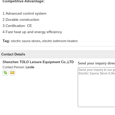
Competitive Advantage:
1.Advanced control system
2.Durable construction
3.Certification: CE
4.Fast heat up and energy efficiency.
,
Tag:
electric sauna stoves
electric bathroom heaters
Contact Details
Shenzhen TOLO Leisure Equipment Co.,LTD
Send your inquiry direc
Contact Person:
Leslie