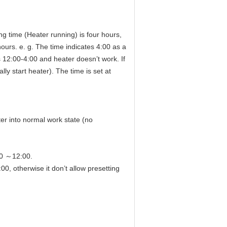
ng time (Heater running) is four hours,
urs. e. g. The time indicates 4:00 as a
is 12:00-4:00 and heater doesn’t work. If
ly start heater). The time is set at
ter into normal work state (no
30 ～12:00.
therwise it don’t allow presetting