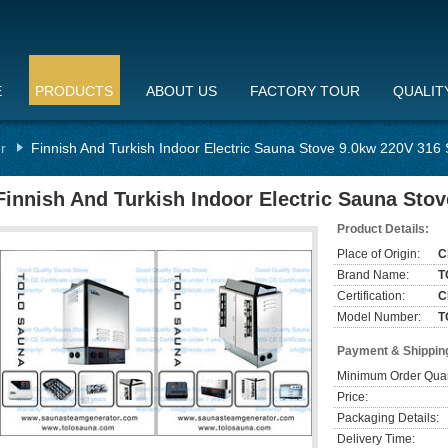
E
PRODUCTS
ABOUT US
FACTORY TOUR
QUALIT
r
Finnish And Turkish Indoor Electric Sauna Stove 9.0kw 220V 316 
Finnish And Turkish Indoor Electric Sauna Stov
Product Details:
Place of Origin:
C
Brand Name:
T
Certification:
C
Model Number:
T
Payment & Shippin
Minimum Order Quan
Price:
Packaging Details:
Delivery Time: