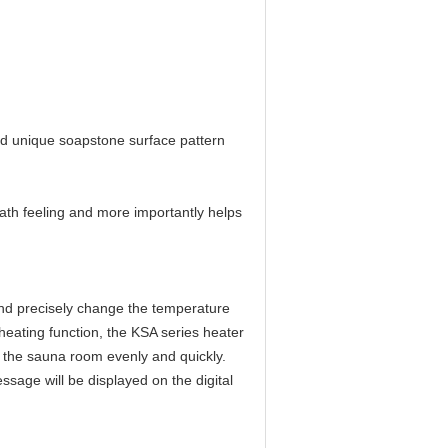
nd unique soapstone surface pattern
ath feeling and more importantly helps
 and precisely change the temperature
heating function, the KSA series heater
t the sauna room evenly and quickly.
ssage will be displayed on the digital