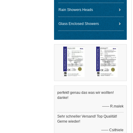
Rain Showers Heads
Glass Enclosed Showers
perfekt! genau das was wir wollten!
danke!
—— R.malek
Sehr schneller Versand! Top Qualität!
Gerne wieder!
—— Csithiele