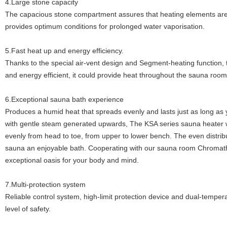
4.Large stone capacity
The capacious stone compartment assures that heating elements ar
provides optimum conditions for prolonged water vaporisation.
5.Fast heat up and energy efficiency.
Thanks to the special air-vent design and Segment-heating function, 
and energy efficient, it could provide heat throughout the sauna room
6.Exceptional sauna bath experience
Produces a humid heat that spreads evenly and lasts just as long as 
with gentle steam generated upwards, The KSA series sauna heater
evenly from head to toe, from upper to lower bench. The even distribu
sauna an enjoyable bath. Cooperating with our sauna room Chromath
exceptional oasis for your body and mind.
7.Multi-protection system
Reliable control system, high-limit protection device and dual-temp
level of safety.