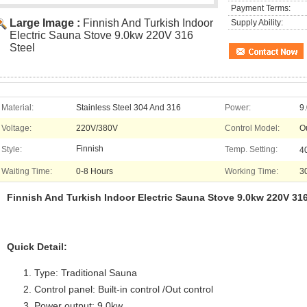
Payment Terms:
Large Image :
Finnish And Turkish Indoor
Supply Ability:
Electric Sauna Stove 9.0kw 220V 316
Steel
Material:
Stainless Steel 304 And 316
Power:
9
Voltage:
220V/380V
Control Model:
O
Finnish
Style:
Temp. Setting:
4
Waiting Time:
0-8 Hours
Working Time:
3
Finnish And Turkish Indoor Electric Sauna Stove 9.0kw 220V 316
Quick Detail:
Type: Traditional Sauna
Control panel: Built-in control /Out control
Power output: 9.0kw