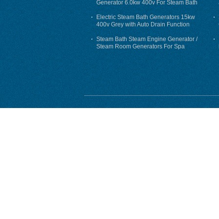
Generator 6.0kw 400v For Steam Bath
Electric Steam Bath Generators 15kw
400v Grey with Auto Drain Function
Steam Bath Steam Engine Generator /
Steam Room Generators For Spa