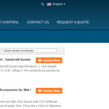
English
Y CONTROL
CONTACT US
REQUEST A QUOTE
t , handcraft bucket
raft bucket Specifications: 1. Unit weight:
4. G.W.: 28Kgs 5. Per products be packed by
Accessories for Wet /
ies for Wet / Dry Sauna with CE Certificate
lons of water Size: 23cm dia x 23cm H Stainless