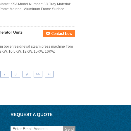
d Name: KSA Model Number: 3D Tray Material:
Frame Material: Aluminum Frame Surface
rator Units
m boiler,residnetial steam press machine from
 9KW, 10.5KW, 12KW, 15KW, 16KW,
7
8
9
>>
>|
REQUEST A QUOTE
Send