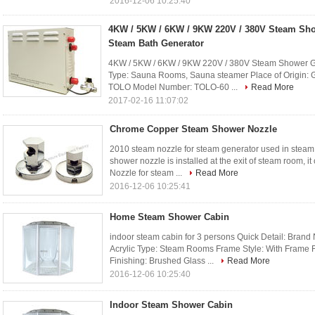
2016-12-06 10:25:40
4KW / 5KW / 6KW / 9KW 220V / 380V Steam Sh
Steam Bath Generator
4KW / 5KW / 6KW / 9KW 220V / 380V Steam Shower Ge
Type: Sauna Rooms, Sauna steamer Place of Origin:
TOLO Model Number: TOLO-60 ...
Read More
2017-02-16 11:07:02
Chrome Copper Steam Shower Nozzle
2010 steam nozzle for steam generator used in steam 
shower nozzle is installed at the exit of steam room
Nozzle for steam ...
Read More
2016-12-06 10:25:41
Home Steam Shower Cabin
indoor steam cabin for 3 persons Quick Detail: Bran
Acrylic Type: Steam Rooms Frame Style: With Frame 
Finishing: Brushed Glass ...
Read More
2016-12-06 10:25:40
Indoor Steam Shower Cabin