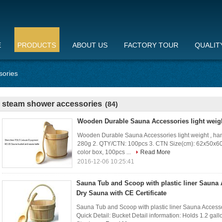
E
PRODUCTS
ABOUT US
FACTORY TOUR
QUALIT
sories
steam shower accessories
(84)
Wooden Durable Sauna Accessories light weigh
Wooden Durable Sauna Accessories light weight , handc
280g 2. QTY/CTN: 100pcs 3. CTN Size(cm): 62x50x60 
color box, 100pcs ...
Read More
2016-12-06 10:25:41
Sauna Tub and Scoop with plastic liner Sauna 
Dry Sauna with CE Certificate
Sauna Tub and Scoop with plastic liner Sauna Accessor
Quick Detail: Bucket Detail information: Holds 1.2 gal