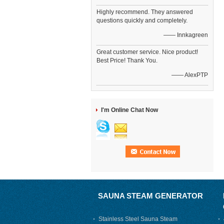
Highly recommend. They answered
questions quickly and completely.
—— Innkagreen
Great customer service. Nice product!
Best Price! Thank You.
—— AlexPTP
I'm Online Chat Now
SAUNA STEAM GENERATOR
Stainless Steel Sauna Steam