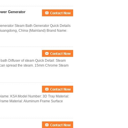
ower Generator
nerator Steam Bath Generator Quick Details
 Guangdong, China (Mainland) Brand Name:
bath Diffuser of steam Quick Detail: Steam
, it can spread the steam. 15mm Chrome Steam
d Name: KSA Model Number: 3D Tray Material:
Frame Material: Aluminum Frame Surface