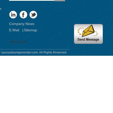
or
Company News
E-Mail
Sitemap
|
Mobile Site
 saunasteamgenerator.com. All Rights Reserved.