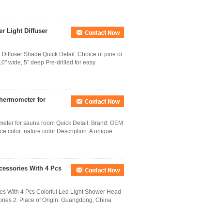
r Light Diffuser
Diffuser Shade Quick Detail: Choice of pine or
0" wide, 5" deep Pre-drilled for easy
thermometer for
eter for sauna room Quick Detail: Brand: OEM
ce color: nature color Description: A unique
cessories With 4 Pcs
es With 4 Pcs Colorful Led Light Shower Head
ries 2. Place of Origin: Guangdong, China