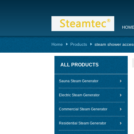
HOM
Home
Products
steam shower acces
ALL PRODUCTS
Sauna Steam Generator
Electric Steam Generator
Commercial Steam Generator
Residential Steam Generator