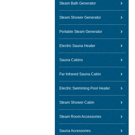
Steam Bath Generator
Steam Shower Generator
Portable Steam Generator
Electric Sauna Heater
Sauna Cabins
Far Infrared Sauna Cabin
Electric Swimming Pool Heater
Steam Shower Cabin
Steam Room Accessories
Sauna Accessories