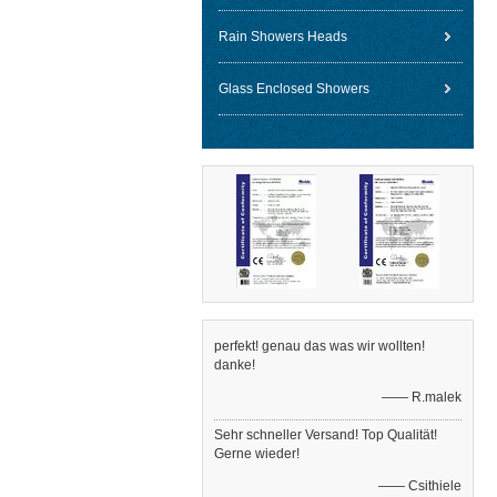
Rain Showers Heads
Glass Enclosed Showers
perfekt! genau das was wir wollten!
danke!
—— R.malek
Sehr schneller Versand! Top Qualität!
Gerne wieder!
—— Csithiele