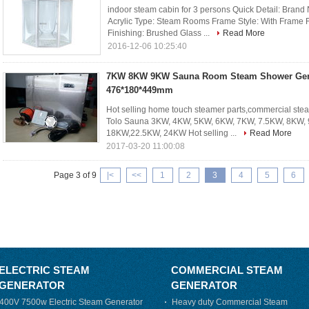
indoor steam cabin for 3 persons Quick Detail: Bran
Acrylic Type: Steam Rooms Frame Style: With Frame 
Finishing: Brushed Glass ...
Read More
2016-12-06 10:25:40
7KW 8KW 9KW Sauna Room Steam Shower Gene
476*180*449mm
Hot selling home touch steamer parts,commercial stea
Tolo Sauna 3KW, 4KW, 5KW, 6KW, 7KW, 7.5KW, 8KW,
18KW,22.5KW, 24KW Hot selling ...
Read More
2017-03-20 11:00:08
Page 3 of 9
|<
<<
1
2
3
4
5
6
ELECTRIC STEAM
COMMERCIAL STEAM
GENERATOR
GENERATOR
400V 7500w Electric Steam Generator
Heavy duty Commercial Steam