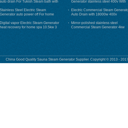
auto drain For Tukish Steam bath with
Generator stainless steel 400v With
auto flushing
Auto-Drain
Stainless Steel Electric Steam
Electric Commercial Steam Generat
Generator auto power off For home
Auto Drain with 18000w 400v
Digital vapor Electric Steam Generator
Mirror-polished stainless steel
heat recovery for home spa 10.5kw 3
Commercial Steam Generator 4kw
phase
230v for steam bath
China Good Quality Sauna Steam Generator Supplier. Copyright © 2013 - 2017