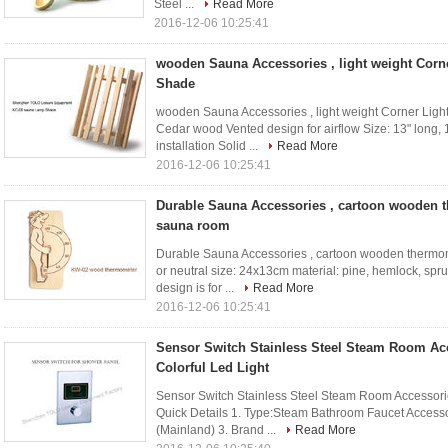
Steel ...
Read More
2016-12-06 10:25:41
wooden Sauna Accessories , light weight Corne
Shade
wooden Sauna Accessories , light weight Corner Light 
Cedar wood Vented design for airflow Size: 13" long, 1
installation Solid ...
Read More
2016-12-06 10:25:41
Durable Sauna Accessories , cartoon wooden 
sauna room
Durable Sauna Accessories , cartoon wooden thermom
or neutral size: 24x13cm material: pine, hemlock, spru
design is for ...
Read More
2016-12-06 10:25:41
Sensor Switch Stainless Steel Steam Room Ac
Colorful Led Light
Sensor Switch Stainless Steel Steam Room Accessori
Quick Details 1. Type:Steam Bathroom Faucet Accesso
(Mainland) 3. Brand ...
Read More